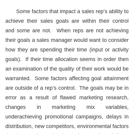
Some factors that impact a sales rep’s ability to
achieve their sales goals are within their control
and some are not. When reps are not achieving
their goals a sales manager would want to consider
how they are spending their time (input or activity
goals). If their time allocation seems in order then
an examination of the quality of their work would be
warranted. Some factors affecting goal attainment
are outside of a rep’s control. The goals may be in
error as a result of flawed marketing research,
changes in marketing mix variables,
underachieving promotional campaigns, delays in
distribution, new competitors, environmental factors