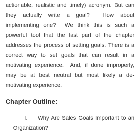
actionable, realistic and timely) acronym. But can
they actually write a goal? How about
implementing one? We think this is such a
powerful tool that the last part of the chapter
addresses the process of setting goals. There is a
correct way to set goals that can result in a
motivating experience. And, if done improperly,
may be at best neutral but most likely a de-
motivating experience.
Chapter Outline:
I.
Why Are Sales Goals Important to an
Organization?