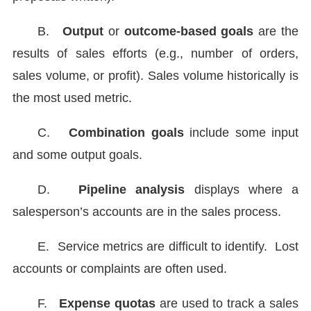
B.
Output
or
outcome-based goals
are the
results of sales efforts (e.g., number of orders,
sales volume, or profit). Sales volume historically is
the most used metric.
C.
Combination goals
include some input
and some output goals.
D.
Pipeline analysis
displays where a
salesperson’s accounts are in the sales process.
E.
Service metrics are difficult to identify. Lost
accounts or complaints are often used.
F.
Expense quotas
are used to track a sales