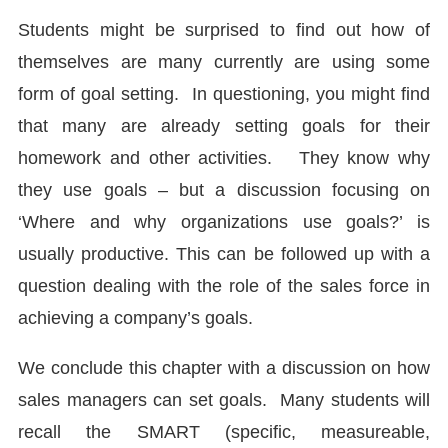
Students might be surprised to find out how of
themselves are many currently are using some
form of goal setting. In questioning, you might find
that many are already setting goals for their
homework and other activities. They know why
they use goals – but a discussion focusing on
‘Where and why organizations use goals?’ is
usually productive. This can be followed up with a
question dealing with the role of the sales force in
achieving a company’s goals.
We conclude this chapter with a discussion on how
sales managers can set goals. Many students will
recall the SMART (specific, measureable,