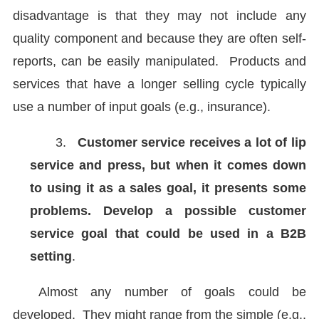
disadvantage is that they may not include any
quality component and because they are often self-
reports, can be easily manipulated. Products and
services that have a longer selling cycle typically
use a number of input goals (e.g., insurance).
3.
Customer service receives a lot of lip
service and press, but when it comes down
to using it as a sales goal, it presents some
problems. Develop a possible customer
service goal that could be used in a B2B
setting
.
Almost any number of goals could be
developed. They might range from the simple (e.g.,