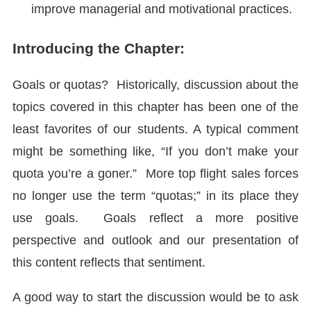
improve managerial and motivational practices.
Introducing the Chapter:
Goals or quotas? Historically, discussion about the
topics covered in this chapter has been one of the
least favorites of our students. A typical comment
might be something like, “If you don’t make your
quota you’re a goner.” More top flight sales forces
no longer use the term “quotas;” in its place they
use goals. Goals reflect a more positive
perspective and outlook and our presentation of
this content reflects that sentiment.
A good way to start the discussion would be to ask