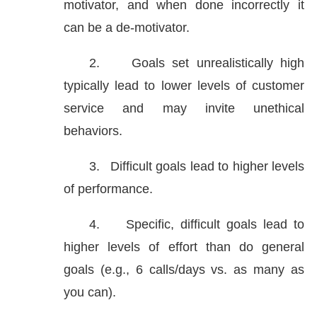
motivator, and when done incorrectly it
can be a de-motivator.
2.
Goals set unrealistically high
typically lead to lower levels of customer
service and may invite unethical
behaviors.
3.
Difficult goals lead to higher levels
of performance.
4.
Specific, difficult goals lead to
higher levels of effort than do general
goals (e.g., 6 calls/days vs. as many as
you can).