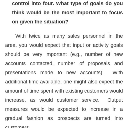
control into four. What type of goals do you
think would be the most important to focus
on given the situation?
With twice as many sales personnel in the
area, you would expect that input or activity goals
should be very important (e.g., number of new
accounts contacted, number of proposals and
presentations made to new accounts). With
additional time available, one might also expect the
amount of time spent with existing customers would
increase, as would customer service. Output
measures would be expected to increase in a
gradual fashion as prospects are turned into
customers.