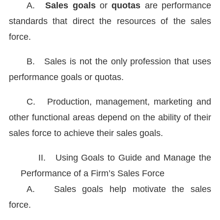
A.
Sales goals
or
quotas
are performance
standards that direct the resources of the sales
force.
B.
Sales is not the only profession that uses
performance goals or quotas.
C.
Production, management, marketing and
other functional areas depend on the ability of their
sales force to achieve their sales goals.
II.
Using Goals to Guide and Manage the
Performance of a Firm’s Sales Force
A.
Sales goals help motivate the sales
force.