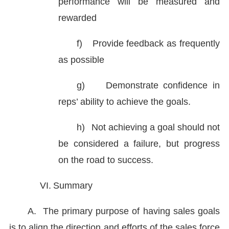
performance will be measured and
rewarded
f)
Provide feedback as frequently
as possible
g)
Demonstrate confidence in
reps’ ability to achieve the goals.
h)
Not achieving a goal should not
be considered a failure, but progress
on the road to success.
VI.
Summary
A.
The primary purpose of having sales goals
is to align the direction and efforts of the sales force