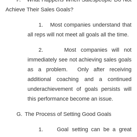
Achieve Their Sales Goals?
1.
Most companies understand that
all reps will not meet all goals all the time.
2.
Most companies will not
immediately see not achieving sales goals
as a problem. Only after receiving
additional coaching and a continued
underachievement of goals persists will
this performance become an issue.
G.
The Process of Setting Good Goals
1.
Goal setting can be a great