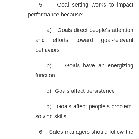
5.
Goal setting works to impact
performance because:
a)
Goals direct people’s attention
and efforts toward goal-relevant
behaviors
b)
Goals have an energizing
function
c)
Goals affect persistence
d)
Goals affect people’s problem-
solving skills
6.
Sales managers should follow the