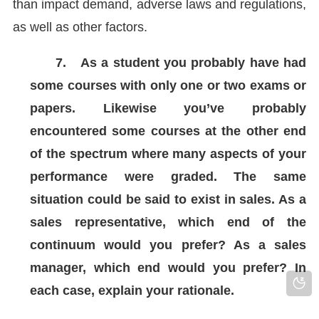
than impact demand, adverse laws and regulations,
as well as other factors.
7.
As a student you probably have had
some courses with only one or two exams or
papers. Likewise you’ve probably
encountered some courses at the other end
of the spectrum where many aspects of your
performance were graded. The same
situation could be said to exist in sales. As a
sales representative, which end of the
continuum would you prefer? As a sales
manager, which end would you prefer? In
each case, explain your rationale.