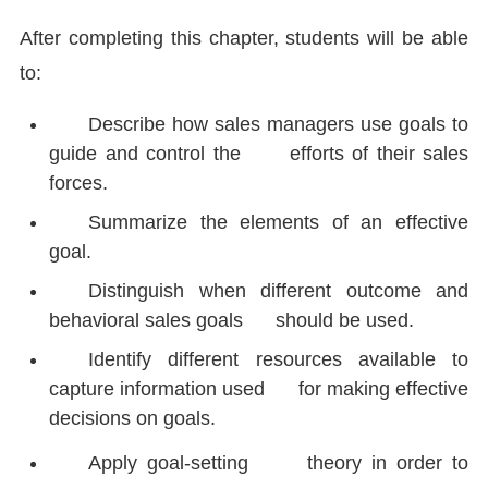
After completing this chapter, students will be able
to:
Describe how sales managers use goals to
guide and control the efforts of their sales
forces.
Summarize the elements of an effective
goal.
Distinguish when different outcome and
behavioral sales goals should be used.
Identify different resources available to
capture information used for making effective
decisions on goals.
Apply goal-setting theory in order to