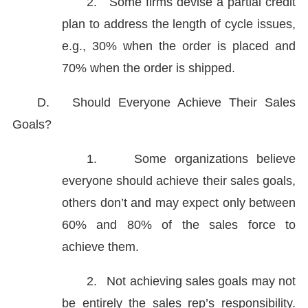
2.
Some firms devise a partial credit
plan to address the length of cycle issues,
e.g., 30% when the order is placed and
70% when the order is shipped.
D.
Should Everyone Achieve Their Sales
Goals?
1.
Some organizations believe
everyone should achieve their sales goals,
others don’t and may expect only between
60% and 80% of the sales force to
achieve them.
2.
Not achieving sales goals may not
be entirely the sales rep’s responsibility.