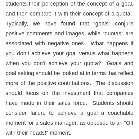
students their perception of the concept of a goal,
and then compare it with their concept of a quota.
Typically, we have found that “goals” conjure
positive comments and images, while “quotas” are
associated with negative ones. What happens if
you don’t achieve your goal versus what happens
when you don’t achieve your quota? Goals and
goal setting should be looked at in terms that reflect
more of the positive contributions. The discussion
should focus on the investment that companies
have made in their sales force. Students should
consider failure to achieve a goal a coachable
moment for a sales manager, as opposed to an “Off
with their heads!” moment.