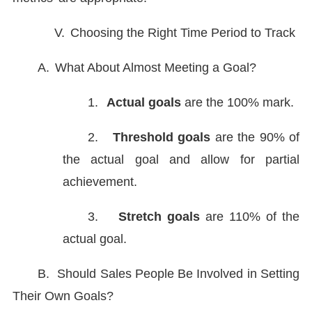
V.
Choosing the Right Time Period to Track
A.
What About Almost Meeting a Goal?
1.
Actual goals
are the 100% mark.
2.
Threshold goals
are the 90% of
the actual goal and allow for partial
achievement.
3.
Stretch goals
are 110% of the
actual goal.
B.
Should Sales People Be Involved in Setting
Their Own Goals?