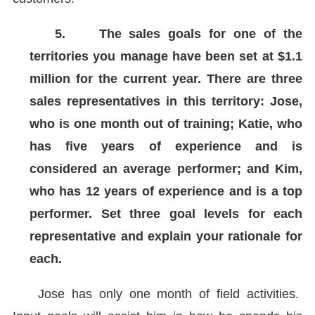
5.
The sales goals for one of the
territories you manage have been set at $1.1
million for the current year. There are three
sales representatives in this territory: Jose,
who is one month out of training; Katie, who
has five years of experience and is
considered an average performer; and Kim,
who has 12 years of experience and is a top
performer. Set three goal levels for each
representative and explain your rationale for
each.
Jose has only one month of field activities.