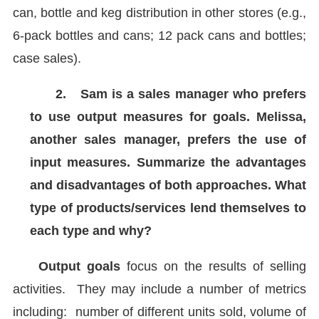
can, bottle and keg distribution in other stores (e.g.,
6-pack bottles and cans; 12 pack cans and bottles;
case sales).
2.
Sam is a sales manager who prefers
to use output measures for goals. Melissa,
another sales manager, prefers the use of
input measures. Summarize the advantages
and disadvantages of both approaches. What
type of products/services lend themselves to
each type and why?
Output goals
focus on the results of selling
activities. They may include a number of metrics
including: number of different units sold, volume of