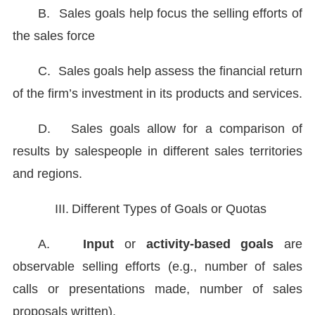
B.
Sales goals help focus the selling efforts of
the sales force
C.
Sales goals help assess the financial return
of the firm’s investment in its products and services.
D.
Sales goals allow for a comparison of
results by salespeople in different sales territories
and regions.
III.
Different Types of Goals or Quotas
A.
Input
or
activity-based goals
are
observable selling efforts (e.g., number of sales
calls or presentations made, number of sales
proposals written).