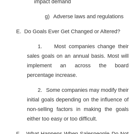
impact demand
g)
Adverse laws and regulations
E.
Do Goals Ever Get Changed or Altered?
1.
Most companies change their
sales goals on an annual basis. Most will
implement an across the board
percentage increase.
2.
Some companies may modify their
initial goals depending on the influence of
non-selling factors in making the goals
either too easy or too difficult.
F.
What Happens When Salespeople Do Not