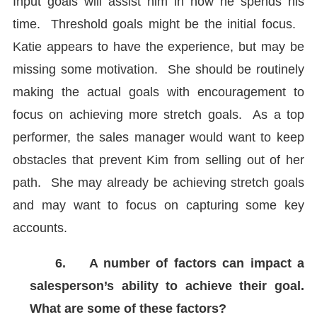
Input goals will assist him in how he spends his
time. Threshold goals might be the initial focus.
Katie appears to have the experience, but may be
missing some motivation. She should be routinely
making the actual goals with encouragement to
focus on achieving more stretch goals. As a top
performer, the sales manager would want to keep
obstacles that prevent Kim from selling out of her
path. She may already be achieving stretch goals
and may want to focus on capturing some key
accounts.
6.
A number of factors can impact a
salesperson’s ability to achieve their goal.
What are some of these factors?