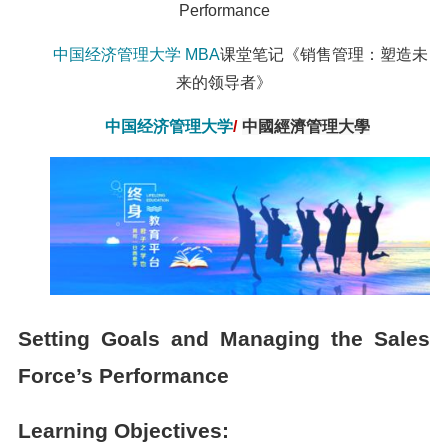
Performance
中国经济管理大学
MBA
课堂笔记《销售管理：塑造未
来的领导者》
中国经济管理大学
/
中國經濟管理大學
Setting Goals and Managing the Sales
Force’s Performance
Learning Objectives: