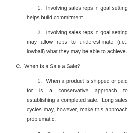
1.
Involving sales reps in goal setting
helps build commitment.
2.
Involving sales reps in goal setting
may allow reps to underestimate (i.e.,
lowball) what they may be able to achieve.
C.
When Is a Sale a Sale?
1.
When a product is shipped or paid
for is a conservative approach to
establishing a completed sale. Long sales
cycles may, however, make this approach
problematic.