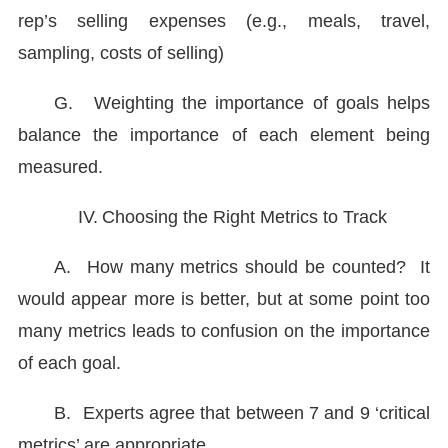
rep’s selling expenses (e.g., meals, travel,
sampling, costs of selling)
G.
Weighting the importance of goals helps
balance the importance of each element being
measured.
IV.
Choosing the Right Metrics to Track
A.
How many metrics should be counted? It
would appear more is better, but at some point too
many metrics leads to confusion on the importance
of each goal.
B.
Experts agree that between 7 and 9 ‘critical
metrics’ are appropriate.