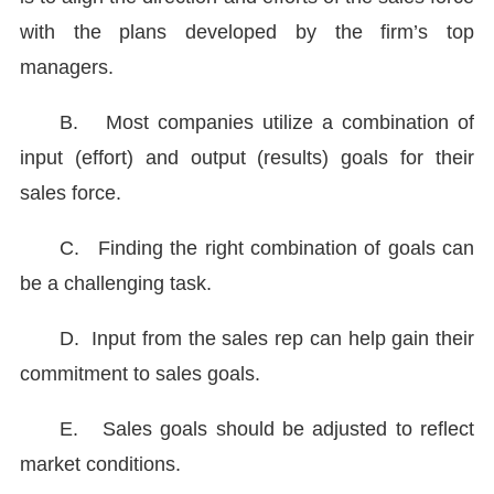
with the plans developed by the firm’s top
managers.
B.
Most companies utilize a combination of
input (effort) and output (results) goals for their
sales force.
C.
Finding the right combination of goals can
be a challenging task.
D.
Input from the sales rep can help gain their
commitment to sales goals.
E.
Sales goals should be adjusted to reflect
market conditions.