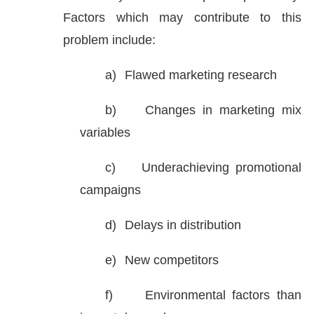
Factors which may contribute to this
problem include:
a)
Flawed marketing research
b)
Changes in marketing mix
variables
c)
Underachieving promotional
campaigns
d)
Delays in distribution
e)
New competitors
f)
Environmental factors than