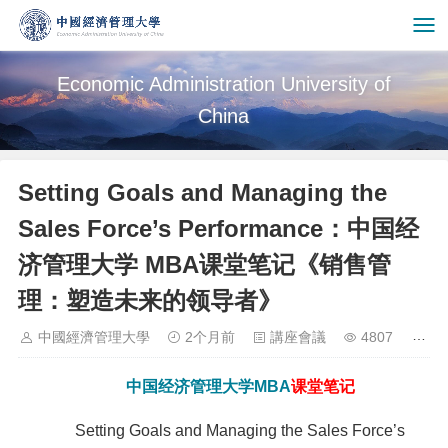
Economic Administration University of
China
Setting Goals and Managing the
Sales Force’s Performance：中国经
济管理大学 MBA课堂笔记《销售管
理：塑造未来的领导者》
中國經濟管理大學
2个月前
講座會議
4807
中国经济管理大学
MBA
课堂笔记
Setting Goals and Managing the Sales Force’s