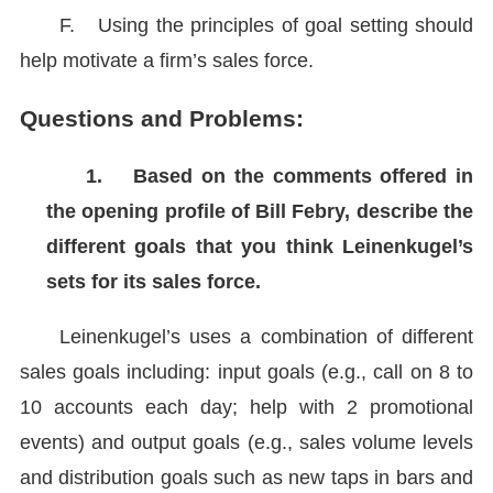
F.
Using the principles of goal setting should
help motivate a firm’s sales force.
Questions and Problems:
1.
Based on the comments offered in
the opening profile of Bill Febry, describe the
different goals that you think Leinenkugel’s
sets for its sales force.
Leinenkugel’s uses a combination of different
sales goals including: input goals (e.g., call on 8 to
10 accounts each day; help with 2 promotional
events) and output goals (e.g., sales volume levels
and distribution goals such as new taps in bars and