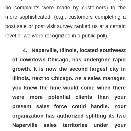
no complaints were made by customers) to the
more sophisticated, (e.g., customers completing a
post-sale or post-visit survey ranked us at a certain
level or we were recognized in a public poll).
4.
Naperville, Illinois, located southwest
of downtown Chicago, has undergone rapid
growth. It is now the second largest city in
Illinois, next to Chicago. As a sales manager,
you knew the time would come when there
were more potential clients than your
present sales force could handle. Your
organization has authorized splitting its two
Naperville sales territories under your