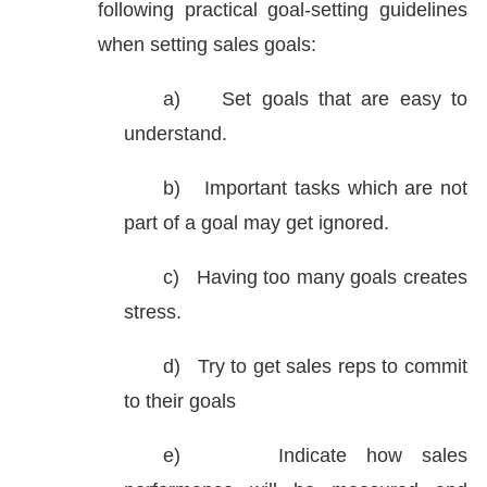
following practical goal-setting guidelines
when setting sales goals:
a)
Set goals that are easy to
understand.
b)
Important tasks which are not
part of a goal may get ignored.
c)
Having too many goals creates
stress.
d)
Try to get sales reps to commit
to their goals
e)
Indicate how sales