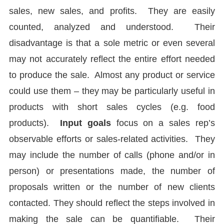
sales, new sales, and profits. They are easily
counted, analyzed and understood. Their
disadvantage is that a sole metric or even several
may not accurately reflect the entire effort needed
to produce the sale. Almost any product or service
could use them – they may be particularly useful in
products with short sales cycles (e.g. food
products).
Input goals
focus on a sales rep’s
observable efforts or sales-related activities. They
may include the number of calls (phone and/or in
person) or presentations made, the number of
proposals written or the number of new clients
contacted. They should reflect the steps involved in
making the sale can be quantifiable. Their