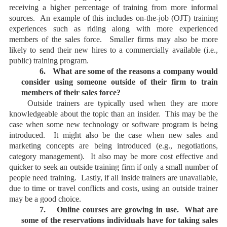
receiving a higher percentage of training from more informal
sources. An example of this includes on-the-job (OJT) training
experiences such as riding along with more experienced
members of the sales force. Smaller firms may also be more
likely to send their new hires to a commercially available (i.e.,
public) training program.
6.
What are some of the reasons a company would
consider using someone outside of their firm to train
members of their sales force?
Outside trainers are typically used when they are more
knowledgeable about the topic than an insider. This may be the
case when some new technology or software program is being
introduced. It might also be the case when new sales and
marketing concepts are being introduced (e.g., negotiations,
category management). It also may be more cost effective and
quicker to seek an outside training firm if only a small number of
people need training. Lastly, if all inside trainers are unavailable,
due to time or travel conflicts and costs, using an outside trainer
may be a good choice.
7.
Online courses are growing in use. What are
some of the reservations individuals have for taking sales