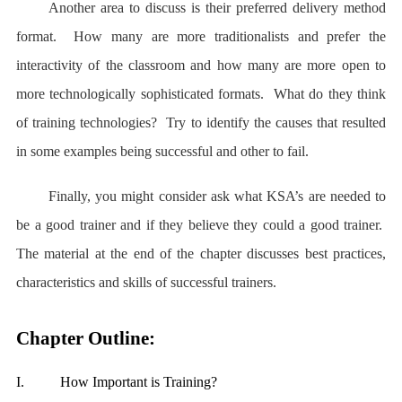
Another area to discuss is their preferred delivery method
format. How many are more traditionalists and prefer the
interactivity of the classroom and how many are more open to
more technologically sophisticated formats. What do they think
of training technologies? Try to identify the causes that resulted
in some examples being successful and other to fail.
Finally, you might consider ask what KSA’s are needed to
be a good trainer and if they believe they could a good trainer.
The material at the end of the chapter discusses best practices,
characteristics and skills of successful trainers.
Chapter Outline:
I.
How Important is Training?