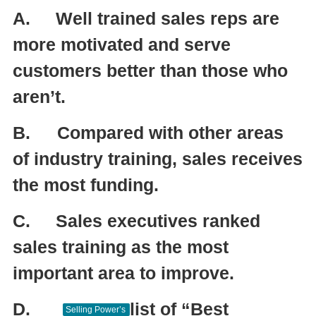
A.
Well trained sales reps are
more motivated and serve
customers better than those who
aren’t.
B.
Compared with other areas
of industry training, sales receives
the most funding.
C.
Sales executives ranked
sales training as the most
important area to improve.
D.
list of “Best
Selling Power’s