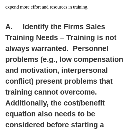
expend more effort and resources in training.
A.
Identify the Firms Sales
Training Needs – Training is not
always warranted. Personnel
problems (e.g., low compensation
and motivation, interpersonal
conflict) present problems that
training cannot overcome.
Additionally, the cost/benefit
equation also needs to be
considered before starting a