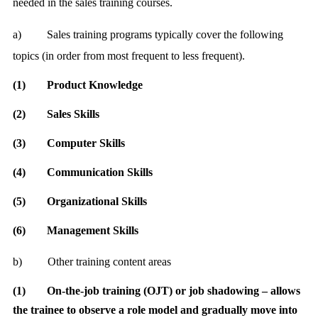
needed in the sales training courses.
a)
Sales training programs typically cover the following
topics (in order from most frequent to less frequent).
(1)
Product Knowledge
(2)
Sales Skills
(3)
Computer Skills
(4)
Communication Skills
(5)
Organizational Skills
(6)
Management Skills
b)
Other training content areas
(1)
On-the-job training
(OJT) or job shadowing – allows
the trainee to observe a role model and gradually move into