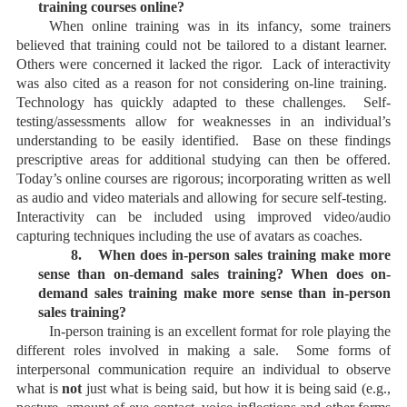
training courses online?
When online training was in its infancy, some trainers
believed that training could not be tailored to a distant learner.
Others were concerned it lacked the rigor. Lack of interactivity
was also cited as a reason for not considering on-line training.
Technology has quickly adapted to these challenges. Self-
testing/assessments allow for weaknesses in an individual’s
understanding to be easily identified. Base on these findings
prescriptive areas for additional studying can then be offered.
Today’s online courses are rigorous; incorporating written as well
as audio and video materials and allowing for secure self-testing.
Interactivity can be included using improved video/audio
capturing techniques including the use of avatars as coaches.
8.
When does in-person sales training make more
sense than on-demand sales training? When does on-
demand sales training make more sense than in-person
sales training?
In-person training is an excellent format for role playing the
different roles involved in making a sale. Some forms of
interpersonal communication require an individual to observe
what is
not
just what is being said, but how it is being said (e.g.,