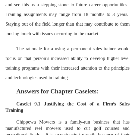
and see this as a stepping stone to future career opportunities.
Training assignments may range from 18 months to 3 years.
Staying out of the field longer than that may contribute to them
loosing touch with issues occurring in the market.
The rationale for a using a permanent sales trainer would
focus on that person’s increased ability to develop higher-level
training programs with their increased attention to the principles
and technologies used in training.
Answers for Chapter Caselets:
Caselet 9.1 Justifying the Cost of a Firm’s Sales
Training
Chippewa Mowers is a family-run business that has
manufactured reel mowers used to cut golf courses and
recreational fields. It is experiencing growth because of their