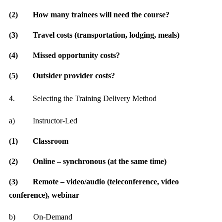
(2)
How many trainees will need the course?
(3)
Travel costs (transportation, lodging, meals)
(4)
Missed opportunity costs?
(5)
Outsider provider costs?
4.
Selecting the Training Delivery Method
a)
Instructor-Led
(1)
Classroom
(2)
Online – synchronous (at the same time)
(3)
Remote – video/audio (teleconference, video
conference), webinar
b)
On-Demand