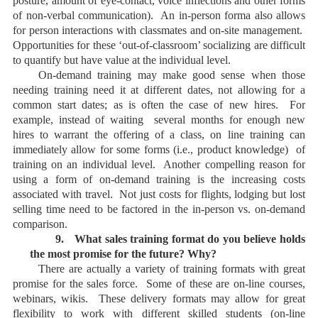
posture, amount of eye-contact, voice inflections and other forms
of non-verbal communication). An in-person forma also allows
for person interactions with classmates and on-site management.
Opportunities for these ‘out-of-classroom’ socializing are difficult
to quantify but have value at the individual level.
On-demand training may make good sense when those
needing training need it at different dates, not allowing for a
common start dates; as is often the case of new hires. For
example, instead of waiting several months for enough new
hires to warrant the offering of a class, on line training can
immediately allow for some forms (i.e., product knowledge) of
training on an individual level. Another compelling reason for
using a form of on-demand training is the increasing costs
associated with travel. Not just costs for flights, lodging but lost
selling time need to be factored in the in-person vs. on-demand
comparison.
9.
What sales training format do you believe holds
the most promise for the future? Why?
There are actually a variety of training formats with great
promise for the sales force. Some of these are on-line courses,
webinars, wikis. These delivery formats may allow for great
flexibility to work with different skilled students (on-line