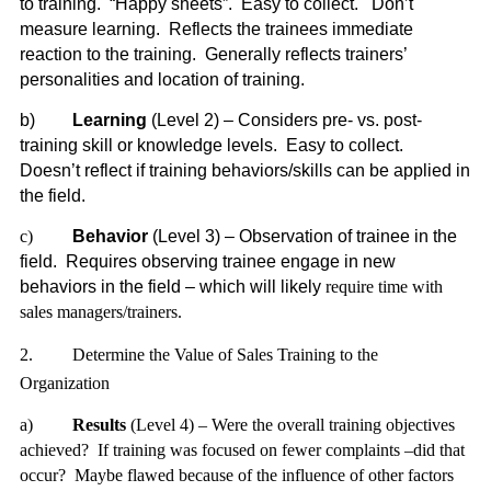
to training. “Happy sheets”. Easy to collect. Don’t
measure learning. Reflects the trainees immediate
reaction to the training. Generally reflects trainers’
personalities and location of training.
b)
Learning
(Level 2) – Considers pre- vs. post-
training skill or knowledge levels. Easy to collect.
Doesn’t reflect if training behaviors/skills can be applied in
the field.
c)
Behavior
(Level 3) – Observation of trainee in the
field. Requires observing trainee engage in new
behaviors in the field – which will likely
require time with
sales managers/trainers.
2.
Determine the Value of Sales Training to the
Organization
a)
Results
(Level 4) – Were the overall training objectives
achieved? If training was focused on fewer complaints –did that
occur? Maybe flawed because of the influence of other factors