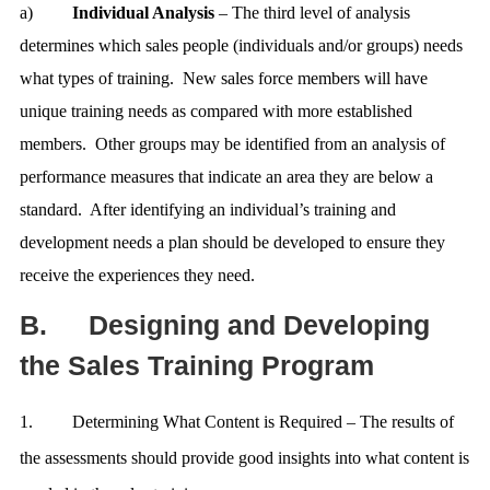
a)
Individual Analysis
– The third level of analysis
determines which sales people (individuals and/or groups) needs
what types of training. New sales force members will have
unique training needs as compared with more established
members. Other groups may be identified from an analysis of
performance measures that indicate an area they are below a
standard. After identifying an individual’s training and
development needs a plan should be developed to ensure they
receive the experiences they need.
B.
Designing and Developing
the Sales Training Program
1.
Determining What Content is Required – The results of
the assessments should provide good insights into what content is