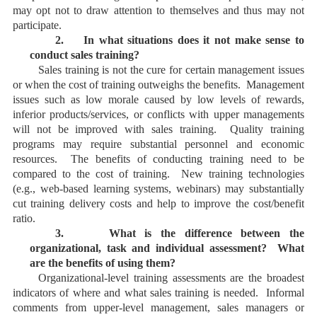
may opt not to draw attention to themselves and thus may not
participate.
2.
In what situations does it not make sense to
conduct sales training?
Sales training is not the cure for certain management issues
or when the cost of training outweighs the benefits. Management
issues such as low morale caused by low levels of rewards,
inferior products/services, or conflicts with upper managements
will not be improved with sales training. Quality training
programs may require substantial personnel and economic
resources. The benefits of conducting training need to be
compared to the cost of training. New training technologies
(e.g., web-based learning systems, webinars) may substantially
cut training delivery costs and help to improve the cost/benefit
ratio.
3.
What is the difference between the
organizational, task and individual assessment? What
are the benefits of using them?
Organizational-level training assessments are the broadest
indicators of where and what sales training is needed. Informal
comments from upper-level management, sales managers or