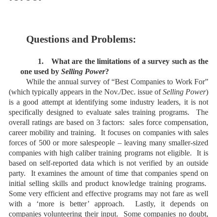
Questions and Problems:
1.
What are the limitations of a survey such as the
one used by
Selling Power
?
While the annual survey of “Best Companies to Work For”
(which typically appears in the Nov./Dec. issue of
Selling Power
)
is a good attempt at identifying some industry leaders, it is not
specifically designed to evaluate sales training programs. The
overall ratings are based on 3 factors: sales force compensation,
career mobility and training. It focuses on companies with sales
forces of 500 or more salespeople – leaving many smaller-sized
companies with high caliber training programs not eligible. It is
based on self-reported data which is not verified by an outside
party. It examines the amount of time that companies spend on
initial selling skills and product knowledge training programs.
Some very efficient and effective programs may not fare as well
with a ‘more is better’ approach. Lastly, it depends on
companies volunteering their input. Some companies no doubt,