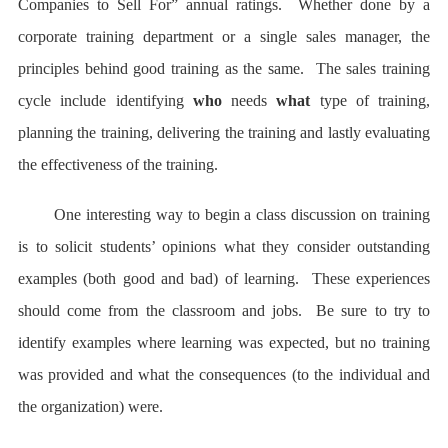
Companies to Sell For” annual ratings. Whether done by a
corporate training department or a single sales manager, the
principles behind good training as the same. The sales training
cycle include identifying
who
needs
what
type of training,
planning the training, delivering the training and lastly evaluating
the effectiveness of the training.
One interesting way to begin a class discussion on training
is to solicit students’ opinions what they consider outstanding
examples (both good and bad) of learning. These experiences
should come from the classroom and jobs. Be sure to try to
identify examples where learning was expected, but no training
was provided and what the consequences (to the individual and
the organization) were.