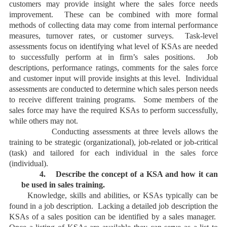
customers may provide insight where the sales force needs
improvement. These can be combined with more formal
methods of collecting data may come from internal performance
measures, turnover rates, or customer surveys. Task-level
assessments focus on identifying what level of KSAs are needed
to successfully perform at in firm’s sales positions. Job
descriptions, performance ratings, comments for the sales force
and customer input will provide insights at this level. Individual
assessments are conducted to determine which sales person needs
to receive different training programs. Some members of the
sales force may have the required KSAs to perform successfully,
while others may not.
Conducting assessments at three levels allows the
training to be strategic (organizational), job-related or job-critical
(task) and tailored for each individual in the sales force
(individual).
4.
Describe the concept of a KSA and how it can
be used in sales training.
Knowledge, skills and abilities, or KSAs typically can be
found in a job description. Lacking a detailed job description the
KSAs of a sales position can be identified by a sales manager.