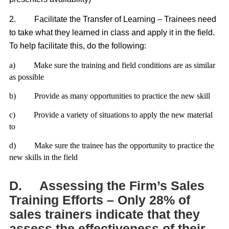
2.
Facilitate the Transfer of Learning – Trainees need
to take what they learned in class and apply it in the field.
To help facilitate this, do the following:
a)
Make sure the training and field conditions are as similar
as possible
b)
Provide as many opportunities to practice the new skill
c)
Provide a variety of situations to apply the new material
to
d)
Make sure the trainee has the opportunity to practice the
new skills in the field
D.
Assessing the Firm’s Sales
Training Efforts – Only 28% of
sales trainers indicate that they
assess the effectiveness of their