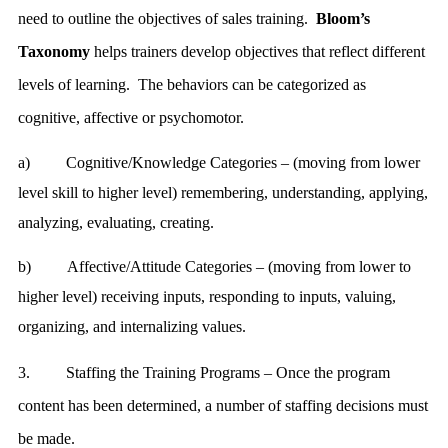
need to outline the objectives of sales training.
Bloom’s
Taxonomy
helps trainers develop objectives that reflect different
levels of learning. The behaviors can be categorized as
cognitive, affective or psychomotor.
a)
Cognitive/Knowledge Categories – (moving from lower
level skill to higher level) remembering, understanding, applying,
analyzing, evaluating, creating.
b)
Affective/Attitude Categories – (moving from lower to
higher level) receiving inputs, responding to inputs, valuing,
organizing, and internalizing values.
3.
Staffing the Training Programs – Once the program
content has been determined, a number of staffing decisions must
be made.