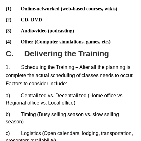
(1)
Online-networked (web-based courses, wikis)
(2)
CD, DVD
(3)
Audio/video (podcasting)
(4)
Other (Computer simulations, games, etc.)
C.
Delivering the Training
1.
Scheduling the Training – After all the planning is
complete the actual scheduling of classes needs to occur.
Factors to consider include:
a)
Centralized vs. Decentralized (Home office vs.
Regional office vs. Local office)
b)
Timing (Busy selling season vs. slow selling
season)
c)
Logistics (Open calendars, lodging, transportation,
presenters availability)