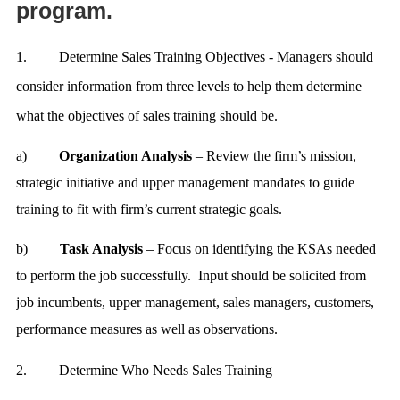
program.
1.
Determine Sales Training Objectives - Managers should
consider information from three levels to help them determine
what the objectives of sales training should be.
a)
Organization Analysis
– Review the firm’s mission,
strategic initiative and upper management mandates to guide
training to fit with firm’s current strategic goals.
b)
Task Analysis
– Focus on identifying the KSAs needed
to perform the job successfully. Input should be solicited from
job incumbents, upper management, sales managers, customers,
performance measures as well as observations
.
2.
Determine Who Needs Sales Training