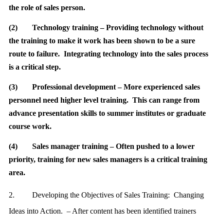
the role of sales person.
(2)
Technology training – Providing technology without
the training to make it work has been shown to be a sure
route to failure. Integrating technology into the sales process
is a critical step.
(3)
Professional development – More experienced sales
personnel need higher level training. This can range from
advance presentation skills to summer institutes or graduate
course work.
(4)
Sales manager training – Often pushed to a lower
priority, training for new sales managers is a critical training
area.
2.
Developing the Objectives of Sales Training: Changing
Ideas into Action. – After content has been identified trainers