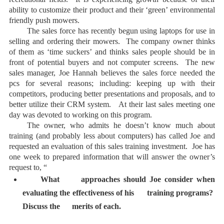
ability to customize their product and their ‘green’ environmental
friendly push mowers.
The sales force has recently begun using laptops for use in
selling and ordering their mowers. The company owner thinks
of them as ‘time suckers’ and thinks sales people should be in
front of potential buyers and not computer screens. The new
sales manager, Joe Hannah believes the sales force needed the
pcs for several reasons; including: keeping up with their
competitors, producing better presentations and proposals, and to
better utilize their CRM system. At their last sales meeting one
day was devoted to working on this program.
The owner, who admits he doesn’t know much about
training (and probably less about computers) has called Joe and
requested an evaluation of this sales training investment. Joe has
one week to prepared information that will answer the owner’s
request to, “
What approaches should Joe consider when
evaluating the effectiveness of his training programs?
Discuss the merits of each.