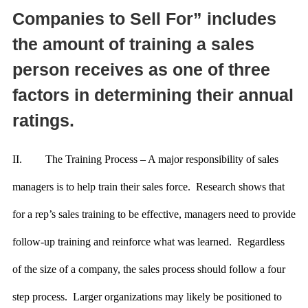
Companies to Sell For” includes
the amount of training a sales
person receives as one of three
factors in determining their annual
ratings.
II.
The Training Process – A major responsibility of sales
managers is to help train their sales force. Research shows that
for a rep’s sales training to be effective, managers need to provide
follow-up training and reinforce what was learned. Regardless
of the size of a company, the sales process should follow a four
step process. Larger organizations may likely be positioned to