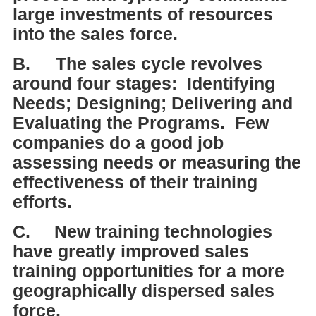
large investments of resources
into the sales force.
B.
The sales cycle revolves
around four stages: Identifying
Needs; Designing; Delivering and
Evaluating the Programs. Few
companies do a good job
assessing needs or measuring the
effectiveness of their training
efforts.
C.
New training technologies
have greatly improved sales
training opportunities for a more
geographically dispersed sales
force.