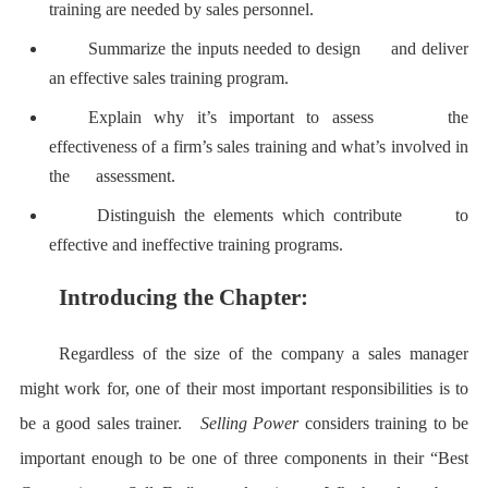
training are needed by sales personnel.
Summarize the inputs needed to design and deliver
an effective sales training program.
Explain why it’s important to assess the
effectiveness of a firm’s sales training and what’s involved in
the assessment.
Distinguish the elements which contribute to
effective and ineffective training programs.
Introducing the Chapter:
Regardless of the size of the company a sales manager
might work for, one of their most important responsibilities is to
be a good sales trainer.
Selling Power
considers training to be
important enough to be one of three components in their “Best