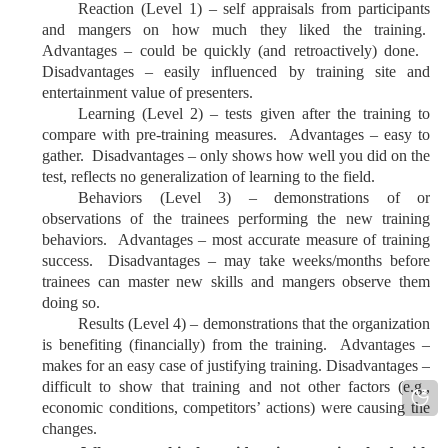
Reaction (Level 1) – self appraisals from participants
and mangers on how much they liked the training.
Advantages – could be quickly (and retroactively) done.
Disadvantages – easily influenced by training site and
entertainment value of presenters.
Learning (Level 2) – tests given after the training to
compare with pre-training measures. Advantages – easy to
gather. Disadvantages – only shows how well you did on the
test, reflects no generalization of learning to the field.
Behaviors (Level 3) – demonstrations of or
observations of the trainees performing the new training
behaviors. Advantages – most accurate measure of training
success. Disadvantages – may take weeks/months before
trainees can master new skills and mangers observe them
doing so.
Results (Level 4) – demonstrations that the organization
is benefiting (financially) from the training. Advantages –
makes for an easy case of justifying training. Disadvantages –
difficult to show that training and not other factors (e.g.,
economic conditions, competitors’ actions) were causing the
changes.