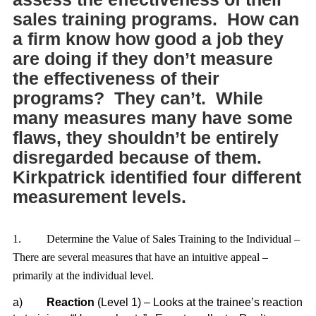
sales training programs. How can
a firm know how good a job they
are doing if they don’t measure
the effectiveness of their
programs? They can’t. While
many measures many have some
flaws, they shouldn’t be entirely
disregarded because of them.
Kirkpatrick identified four different
measurement levels.
1.
Determine the Value of Sales Training to the Individual –
There are several measures that have an intuitive appeal –
primarily at the individual level.
a)
Reaction
(Level 1) – Looks at the trainee’s reaction