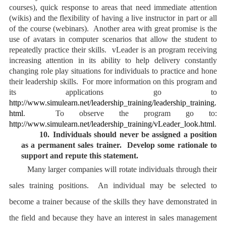
courses), quick response to areas that need immediate attention
(wikis) and the flexibility of having a live instructor in part or all
of the course (webinars). Another area with great promise is the
use of avatars in computer scenarios that allow the student to
repeatedly practice their skills. vLeader is an program receiving
increasing attention in its ability to help delivery constantly
changing role play situations for individuals to practice and hone
their leadership skills. For more information on this program and
its applications go to
http://www.simulearn.net/leadership_training/leadership_training.
html
. To observe the program go to:
http://www.simulearn.net/leadership_training/vLeader_look.html
.
10.
Individuals should never be assigned a position
as a permanent sales trainer. Develop some rationale to
support and repute this statement.
Many larger companies will rotate individuals through their
sales training positions. An individual may be selected to
become a trainer because of the skills they have demonstrated in
the field and because they have an interest in sales management