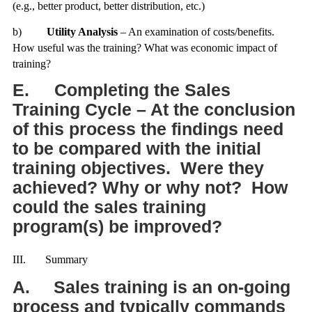
(e.g., better product, better distribution, etc.)
b)
Utility Analysis
– An examination of costs/benefits.
How useful was the training? What was economic impact of
training?
E.
Completing the Sales
Training Cycle – At the conclusion
of this process the findings need
to be compared with the initial
training objectives. Were they
achieved? Why or why not? How
could the sales training
program(s) be improved?
III.
Summary
A.
Sales training is an on-going
process and typically commands