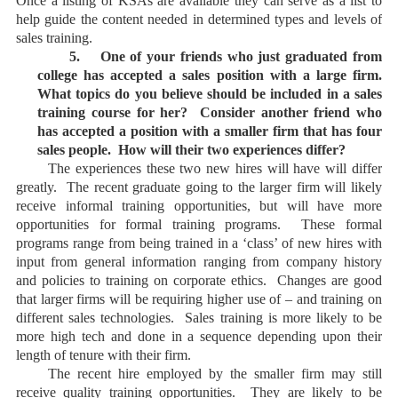
Once a listing of KSAs are available they can serve as a list to
help guide the content needed in determined types and levels of
sales training.
5.
One of your friends who just graduated from
college has accepted a sales position with a large firm.
What topics do you believe should be included in a sales
training course for her? Consider another friend who
has accepted a position with a smaller firm that has four
sales people. How will their two experiences differ?
The experiences these two new hires will have will differ
greatly. The recent graduate going to the larger firm will likely
receive informal training opportunities, but will have more
opportunities for formal training programs. These formal
programs range from being trained in a ‘class’ of new hires with
input from general information ranging from company history
and policies to training on corporate ethics. Changes are good
that larger firms will be requiring higher use of – and training on
different sales technologies. Sales training is more likely to be
more high tech and done in a sequence depending upon their
length of tenure with their firm.
The recent hire employed by the smaller firm may still
receive quality training opportunities. They are likely to be