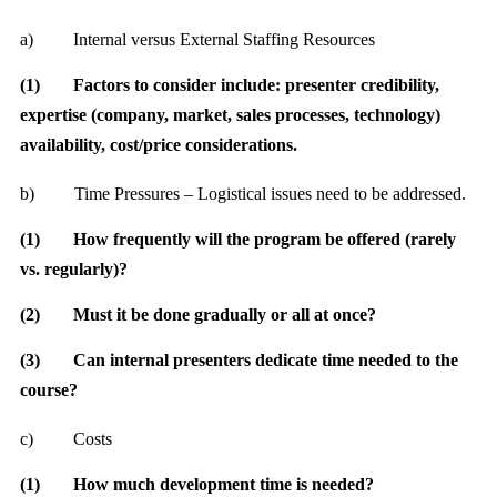
a)
Internal versus External Staffing Resources
(1)
Factors to consider include: presenter credibility,
expertise (company, market, sales processes, technology)
availability, cost/price considerations.
b)
Time Pressures – Logistical issues need to be addressed.
(1)
How frequently will the program be offered (rarely
vs. regularly)?
(2)
Must it be done gradually or all at once?
(3)
Can internal presenters dedicate time needed to the
course?
c)
Costs
(1)
How much development time is needed?