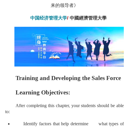
来的领导者》
中国经济管理大学
/
中國經濟管理大學
Training and Developing the Sales Force
Learning Objectives:
After completing this chapter, your students should be able
to:
Identify factors that help determine what types of