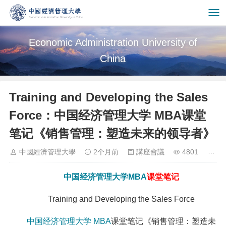
Economic Administration University of
China
Training and Developing the Sales
Force：中国经济管理大学 MBA课堂
笔记《销售管理：塑造未来的领导者》
中國經濟管理大學
2个月前
講座會議
4801
中国经济管理大学
MBA
课堂笔记
Training and Developing the Sales Force
中国经济管理大学
MBA
课堂笔记《销售管理：塑造未