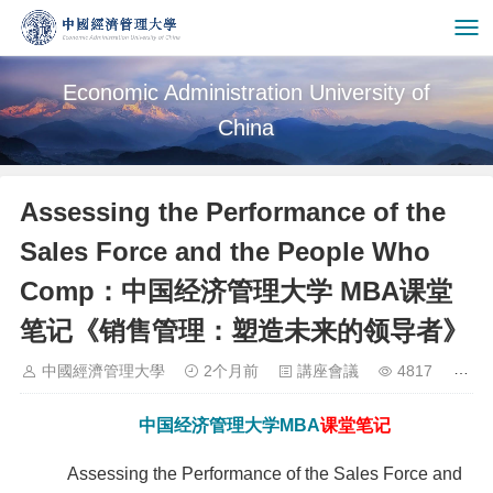
Economic Administration University of
China
Assessing the Performance of the
Sales Force and the People Who
Comp：中国经济管理大学 MBA课堂
笔记《销售管理：塑造未来的领导者》
中國經濟管理大學
2个月前
講座會議
4817
中国经济管理大学
MBA
课堂笔记
Assessing the Performance of the Sales Force and