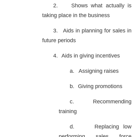
2.
Shows what actually is
taking place in the business
3.
Aids in planning for sales in
future periods
4.
Aids in giving incentives
a.
Assigning raises
b.
Giving promotions
c.
Recommending
training
d.
Replacing low
performing sales force