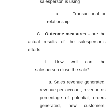
salesperson is using
a.
Transactional or
relationship
C.
Outcome measures
– are the
actual results of the salesperson’s
efforts
1. How well can the
salesperson close the sale?
a. Sales revenue generated,
revenue per account, revenue as
percentage of potential, orders
generated, new customers,