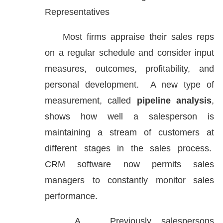
Representatives
Most firms appraise their sales reps
on a regular schedule and consider input
measures, outcomes, profitability, and
personal development. A new type of
measurement, called
pipeline analysis
,
shows how well a salesperson is
maintaining a stream of customers at
different stages in the sales process.
CRM software now permits sales
managers to constantly monitor sales
performance.
A.
Previously, salespersons