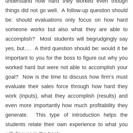
understand how hard they worked even though
things did not go well. A follow-up question should
be: should evaluations only focus on how hard
someone works but also what they are able to
accomplish? Most students will begrudgingly say
yes, but…. A third question should be: would it be
important to you for the boss to figure out why you
worked hard but were not able to accomplish your
goal? Now is the time to discuss how firm’s must
evaluate their sales force through how hard they
work (inputs), what they accomplish (results) and
even more importantly how much profitability they
generate. This type of introduction helps the
students relate their own experience to what you