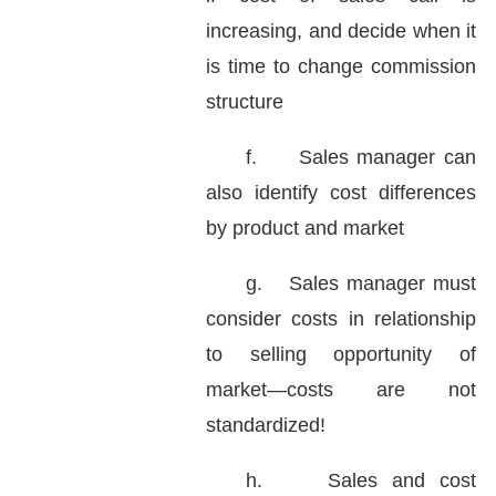
increasing, and decide when it
is time to change commission
structure
f.
Sales manager can
also identify cost differences
by product and market
g.
Sales manager must
consider costs in relationship
to selling opportunity of
market—costs are not
standardized!
h.
Sales and cost