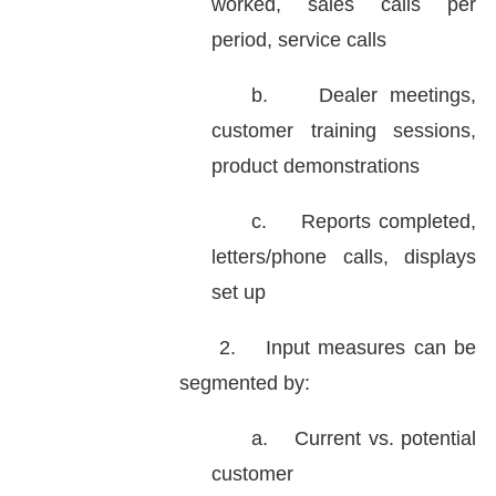
worked, sales calls per
period, service calls
b.
Dealer meetings,
customer training sessions,
product demonstrations
c.
Reports completed,
letters/phone calls, displays
set up
2.
Input measures can be
segmented by:
a.
Current vs. potential
customer