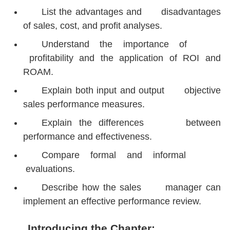
List the advantages and disadvantages
of sales, cost, and profit analyses.
Understand the importance of
profitability and the application of ROI and
ROAM.
Explain both input and output objective
sales performance measures.
Explain the differences between
performance and effectiveness.
Compare formal and informal
evaluations.
Describe how the sales manager can
implement an effective performance review.
Introducing the Chapter: