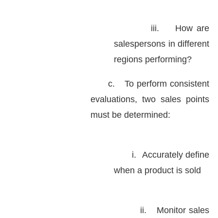
iii.
How are
salespersons in different
regions performing?
c.
To perform consistent
evaluations, two sales points
must be determined:
i.
Accurately define
when a product is sold
ii.
Monitor sales