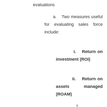
evaluations
a.
Two measures useful
for evaluating sales force
include:
i.
Return on
investment (ROI)
ii.
Return on
assets managed
(ROAM)
1.