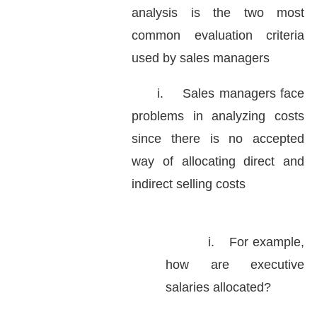
analysis is the two most
common evaluation criteria
used by sales managers
i.
Sales managers face
problems in analyzing costs
since there is no accepted
way of allocating direct and
indirect selling costs
i.
For example,
how are executive
salaries allocated?