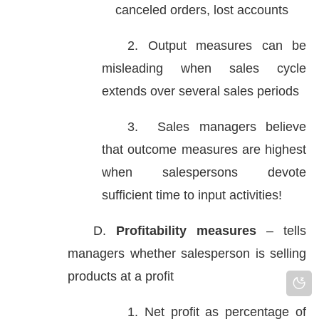
canceled orders, lost accounts
2. Output measures can be
misleading when sales cycle
extends over several sales periods
3. Sales managers believe
that outcome measures are highest
when salespersons devote
sufficient time to input activities!
D.
Profitability measures
– tells
managers whether salesperson is selling
products at a profit
1. Net profit as percentage of