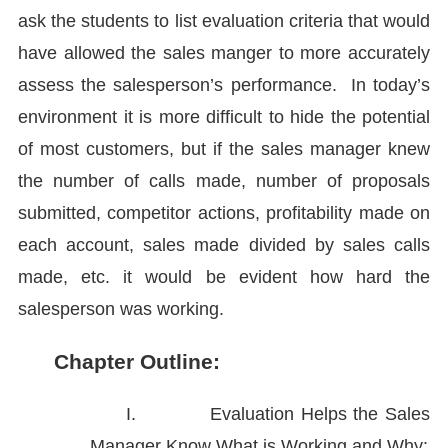
ask the students to list evaluation criteria that would
have allowed the sales manger to more accurately
assess the salesperson’s performance. In today’s
environment it is more difficult to hide the potential
of most customers, but if the sales manager knew
the number of calls made, number of proposals
submitted, competitor actions, profitability made on
each account, sales made divided by sales calls
made, etc. it would be evident how hard the
salesperson was working.
Chapter Outline:
I.
Evaluation Helps the Sales
Manager Know What is Working and Why: