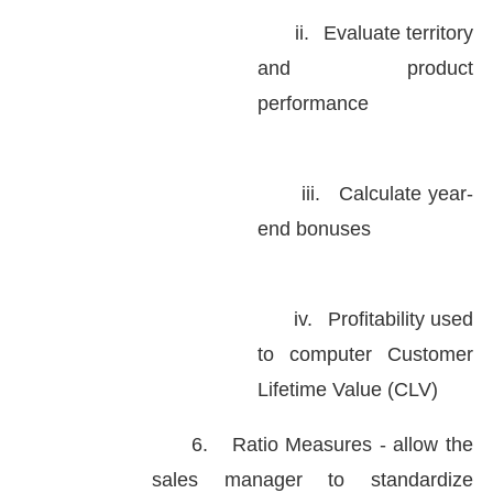
ii.
Evaluate territory
and product
performance
iii.
Calculate year-
end bonuses
iv.
Profitability used
to computer Customer
Lifetime Value (CLV)
6.
Ratio Measures - allow the
sales manager to standardize