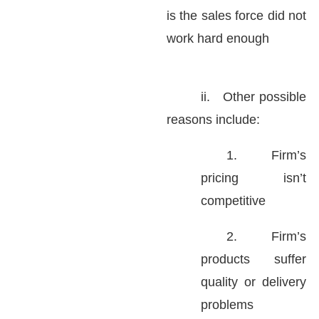
is the sales force did not
work hard enough
ii.
Other possible
reasons include:
1.
Firm’s
pricing isn’t
competitive
2.
Firm’s
products suffer
quality or delivery
problems