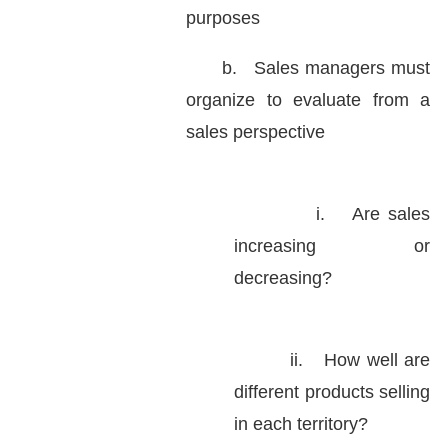
purposes
b.
Sales managers must
organize to evaluate from a
sales perspective
i.
Are sales
increasing or
decreasing?
ii.
How well are
different products selling
in each territory?