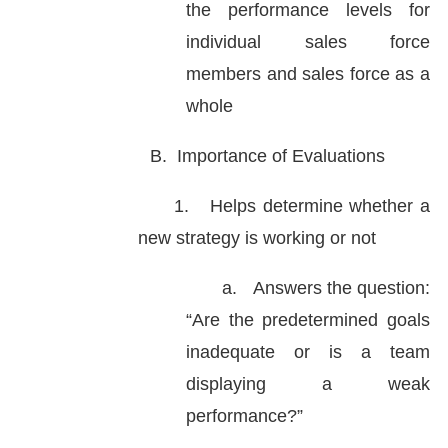
the performance levels for
individual sales force
members and sales force as a
whole
B.
Importance of Evaluations
1.
Helps determine whether a
new strategy is working or not
a.
Answers the question:
“Are the predetermined goals
inadequate or is a team
displaying a weak
performance?”