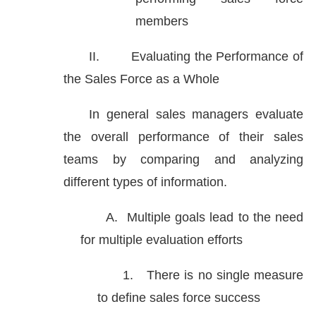
members
II.
Evaluating the Performance of
the Sales Force as a Whole
In general sales managers evaluate
the overall performance of their sales
teams by comparing and analyzing
different types of information.
A.
Multiple goals lead to the need
for multiple evaluation efforts
1.
There is no single measure
to define sales force success