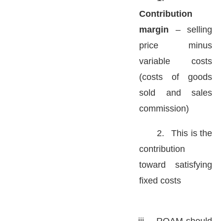
Contribution
margin
– selling
price minus
variable costs
(costs of goods
sold and sales
commission)
2.
This is the
contribution
toward satisfying
fixed costs