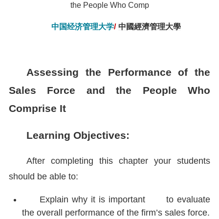
the People Who Comp
中国经济管理大学
/
中國經濟管理大學
Assessing the Performance of the
Sales Force and the People Who
Comprise It
Learning Objectives:
After completing this chapter your students
should be able to:
Explain why it is important to evaluate
the overall performance of the firm’s sales force.