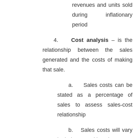
revenues and units sold
during inflationary
period
4.
Cost analysis
– is the
relationship between the sales
generated and the costs of making
that sale.
a.
Sales costs can be
stated as a percentage of
sales to assess sales-cost
relationship
b.
Sales costs will vary