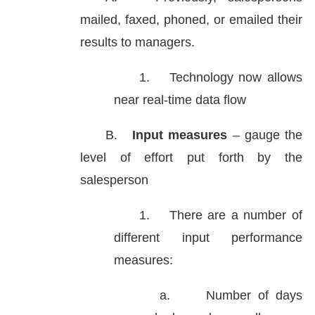
mailed, faxed, phoned, or emailed their
results to managers.
1.
Technology now allows
near real-time data flow
B.
Input measures
– gauge the
level of effort put forth by the
salesperson
1.
There are a number of
different input performance
measures:
a.
Number of days