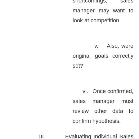
shortcomings, sales
manager may want to
look at competition
v.
Also, were
original goals correctly
set?
vi.
Once confirmed,
sales manager must
review other data to
confirm hypothesis.
III.
Evaluating Individual Sales