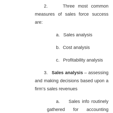
2.
Three most common
measures of sales force success
are:
a.
Sales analysis
b.
Cost analysis
c.
Profitability analysis
3.
Sales analysis
– assessing
and making decisions based upon a
firm’s sales revenues
a.
Sales info routinely
gathered for accounting