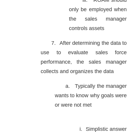
iii.
ROAM should
only be employed when
the sales manager
controls assets
7.
After determining the data to
use to evaluate sales force
performance, the sales manager
collects and organizes the data
a.
Typically the manager
wants to know why goals were
or were not met
i.
Simplistic answer