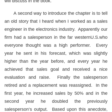
will discuss in the book.
A second way to introduce the chapter is to tell
an old story that I heard when I worked as a sales
engineer in the electronics industry. Apparently our
firm had a salesperson in the far western
U.S.
who
everyone thought was a high performer. Every
year he sent in his forecast, which was slightly
higher than the year before, and every year he
achieved that sales goal and received a nice
evaluation and raise. Finally the salesperson
retired and a replacement was reassigned. In the
first year, he increased sales by 50% and in the
second year he doubled the previously
salesperson’s output. Based upon this anecdote,