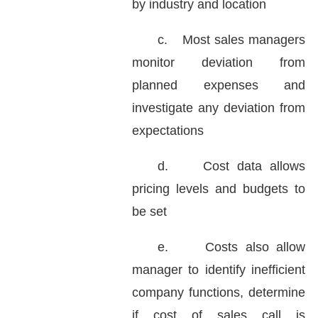
by industry and location
c.
Most sales managers
monitor deviation from
planned expenses and
investigate any deviation from
expectations
d.
Cost data allows
pricing levels and budgets to
be set
e.
Costs also allow
manager to identify inefficient
company functions, determine
if cost of sales call is