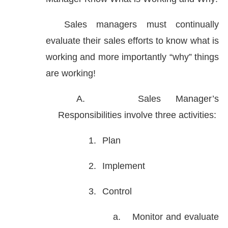
Sales managers must continually
evaluate their sales efforts to know what is
working and more importantly “why” things
are working!
A.
Sales Manager’s
Responsibilities involve three activities:
1.
Plan
2.
Implement
3.
Control
a.
Monitor and evaluate