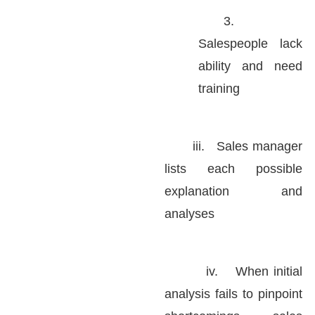
3.
Salespeople lack
ability and need
training
iii.
Sales manager
lists each possible
explanation and
analyses
iv.
When initial
analysis fails to pinpoint