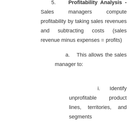
5.
Profitability Analysis -
Sales managers compute
profitability by taking sales revenues
and subtracting costs (sales
revenue minus expenses = profits)
a.
This allows the sales
manager to:
i.
Identify
unprofitable product
lines, territories, and
segments