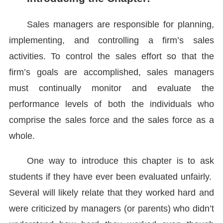
Sales managers are responsible for planning,
implementing, and controlling a firm’s sales
activities. To control the sales effort so that the
firm’s goals are accomplished, sales managers
must continually monitor and evaluate the
performance levels of both the individuals who
comprise the sales force and the sales force as a
whole.
One way to introduce this chapter is to ask
students if they have ever been evaluated unfairly.
Several will likely relate that they worked hard and
were criticized by managers (or parents) who didn’t