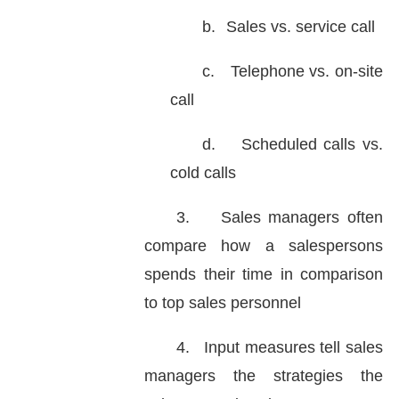
b.
Sales vs. service call
c.
Telephone vs. on-site
call
d.
Scheduled calls vs.
cold calls
3.
Sales managers often
compare how a salespersons
spends their time in comparison
to top sales personnel
4.
Input measures tell sales
managers the strategies the