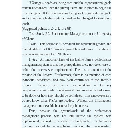
If Omega’s needs are being met, and the organizational goals
remain unchanged, then the prerequisites are in place to begin the
process again. If the needs are not being met, organizational goals
and individual job descriptions need to be changed to meet their
needs.
(Suggested points: 5, .5[2.1, .5[2.6])
Case Study 2.3: Performance Management at the University
of Ghana
(Note: This response is provided for a potential grader, and
thus identifies EVERY flaw and possible resolutions. The student
is only asked to identify ONE flaw.)
1. & 2. An important flaw of the Balme library performance
management system is that the prerequisites were not taken care of
before the process was implemented. There is no mention of the
mission of the library. Furthermore, there is no mention of each
individual department and how each contributes to the library’s
mission. Second, there is no documentation on the key
components of each job. Employees do not know what tasks need
to be done, or how they should be completed. The employees also
do not know what KSAs are needed. Without this information,
managers cannot establish criteria for job success.
Thus, because the groundwork of the performance
management process was not laid before the system was
implemented, the rest of the system is likely to fail. Performance
planning cannot be accomplished without the prerequisites.