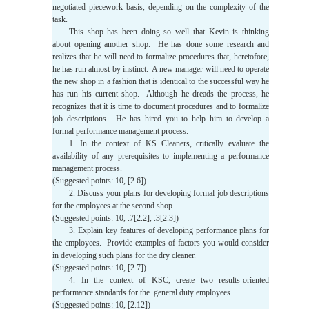
negotiated piecework basis, depending on the complexity of the
task.
This shop has been doing so well that Kevin is thinking
about opening another shop. He has done some research and
realizes that he will need to formalize procedures that, heretofore,
he has run almost by instinct. A new manager will need to operate
the new shop in a fashion that is identical to the successful way he
has run his current shop. Although he dreads the process, he
recognizes that it is time to document procedures and to formalize
job descriptions. He has hired you to help him to develop a
formal performance management process.
1. In the context of KS Cleaners, critically evaluate the
availability of any prerequisites to implementing a performance
management process.
(Suggested points: 10, [2.6])
2. Discuss your plans for developing formal job descriptions
for the employees at the second shop.
(Suggested points: 10, .7[2.2], .3[2.3])
3. Explain key features of developing performance plans for
the employees. Provide examples of factors you would consider
in developing such plans for the dry cleaner.
(Suggested points: 10, [2.7])
4. In the context of KSC, create two results-oriented
performance standards for the general duty employees.
(Suggested points: 10, [2.12])