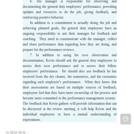
6. The manager is responsible for observing and
documenting the general duty employees’ performance, providing
updates and resources to do the job, giving feedback, and
reinforcing positive behavior.
In addition to a commitment to actually doing the job and
achieving planned goals, the general duty employees have an
ongoing responsibility to ask their manager for feedback and
coaching. They need to communicate with the manager, collect
and share performance data regarding how they are doing, and
prepare for the performance reviews.
7. In addition to using his own observation and
documentation, Kevin should ask the general duty employees to
assess their own performance and to assess their fellow
employees’ performance. He should also use feedback he has
received from the dry cleaner, the seamstress, and the customers
regarding each employee’s performance. When they know that
their assessments are based on multiple sources of feedback,
employees feel that they have more ownership of the process and
become more committed to the performance management system.
The feedback that Kevin gathers will provide information that can
be discussed at the review meeting; it will help Kevin and the
individual employees to have a mutual understanding of
expectations.
分享给朋友：