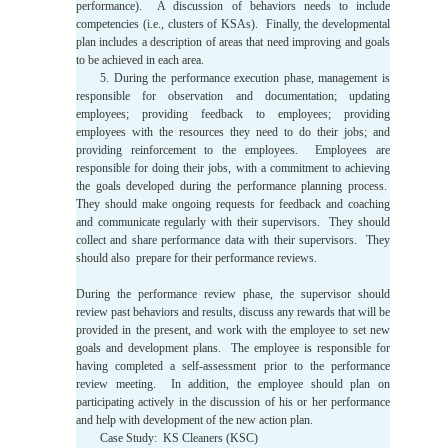
performance). A discussion of behaviors needs to include
competencies (i.e., clusters of KSAs). Finally, the developmental
plan includes a description of areas that need improving and goals
to be achieved in each area.
5. During the performance execution phase, management is
responsible for observation and documentation; updating
employees; providing feedback to employees; providing
employees with the resources they need to do their jobs; and
providing reinforcement to the employees. Employees are
responsible for doing their jobs, with a commitment to achieving
the goals developed during the performance planning process.
They should make ongoing requests for feedback and coaching
and communicate regularly with their supervisors. They should
collect and share performance data with their supervisors. They
should also prepare for their performance reviews.
During the performance review phase, the supervisor should
review past behaviors and results, discuss any rewards that will be
provided in the present, and work with the employee to set new
goals and development plans. The employee is responsible for
having completed a self-assessment prior to the performance
review meeting. In addition, the employee should plan on
participating actively in the discussion of his or her performance
and help with development of the new action plan.
Case Study: KS Cleaners (KSC)