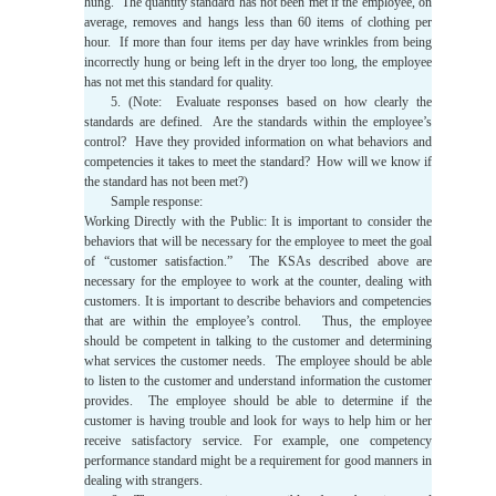
hung. The quantity standard has not been met if the employee, on
average, removes and hangs less than 60 items of clothing per
hour. If more than four items per day have wrinkles from being
incorrectly hung or being left in the dryer too long, the employee
has not met this standard for quality.
5. (Note: Evaluate responses based on how clearly the
standards are defined. Are the standards within the employee’s
control? Have they provided information on what behaviors and
competencies it takes to meet the standard? How will we know if
the standard has not been met?)
Sample response:
Working Directly with the Public: It is important to consider the
behaviors that will be necessary for the employee to meet the goal
of “customer satisfaction.” The KSAs described above are
necessary for the employee to work at the counter, dealing with
customers. It is important to describe behaviors and competencies
that are within the employee’s control. Thus, the employee
should be competent in talking to the customer and determining
what services the customer needs. The employee should be able
to listen to the customer and understand information the customer
provides. The employee should be able to determine if the
customer is having trouble and look for ways to help him or her
receive satisfactory service. For example, one competency
performance standard might be a requirement for good manners in
dealing with strangers.