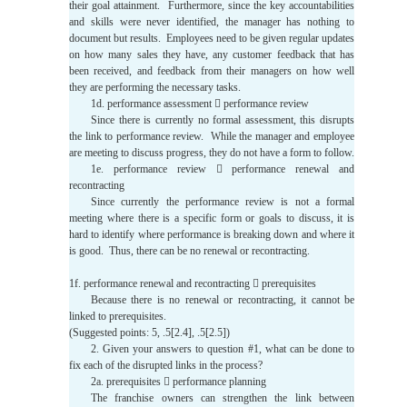
their goal attainment. Furthermore, since the key accountabilities
and skills were never identified, the manager has nothing to
document but results. Employees need to be given regular updates
on how many sales they have, any customer feedback that has
been received, and feedback from their managers on how well
they are performing the necessary tasks.
1d. performance assessment  performance review
Since there is currently no formal assessment, this disrupts
the link to performance review. While the manager and employee
are meeting to discuss progress, they do not have a form to follow.
1e. performance review  performance renewal and
recontracting
Since currently the performance review is not a formal
meeting where there is a specific form or goals to discuss, it is
hard to identify where performance is breaking down and where it
is good. Thus, there can be no renewal or recontracting.
1f. performance renewal and recontracting  prerequisites
Because there is no renewal or recontracting, it cannot be
linked to prerequisites.
(Suggested points: 5, .5[2.4], .5[2.5])
2. Given your answers to question #1, what can be done to
fix each of the disrupted links in the process?
2a. prerequisites  performance planning
The franchise owners can strengthen the link between