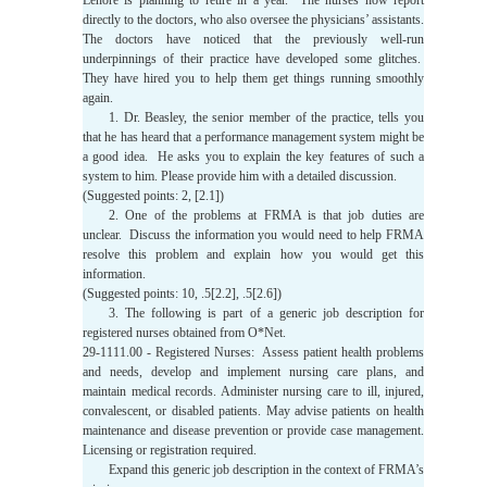
Lenore is planning to retire in a year. The nurses now report
directly to the doctors, who also oversee the physicians’ assistants.
The doctors have noticed that the previously well-run
underpinnings of their practice have developed some glitches.
They have hired you to help them get things running smoothly
again.
1. Dr. Beasley, the senior member of the practice, tells you
that he has heard that a performance management system might be
a good idea. He asks you to explain the key features of such a
system to him. Please provide him with a detailed discussion.
(Suggested points: 2, [2.1])
2. One of the problems at FRMA is that job duties are
unclear. Discuss the information you would need to help FRMA
resolve this problem and explain how you would get this
information.
(Suggested points: 10, .5[2.2], .5[2.6])
3. The following is part of a generic job description for
registered nurses obtained from O*Net.
29-1111.00 - Registered Nurses: Assess patient health problems
and needs, develop and implement nursing care plans, and
maintain medical records. Administer nursing care to ill, injured,
convalescent, or disabled patients. May advise patients on health
maintenance and disease prevention or provide case management.
Licensing or registration required.
Expand this generic job description in the context of FRMA’s