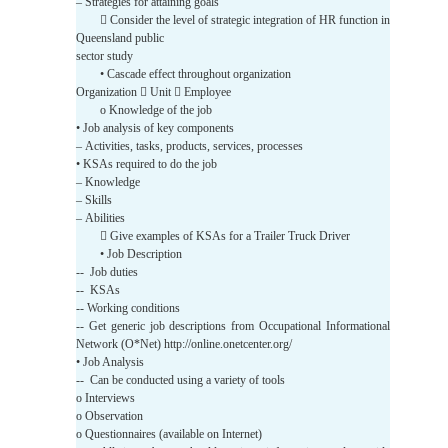
– Strategies for attaining goals
 Consider the level of strategic integration of HR function in
Queensland public
sector study
• Cascade effect throughout organization
Organization  Unit  Employee
o Knowledge of the job
• Job analysis of key components
– Activities, tasks, products, services, processes
• KSAs required to do the job
– Knowledge
– Skills
– Abilities
 Give examples of KSAs for a Trailer Truck Driver
• Job Description
-- Job duties
-- KSAs
-- Working conditions
-- Get generic job descriptions from Occupational Informational
Network (O*Net) http://online.onetcenter.org/
• Job Analysis
-- Can be conducted using a variety of tools
o Interviews
o Observation
o Questionnaires (available on Internet)