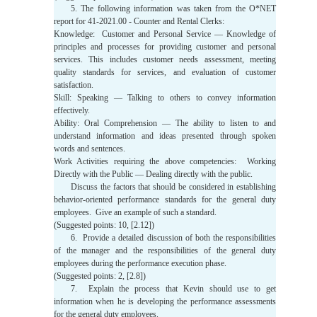
5. The following information was taken from the O*NET
report for 41-2021.00 - Counter and Rental Clerks:
Knowledge: Customer and Personal Service — Knowledge of
principles and processes for providing customer and personal
services. This includes customer needs assessment, meeting
quality standards for services, and evaluation of customer
satisfaction.
Skill: Speaking — Talking to others to convey information
effectively.
Ability: Oral Comprehension — The ability to listen to and
understand information and ideas presented through spoken
words and sentences.
Work Activities requiring the above competencies: Working
Directly with the Public — Dealing directly with the public.
Discuss the factors that should be considered in establishing
behavior-oriented performance standards for the general duty
employees. Give an example of such a standard.
(Suggested points: 10, [2.12])
6. Provide a detailed discussion of both the responsibilities
of the manager and the responsibilities of the general duty
employees during the performance execution phase.
(Suggested points: 2, [2.8])
7. Explain the process that Kevin should use to get
information when he is developing the performance assessments
for the general duty employees.