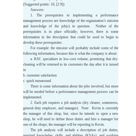
(Suggested points: 10, [2.9])
Answers:
1. The prerequisites to implementing a performance
management process are knowledge of the organization’s mission
and knowledge of the job(s) in question. Neither of the
prerequisites is in place officially; however, there is some
information in the description that could be used to begin to
develop these prerequisites.
For example: the mission will probably include some of the
following information, because this is what the company is about:
a. KSC specializes in low-cost volume, promising that dry-
cleaning will be returned to its customers the day after it is turned
in
b. customer satisfaction
c. quick turnaround
There is some information about the jobs involved, but more
will be needed before a performance management process can be
implemented.
2. Each job requires a job analysis (dry cleaner, seamstress,
general duty employee, and manager). Note: Kevin is currently
the manager of this shop, but, since he intends to open a new
shop, he will need to define those duties and hire a manager for
one of the shops; the manager will be reporting to Kevin.
The job analysis will include a description of job duties,
required knowledge, skills, and abilities (KSAs), and working