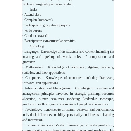
skills and originality are also needed.
Tasks
• Attend class
• Complete homework
• Participate in group/team projects
• Write papers
• Conduct research
• Participate in extracurricular activities
Knowledge
• Language: Knowledge of the structure and content including the
meaning and spelling of words, rules of composition, and
grammar.
• Mathematics: Knowledge of arithmetic, algebra, geometry,
statistics, and their applications.
• Computers: Knowledge of computers including hardware,
software, and applications.
• Administration and Management: Knowledge of business and
management principles involved in strategic planning, resource
allocation, human resources modeling, leadership technique,
production methods, and coordination of people and resources.
• Psychology: Knowledge of human behavior and performance;
individual differences in ability, personality, and interests; learning
and motivation.
• Communications and Media: Knowledge of media production,
communication, and dissemination techniques and methods. This