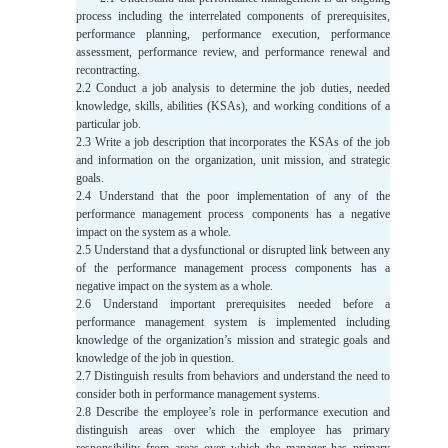
process including the interrelated components of prerequisites,
performance planning, performance execution, performance
assessment, performance review, and performance renewal and
recontracting.
2.2 Conduct a job analysis to determine the job duties, needed
knowledge, skills, abilities (KSAs), and working conditions of a
particular job.
2.3 Write a job description that incorporates the KSAs of the job
and information on the organization, unit mission, and strategic
goals.
2.4 Understand that the poor implementation of any of the
performance management process components has a negative
impact on the system as a whole.
2.5 Understand that a dysfunctional or disrupted link between any
of the performance management process components has a
negative impact on the system as a whole.
2.6 Understand important prerequisites needed before a
performance management system is implemented including
knowledge of the organization’s mission and strategic goals and
knowledge of the job in question.
2.7 Distinguish results from behaviors and understand the need to
consider both in performance management systems.
2.8 Describe the employee’s role in performance execution and
distinguish areas over which the employee has primary