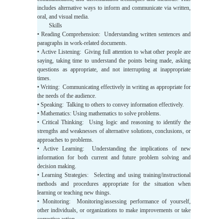
includes alternative ways to inform and communicate via written,
oral, and visual media.
Skills
• Reading Comprehension: Understanding written sentences and
paragraphs in work-related documents.
• Active Listening: Giving full attention to what other people are
saying, taking time to understand the points being made, asking
questions as appropriate, and not interrupting at inappropriate
times.
• Writing: Communicating effectively in writing as appropriate for
the needs of the audience.
• Speaking: Talking to others to convey information effectively.
• Mathematics: Using mathematics to solve problems.
• Critical Thinking: Using logic and reasoning to identify the
strengths and weaknesses of alternative solutions, conclusions, or
approaches to problems.
• Active Learning: Understanding the implications of new
information for both current and future problem solving and
decision making.
• Learning Strategies: Selecting and using training/instructional
methods and procedures appropriate for the situation when
learning or teaching new things.
• Monitoring: Monitoring/assessing performance of yourself,
other individuals, or organizations to make improvements or take