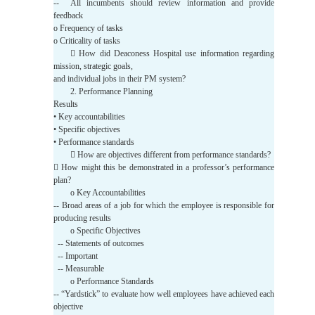
-- All incumbents should review information and provide
feedback
o Frequency of tasks
o Criticality of tasks
 How did Deaconess Hospital use information regarding
mission, strategic goals,
and individual jobs in their PM system?
2. Performance Planning
Results
• Key accountabilities
• Specific objectives
• Performance standards
 How are objectives different from performance standards?
 How might this be demonstrated in a professor’s performance
plan?
o Key Accountabilities
-- Broad areas of a job for which the employee is responsible for
producing results
o Specific Objectives
-- Statements of outcomes
-- Important
-- Measurable
o Performance Standards
-- “Yardstick” to evaluate how well employees have achieved each
objective