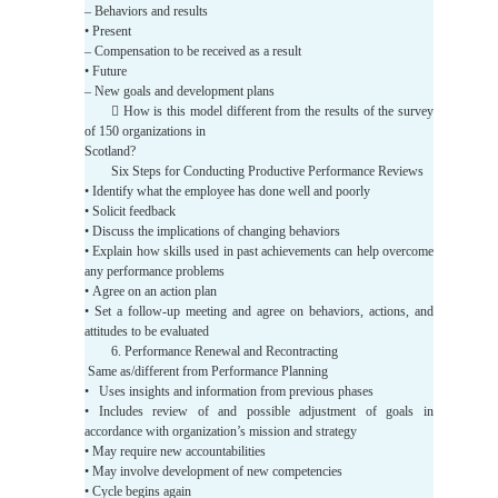
– Behaviors and results
• Present
– Compensation to be received as a result
• Future
– New goals and development plans
 How is this model different from the results of the survey
of 150 organizations in
Scotland?
Six Steps for Conducting Productive Performance Reviews
• Identify what the employee has done well and poorly
• Solicit feedback
• Discuss the implications of changing behaviors
• Explain how skills used in past achievements can help overcome
any performance problems
• Agree on an action plan
• Set a follow-up meeting and agree on behaviors, actions, and
attitudes to be evaluated
6. Performance Renewal and Recontracting
Same as/different from Performance Planning
• Uses insights and information from previous phases
• Includes review of and possible adjustment of goals in
accordance with organization’s mission and strategy
• May require new accountabilities
• May involve development of new competencies
• Cycle begins again