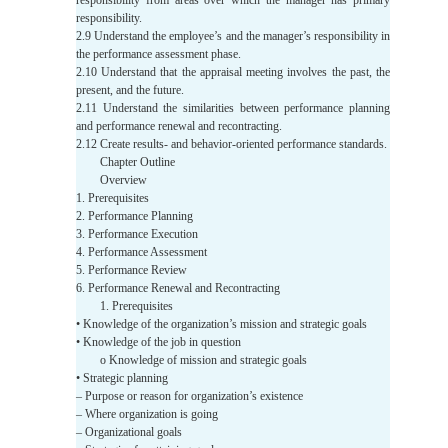
responsibility from areas over which the manager has primary
responsibility.
2.9 Understand the employee’s and the manager’s responsibility in
the performance assessment phase.
2.10 Understand that the appraisal meeting involves the past, the
present, and the future.
2.11 Understand the similarities between performance planning
and performance renewal and recontracting.
2.12 Create results- and behavior-oriented performance standards.
Chapter Outline
Overview
1. Prerequisites
2. Performance Planning
3. Performance Execution
4. Performance Assessment
5. Performance Review
6. Performance Renewal and Recontracting
1. Prerequisites
• Knowledge of the organization’s mission and strategic goals
• Knowledge of the job in question
o Knowledge of mission and strategic goals
• Strategic planning
– Purpose or reason for organization’s existence
– Where organization is going
– Organizational goals