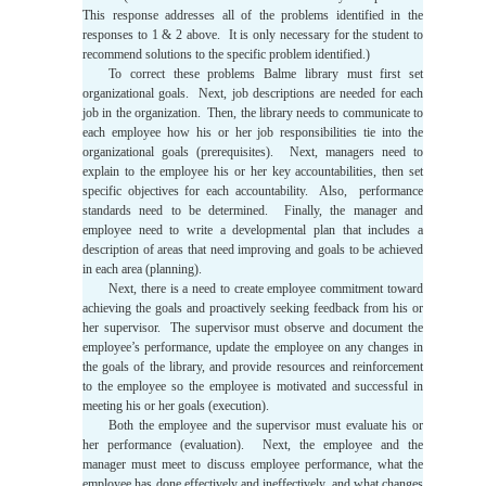
This response addresses all of the problems identified in the
responses to 1 & 2 above. It is only necessary for the student to
recommend solutions to the specific problem identified.)
To correct these problems Balme library must first set
organizational goals. Next, job descriptions are needed for each
job in the organization. Then, the library needs to communicate to
each employee how his or her job responsibilities tie into the
organizational goals (prerequisites). Next, managers need to
explain to the employee his or her key accountabilities, then set
specific objectives for each accountability. Also, performance
standards need to be determined. Finally, the manager and
employee need to write a developmental plan that includes a
description of areas that need improving and goals to be achieved
in each area (planning).
Next, there is a need to create employee commitment toward
achieving the goals and proactively seeking feedback from his or
her supervisor. The supervisor must observe and document the
employee’s performance, update the employee on any changes in
the goals of the library, and provide resources and reinforcement
to the employee so the employee is motivated and successful in
meeting his or her goals (execution).
Both the employee and the supervisor must evaluate his or
her performance (evaluation). Next, the employee and the
manager must meet to discuss employee performance, what the
employee has done effectively and ineffectively, and what changes