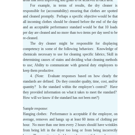
areas that need improving and goals to be achieved in each area.
For example, in terms of results, the dry cleaner is
responsible for (accountability) ensuring that clothes are spotted
and cleaned promptly. Perhaps a specific objective would be that
all incoming clothes should be cleaned before the end of the day
and an acceptable performance standard would be that 10 loads
per day are cleaned and no more than two items per day need to be
re-cleaned.
The dry cleaner might be responsible for displaying
competency in some of the following behaviors: Knowledge of
chemicals necessary to use for cleaning specific fabrics; Skill in
determining causes of stains and deciding what cleaning methods
to use; Ability to communicate with general duty employees to
keep them productive.
4. (Note: Evaluate responses based on how clearly the
standards are defined. Do they consider quality, time, cost, and/or
quantity? Is the standard within the employee’s control? Have
they provided information on what it takes to meet the standard?
How will we know if the standard has not been met?)
Sample response:
Hanging clothes: Performance is acceptable if the employee, on
average, removes and hangs up at least 60 items of clothing per
hour. No more than one item every 2 hours should have wrinkles
from being left in the dryer too long or from being incorrectly