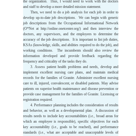
the organization. Thus, I would need to work with the doctors
and staff to develop a more detailed mission statement.
Then, we need to do a job analysis for each job in order to
develop up-to-date job descriptions. We can begin with generic
job descriptions from the Occupational Informational Network
(O*Net at http://online.onetcenter.org/) and then interview the
doctors, any supervisors, and the employees to determine the
accuracy of the job descriptions. It is important to list job duties,
KSAs (knowledge, skills, and abilities required to do the job), and
working conditions. The incumbents should also review the
information developed and provide feedback regarding the
frequency and criticality of the tasks they do.
3. Assess patient health problems and needs, develop and
implement excellent nursing care plans, and maintain medical
records for the families of Granite. Administer excellent nursing
care to ill, injured, convalescent, or disabled patients. May advise
patients on superior health maintenance and disease prevention or
provide case management for the families of Granite. Licensing or
registration required.
4. Performance planning includes the consideration of results
and behavior, as well as a developmental plan. A discussion of
results needs to include key accountabilities (i.e., broad areas for
which an employee is responsible), specific objectives for each
key accountability (i.e., goals to be reached), and performance
standards (i.e., what are acceptable and unacceptable levels of