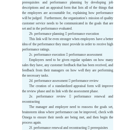
prerequisites and performance planning by developing job
descriptions and an appraisal form that lists all of the things that
the employees are accountable for, explaining how performance
will be judged. Furthermore, the organization’s mission of quality
customer service needs to be communicated in the goals that are
set and in the performance evaluated.
2b. performance planning  performance execution
This link will be even stronger when employees have a better
idea of the performance they must provide in order to receive high
performance ratings.
2c. performance execution  performance assessment
Employees need to be given regular updates on how many
sales they have, any customer feedback that has been received, and
feedback from their managers on how well they are performing
the necessary tasks.
2d. performance assessment  performance review
The creation of a standardized appraisal form will improve
the review phase and its link with the assessment phase.
2e. performance review  performance renewal and
recontracting
The manager and employee need to reassess the goals set,
brainstorm ideas where performance can be improved, check with
Omega to ensure their needs are being met, and then begin the
process again.
2f. performance renewal and recontracting  prerequisites