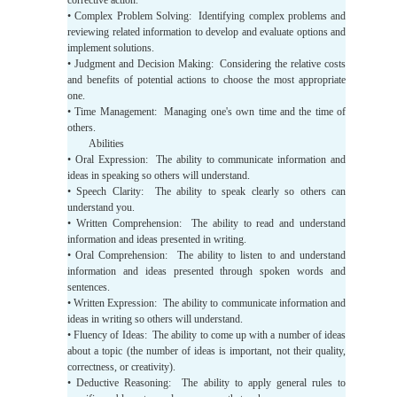
corrective action.
• Complex Problem Solving: Identifying complex problems and
reviewing related information to develop and evaluate options and
implement solutions.
• Judgment and Decision Making: Considering the relative costs
and benefits of potential actions to choose the most appropriate
one.
• Time Management: Managing one's own time and the time of
others.
Abilities
• Oral Expression: The ability to communicate information and
ideas in speaking so others will understand.
• Speech Clarity: The ability to speak clearly so others can
understand you.
• Written Comprehension: The ability to read and understand
information and ideas presented in writing.
• Oral Comprehension: The ability to listen to and understand
information and ideas presented through spoken words and
sentences.
• Written Expression: The ability to communicate information and
ideas in writing so others will understand.
• Fluency of Ideas: The ability to come up with a number of ideas
about a topic (the number of ideas is important, not their quality,
correctness, or creativity).
• Deductive Reasoning: The ability to apply general rules to