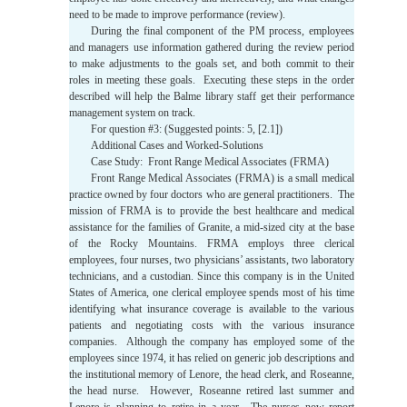
need to be made to improve performance (review).
During the final component of the PM process, employees
and managers use information gathered during the review period
to make adjustments to the goals set, and both commit to their
roles in meeting these goals. Executing these steps in the order
described will help the Balme library staff get their performance
management system on track.
For question #3: (Suggested points: 5, [2.1])
Additional Cases and Worked-Solutions
Case Study: Front Range Medical Associates (FRMA)
Front Range Medical Associates (FRMA) is a small medical
practice owned by four doctors who are general practitioners. The
mission of FRMA is to provide the best healthcare and medical
assistance for the families of Granite, a mid-sized city at the base
of the Rocky Mountains. FRMA employs three clerical
employees, four nurses, two physicians’ assistants, two laboratory
technicians, and a custodian. Since this company is in the United
States of America, one clerical employee spends most of his time
identifying what insurance coverage is available to the various
patients and negotiating costs with the various insurance
companies. Although the company has employed some of the
employees since 1974, it has relied on generic job descriptions and
the institutional memory of Lenore, the head clerk, and Roseanne,
the head nurse. However, Roseanne retired last summer and