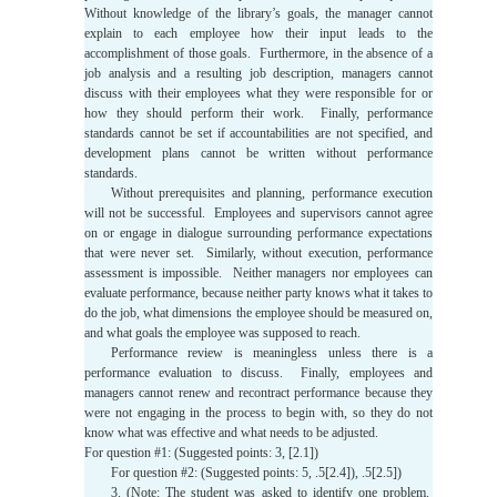
Without knowledge of the library’s goals, the manager cannot
explain to each employee how their input leads to the
accomplishment of those goals. Furthermore, in the absence of a
job analysis and a resulting job description, managers cannot
discuss with their employees what they were responsible for or
how they should perform their work. Finally, performance
standards cannot be set if accountabilities are not specified, and
development plans cannot be written without performance
standards.
Without prerequisites and planning, performance execution
will not be successful. Employees and supervisors cannot agree
on or engage in dialogue surrounding performance expectations
that were never set. Similarly, without execution, performance
assessment is impossible. Neither managers nor employees can
evaluate performance, because neither party knows what it takes to
do the job, what dimensions the employee should be measured on,
and what goals the employee was supposed to reach.
Performance review is meaningless unless there is a
performance evaluation to discuss. Finally, employees and
managers cannot renew and recontract performance because they
were not engaging in the process to begin with, so they do not
know what was effective and what needs to be adjusted.
For question #1: (Suggested points: 3, [2.1])
For question #2: (Suggested points: 5, .5[2.4]), .5[2.5])
3. (Note: The student was asked to identify one problem.