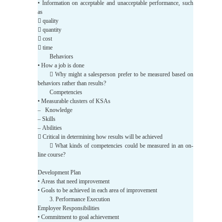
• Information on acceptable and unacceptable performance, such
as
 quality
 quantity
 cost
 time
Behaviors
• How a job is done
 Why might a salesperson prefer to be measured based on
behaviors rather than results?
Competencies
• Measurable clusters of KSAs
– Knowledge
– Skills
– Abilities
 Critical in determining how results will be achieved
 What kinds of competencies could be measured in an on-
line course?
Development Plan
• Areas that need improvement
• Goals to be achieved in each area of improvement
3. Performance Execution
Employee Responsibilities
• Commitment to goal achievement