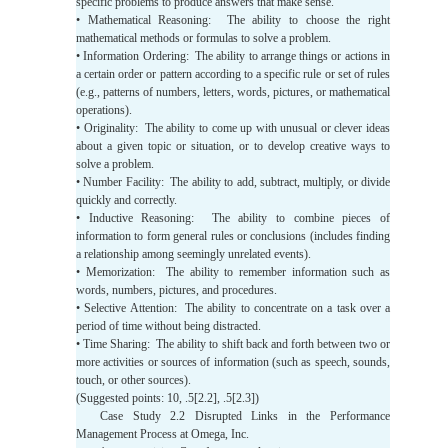
specific problems to produce answers that make sense.
• Mathematical Reasoning: The ability to choose the right
mathematical methods or formulas to solve a problem.
• Information Ordering: The ability to arrange things or actions in
a certain order or pattern according to a specific rule or set of rules
(e.g., patterns of numbers, letters, words, pictures, or mathematical
operations).
• Originality: The ability to come up with unusual or clever ideas
about a given topic or situation, or to develop creative ways to
solve a problem.
• Number Facility: The ability to add, subtract, multiply, or divide
quickly and correctly.
• Inductive Reasoning: The ability to combine pieces of
information to form general rules or conclusions (includes finding
a relationship among seemingly unrelated events).
• Memorization: The ability to remember information such as
words, numbers, pictures, and procedures.
• Selective Attention: The ability to concentrate on a task over a
period of time without being distracted.
• Time Sharing: The ability to shift back and forth between two or
more activities or sources of information (such as speech, sounds,
touch, or other sources).
(Suggested points: 10, .5[2.2], .5[2.3])
Case Study 2.2 Disrupted Links in the Performance
Management Process at Omega, Inc.