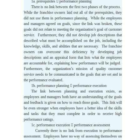
1a. prerequisites  performance planning
There is no link between the first two phases of the process.
While the franchise owners laid out all of the prerequisites, they
did not use them in performance planning. While the employees
and managers agreed on goals, since the link was broken, these
goals did not relate to meeting the organization’s goal of customer
service. Furthermore, they did not develop job descriptions that
described what must be accomplished on the job, including the
knowledge, skills, and abilities that are necessary. The franchise
owners can overcome this deficiency by developing job
descriptions and an appraisal form that lists what the employees
are accountable for, explaining how performance will be judged.
Furthermore, the organization’s mission of quality customer
service needs to be communicated in the goals that are set and in
the performance evaluated.
1b. performance planning  performance execution
The link between planning and execution exists, as
employees and managers both have an understanding of the goals
and feedback is given on how to reach those goals. This link will
be even stronger when employees have a better idea of the skills
and tasks that they must complete in order to receive high
performance ratings.
1c. performance execution  performance assessment
Currently there is no link from execution to performance
assessment. Employees have no way of assessing themselves on