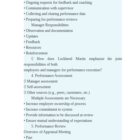
• Ongoing requests for feedback and coaching
• Communication with supervisor
• Collecting and sharing performance data
• Preparing for performance reviews
Manager Responsibilities
• Observation and documentation
• Updates
• Feedback
• Resources
• Reinforcement
 How does Lockheed Martin emphasize the joint
responsibilities of both
employees and managers for performance execution?
4. Performance Assessment
 Manager assessment
 Self-assessment
 Other sources (e.g., peers, customers, etc.)
Multiple Assessments are Necessary
• Increase employee ownership of process
• Increase commitment to system
• Provide information to be discussed at review
• Ensure mutual understanding of expectations
5. Performance Review
Overview of Appraisal Meeting
• Past