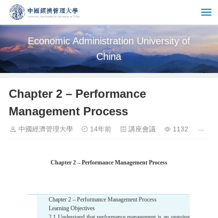
Economic Administration University of
China
Chapter 2 – Performance
Management Process
中國經濟管理大學
14年前
講座會議
1132
Chapter 2 – Performance Management Process
Chapter 2 – Performance Management Process
Learning Objectives
2.1 Understand that performance management is an ongoing