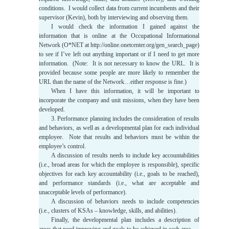
conditions. I would collect data from current incumbents and their
supervisor (Kevin), both by interviewing and observing them.
I would check the information I gained against the
information that is online at the Occupational Informational
Network (O*NET at http://online.onetcenter.org/gen_search_page)
to see if I’ve left out anything important or if I need to get more
information. (Note: It is not necessary to know the URL. It is
provided because some people are more likely to remember the
URL than the name of the Network…either response is fine.)
When I have this information, it will be important to
incorporate the company and unit missions, when they have been
developed.
3. Performance planning includes the consideration of results
and behaviors, as well as a developmental plan for each individual
employee. Note that results and behaviors must be within the
employee’s control.
A discussion of results needs to include key accountabilities
(i.e., broad areas for which the employee is responsible), specific
objectives for each key accountability (i.e., goals to be reached),
and performance standards (i.e., what are acceptable and
unacceptable levels of performance).
A discussion of behaviors needs to include competencies
(i.e., clusters of KSAs – knowledge, skills, and abilities).
Finally, the developmental plan includes a description of