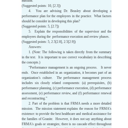
mission.
(Suggested points: 10, [2.3])
4. You are advising Dr. Beasley about developing a
performance plan for the employees in the practice. What factors
should he consider in developing this plan?
(Suggested points: 5, [2.7])
5. Explain the responsibilities of the supervisor and the
employees during the performance execution and review phases.
(Suggested points: 5, 2.5[2.8], 2.5[2.9])
Answers:
1. (Note: The following is taken directly from the summary
in the text. It is important to use correct vocabulary in describing
the concepts.)
“Performance management is an ongoing process. It never
ends. Once established in an organization, it becomes part of an
organization’s culture. The performance management process
includes six closely related components: (a) prerequisites, (b)
performance planning, (c) performance execution, (d) performance
assessment, (e) performance review, and (f) performance renewal
and recontracting.”
2. Part of the problem is that FRMA needs a more detailed
mission. The mission statement explains the reason for FRMA’s
existence: to provide the best healthcare and medical assistance for
the families of Granite. However, it does not say anything about
FRMA’s goals or strategies; there is no cascade effect throughout