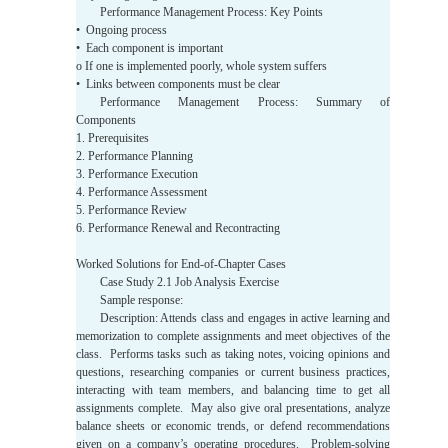
Performance Management Process: Key Points
• Ongoing process
• Each component is important
o If one is implemented poorly, whole system suffers
• Links between components must be clear
Performance Management Process: Summary of
Components
1. Prerequisites
2. Performance Planning
3. Performance Execution
4. Performance Assessment
5. Performance Review
6. Performance Renewal and Recontracting
Worked Solutions for End-of-Chapter Cases
Case Study 2.1 Job Analysis Exercise
Sample response:
Description: Attends class and engages in active learning and
memorization to complete assignments and meet objectives of the
class. Performs tasks such as taking notes, voicing opinions and
questions, researching companies or current business practices,
interacting with team members, and balancing time to get all
assignments complete. May also give oral presentations, analyze
balance sheets or economic trends, or defend recommendations
given on a company’s operating procedures. Problem-solving