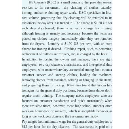
KS Cleaners (KSC) is a small company that provides several
services to its customers: dry cleaning of clothes, laundry,
ironing, and some clothing repair work. KSC specializes in low-
cost volume, promising that dry-cleaning will be returned to its
customers the day after it is turned in. The charge is $1.50 US for
each item dry-cleaned; there is an extra charge for ironing,
although ironing is usually not necessary because the items are
placed on clothes hangers immediately after they are removed
from the dryers. Laundry is $1.00 US per item, with an extra
charge for ironing if desired. Clothing repair, such as hemming,
replacement of buttons and zippers, etc., is charged by the hour.
In addition to Kevin, the owner and manager, there are eight
employees: two dry cleaners, a seamstress, and five general duty
employees, who rotate where they are needed among front counter
customer service and sorting clothes, loading the machines,
removing clothes from machines, folding or hanging up the items,
and preparing them for pickup. Kevin has found that he can hire
teenagers for the general duty positions, because these duties don’t
require much training. The company needs employees who are
focused on customer satisfaction and quick turnaround; when
there are slow times, however, these high school students often
work on homework or socialize, which is acceptable behavior as
long as the work gets done and the customers are happy.
Pay ranges from minimum wage for the general duty employees to
$15 per hour for the dry cleaners. The seamstress is paid on a