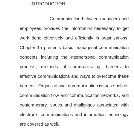
INTRODUCTION
Communication between managers and
employees provides the information necessary to get
work done effectively and efficiently in organizations.
Chapter 15 presents basic managerial communication
concepts including the interpersonal communication
process, methods of communicating, barriers to
effective communications and ways to overcome these
barriers. Organizational communication issues such as
communication flow and communication networks, and
contemporary issues and challenges associated with
electronic communications and information technology
are covered as well.