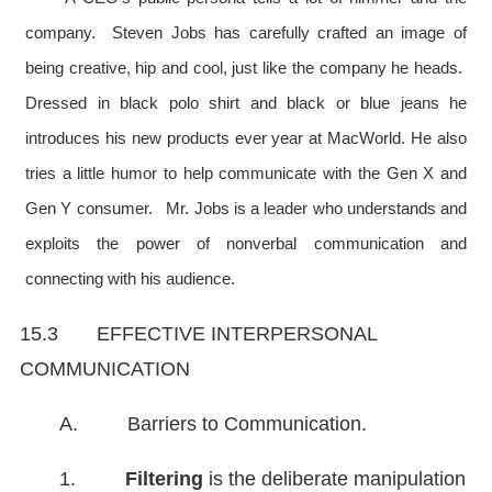
company. Steven Jobs has carefully crafted an image of
being creative, hip and cool, just like the company he heads.
Dressed in black polo shirt and black or blue jeans he
introduces his new products ever year at MacWorld. He also
tries a little humor to help communicate with the Gen X and
Gen Y consumer. Mr. Jobs is a leader who understands and
exploits the power of nonverbal communication and
connecting with his audience.
15.3 EFFECTIVE INTERPERSONAL
COMMUNICATION
A. Barriers to Communication.
1.
Filtering
is the deliberate manipulation