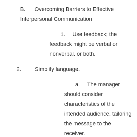
B. Overcoming Barriers to Effective
Interpersonal Communication
1.
Use feedback; the
feedback might be verbal or
nonverbal, or both.
2. Simplify language.
a.
The manager
should consider
characteristics of the
intended audience, tailoring
the message to the
receiver.