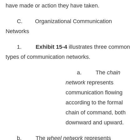
have made or action they have taken.
C. Organizational Communication
Networks
1.
Exhibit
15-4
illustrates three common
types of communication networks.
a. The
chain
network
represents
communication flowing
according to the formal
chain of command, both
downward and upward.
b. The
wheel network
represents