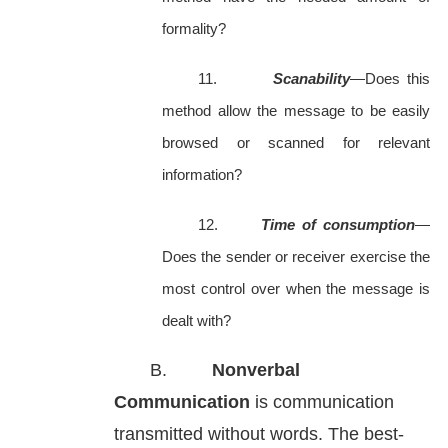
formality?
11.
Scanability
—Does this
method allow the message to be easily
browsed or scanned for relevant
information?
12.
Time of consumption
—
Does the sender or receiver exercise the
most control over when the message is
dealt with?
B.
Nonverbal
Communication
is communication
transmitted without words. The best-