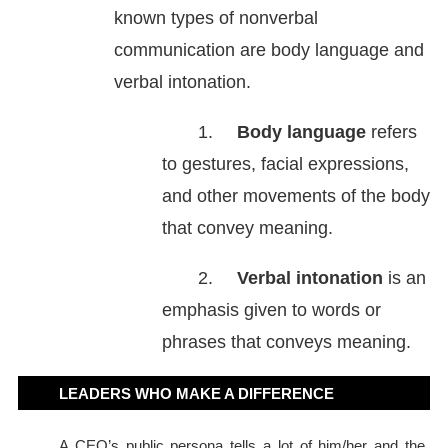
known types of nonverbal
communication are body language and
verbal intonation.
1.
Body language
refers
to gestures, facial expressions,
and other movements of the body
that convey meaning.
2.
Verbal intonation
is an
emphasis given to words or
phrases that conveys meaning.
LEADERS WHO MAKE A DIFFERENCE
A CEO’s public persona tells a lot of him/her and the