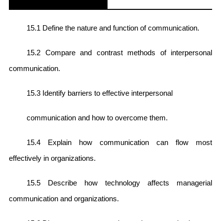
15.1 Define the nature and function of communication.
15.2 Compare and contrast methods of interpersonal
communication.
15.3 Identify barriers to effective interpersonal
communication and how to overcome them.
15.4 Explain how communication can flow most
effectively in organizations.
15.5 Describe how technology affects managerial
communication and organizations.