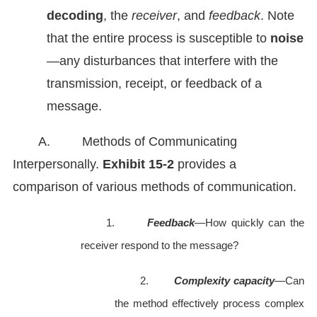
decoding
, the
receiver
, and
feedback
. Note
that the entire process is susceptible to
noise
—any disturbances that interfere with the
transmission, receipt, or feedback of a
message.
A. Methods of Communicating
Interpersonally.
Exhibit
15-2
provides a
comparison of various methods of communication.
1.
Feedback
—How quickly can the
receiver respond to the message?
2.
Complexity capacity
—Can
the method effectively process complex