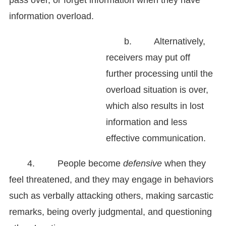
pass over, or forget information when they have
information overload.
b. Alternatively,
receivers may put off
further processing until the
overload situation is over,
which also results in lost
information and less
effective communication.
4. People become
defensive
when they
feel threatened, and they may engage
in behaviors
such as verbally attacking others, making sarcastic
remarks, being overly judgmental, and questioning