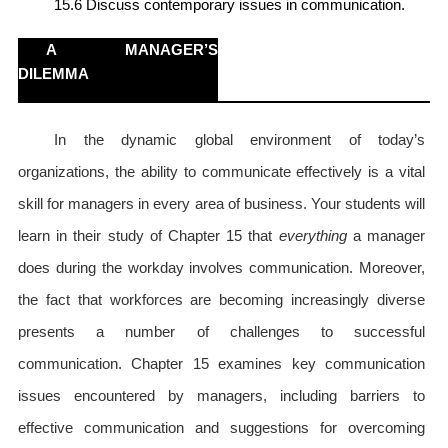
15.6 Discuss contemporary issues in communication.
A MANAGER’S
DILEMMA
In the dynamic global environment of today’s
organizations, the ability to communicate effectively is a vital
skill for managers in every area of business. Your students will
learn in their study of Chapter 15 that
everything
a manager
does during the workday involves communication. Moreover,
the fact that workforces are becoming increasingly diverse
presents a number of challenges to successful
communication. Chapter 15 examines key communication
issues encountered by managers, including barriers to
effective communication and suggestions for overcoming