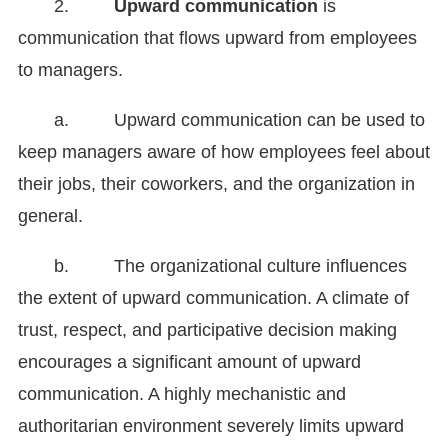
2.
Upward communication
is
communication that flows upward from employees
to managers.
a. Upward communication can be used to
keep managers aware of how employees feel about
their jobs, their coworkers, and the organization in
general.
b. The organizational culture influences
the extent of upward communication. A climate of
trust, respect, and participative decision making
encourages a significant amount of upward
communication. A highly mechanistic and
authoritarian environment severely limits upward