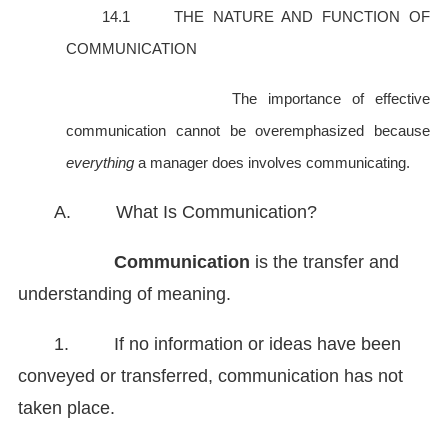
14.1 THE NATURE AND FUNCTION OF
COMMUNICATION
The importance of effective
communication cannot be overemphasized because
everything
a manager does involves communicating.
A. What Is Communication?
Communication
is the transfer and
understanding of meaning.
1. If no information or ideas have been
conveyed or transferred, communication has not
taken place.