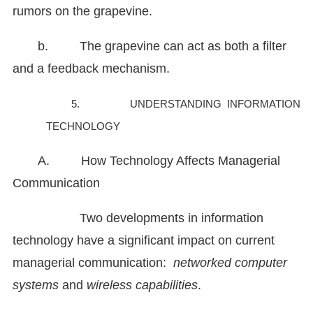
rumors on the grapevine.
b. The grapevine can act as both a filter
and a feedback mechanism.
5. UNDERSTANDING INFORMATION
TECHNOLOGY
A. How Technology Affects Managerial
Communication
Two developments in information
technology have a significant impact on current
managerial communication:
networked computer
systems
and
wireless capabilities
.