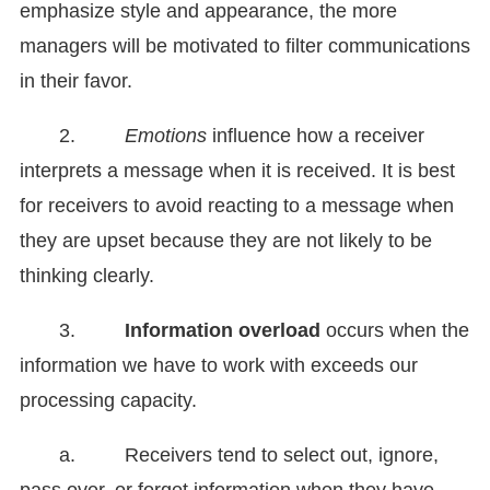
emphasize style and appearance, the more
managers will be motivated to filter communications
in their favor.
2.
Emotions
influence how a receiver
interprets a message when it is received. It is best
for receivers to avoid reacting to a message when
they are upset because they are not likely to be
thinking clearly.
3.
Information overload
occurs when the
information we have to work with exceeds our
processing capacity.
a. Receivers tend to select out, ignore,