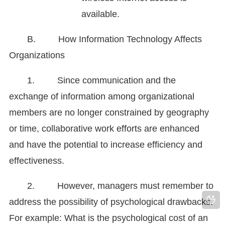
available.
B. How Information Technology Affects
Organizations
1. Since communication and the
exchange of information among organizational
members are no longer constrained by geography
or time, collaborative work efforts are enhanced
and have the potential to increase efficiency and
effectiveness.
2. However, managers must remember to
address the possibility of psychological drawbacks.
For example: What is the psychological cost of an