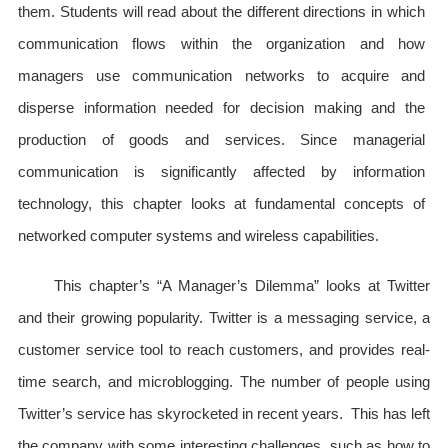
them. Students will read about the different directions in which
communication flows within the organization and how
managers use communication networks to acquire and
disperse information needed for decision making and the
production of goods and services. Since managerial
communication is significantly affected by information
technology, this chapter looks at fundamental concepts of
networked computer systems and wireless capabilities.
This chapter’s “A Manager’s Dilemma” looks at Twitter
and their growing popularity. Twitter is a messaging service, a
customer service tool to reach customers, and provides real-
time search, and microblogging. The number of people using
Twitter’s service has skyrocketed in recent years. This has left
the company with some interesting challenges, such as how to