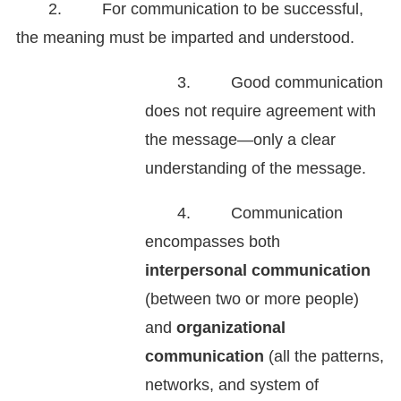
2. For communication to be successful,
the meaning must be imparted and understood.
3. Good communication
does not require agreement with
the message—only a clear
understanding of the message.
4. Communication
encompasses both
interpersonal communication
(between two or more people)
and
organizational
communication
(all the patterns,
networks, and system of