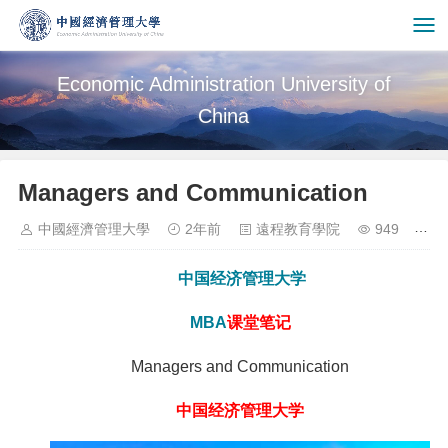
Economic Administration University of
China
Managers and Communication
中國經濟管理大學
2年前
遠程教育學院
949
中国经济管理大学
MBA
课堂笔记
Managers and Communication
中国经济管理大学