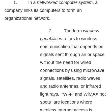
1. In a
networked computer system
, a
company links its computers to form an
organizational network.
2. The term
wireless
capabilities
refers to wireless
communication that depends on
signals sent through air or space
without the need for wired
connections by using microwave
signals, satellites, radio waves
and radio antennas, or infrared
light rays. “Wi-Fi and WiMAX hot
spots” are locations where
wireless Internet access is