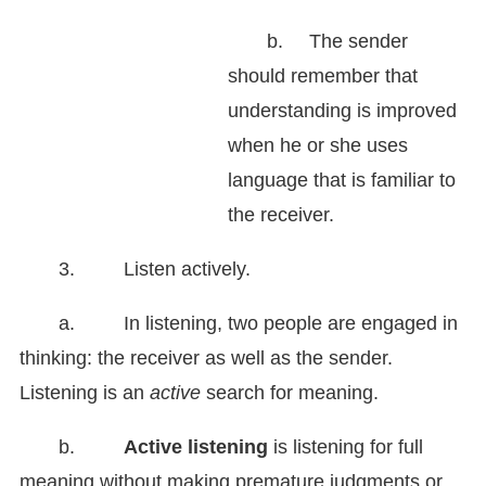
b.
The sender
should remember that
understanding is improved
when he or she uses
language that is familiar to
the receiver.
3. Listen actively.
a. In listening, two people are engaged in
thinking: the receiver as well as the sender.
Listening is an
active
search for meaning.
b.
Active listening
is listening for full
meaning without making premature judgments or