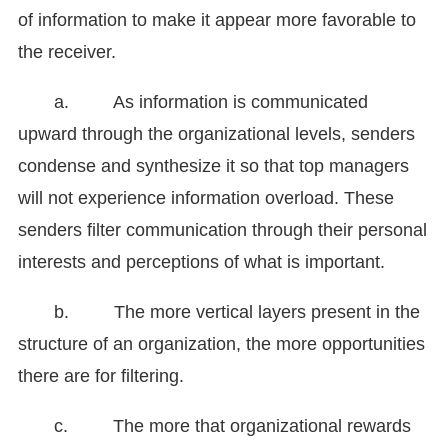
of information to make it appear more favorable to
the receiver.
a. As information is communicated
upward through the organizational levels, senders
condense and synthesize it so that top managers
will not experience information overload. These
senders filter communication through their personal
interests and perceptions of what is important.
b. The more vertical layers present in the
structure of an organization, the more opportunities
there are for filtering.
c. The more that organizational rewards