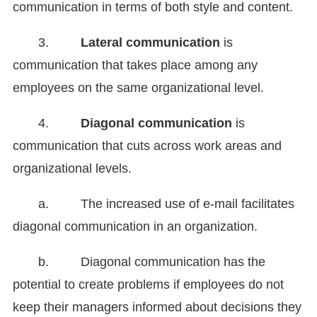
communication in terms of both style and content.
3.
Lateral communication
is
communication that takes place among any
employees on the same organizational level.
4.
Diagonal communication
is
communication that cuts across work areas and
organizational levels.
a. The increased use of e-mail facilitates
diagonal communication in an organization.
b. Diagonal communication has the
potential to create problems if employees do not
keep their managers informed about decisions they