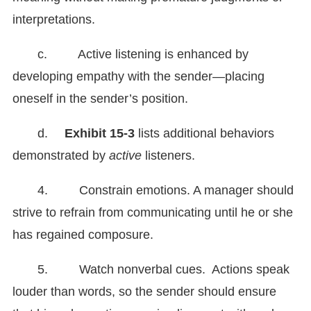
interpretations.
c. Active listening is enhanced by
developing empathy with the sender—placing
oneself in the sender’s position.
d.
Exhibit
15-3
lists additional behaviors
demonstrated by
active
listeners.
4. Constrain emotions. A manager should
strive to refrain from communicating until he or she
has regained composure.
5. Watch nonverbal cues. Actions speak
louder than words, so the sender should ensure