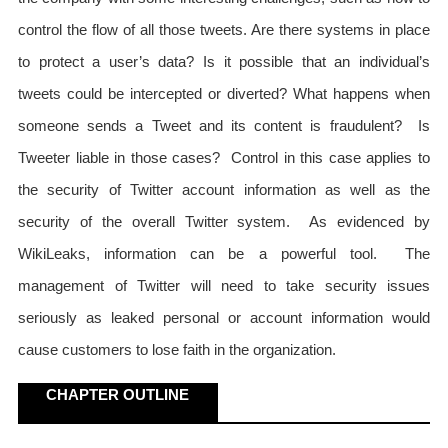
control the flow of all those tweets. Are there systems in place
to protect a user’s data? Is it possible that an individual’s
tweets could be intercepted or diverted? What happens when
someone sends a Tweet and its content is fraudulent? Is
Tweeter liable in those cases? Control in this case applies to
the security of Twitter account information as well as the
security of the overall Twitter system. As evidenced by
WikiLeaks, information can be a powerful tool. The
management of Twitter will need to take security issues
seriously as leaked personal or account information would
cause customers to lose faith in the organization.
CHAPTER OUTLINE