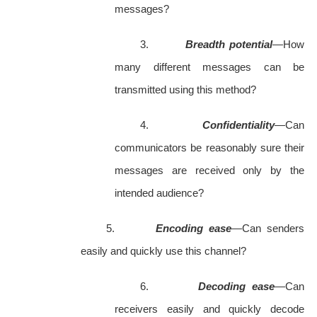
messages?
3.
Breadth potential
—How
many different messages can be
transmitted using this method?
4.
Confidentiality
—Can
communicators be reasonably sure their
messages are received only by the
intended audience?
5.
Encoding ease
—Can senders
easily and quickly use this channel?
6.
Decoding ease
—Can
receivers easily and quickly decode