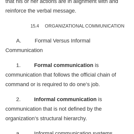
that his or her actions are in alignment with and
reinforce the verbal message.
15.4 ORGANIZATIONAL COMMUNICATION
A. Formal Versus Informal
Communication
1.
Formal communication
is
communication that follows the official chain of
command or is required to do one’s job.
2.
Informal communication
is
communication that is not defined by the
organization’s structural hierarchy.
a. Informal communication systems