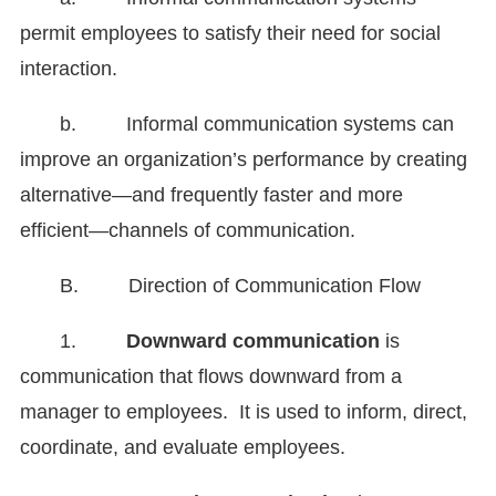
permit employees to satisfy their need for social
interaction.
b. Informal communication systems can
improve an organization’s performance by creating
alternative—and frequently faster and more
efficient—channels of communication.
B. Direction of Communication Flow
1.
Downward communication
is
communication that flows downward from a
manager to employees. It is used to inform, direct,
coordinate, and evaluate employees.