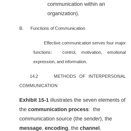
communication within an
organization).
B. Functions of Communication
Effective communication serves four major
functions: control, motivation, emotional
expression, and information.
14.2 METHODS OF INTERPERSONAL
COMMUNICATION
Exhibit
15-1
illustrates the seven elements of
the
communication process
: the
communication source (the
sender
), the
message
,
encoding
, the
channel
,