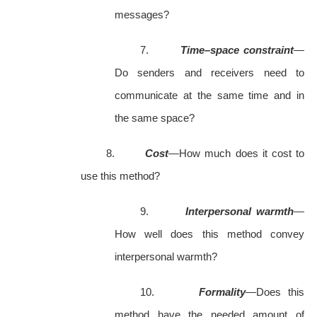
messages?
7.
Time–space constraint
—
Do senders and receivers need to
communicate at the same time and in
the same space?
8.
Cost
—How much does it cost to
use this method?
9.
Interpersonal warmth
—
How well does this method convey
interpersonal warmth?
10.
Formality
—Does this
method have the needed amount of