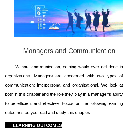
Managers and Communication
Without communication, nothing would ever get done in
organizations. Managers are concerned with two types of
communication: interpersonal and organizational. We look at
both in this chapter and the role they play in a manager’s ability
to be efficient and effective. Focus on the following learning
outcomes as you read and study this chapter.
LEARNING OUTCOMES