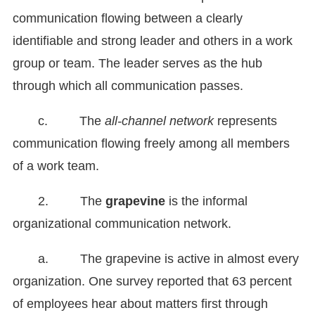
communication flowing between a clearly
identifiable and strong leader and others in a work
group or team. The leader serves as the hub
through which all communication passes.
c. The
all-channel network
represents
communication flowing freely among all members
of a work team.
2. The
grapevine
is the informal
organizational communication network.
a. The grapevine is active in almost every
organization. One survey reported that 63 percent
of employees hear about matters first through