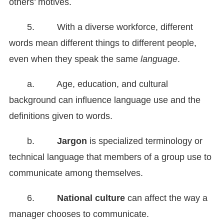
others’ motives.
5. With a diverse workforce, different
words mean different things to different people,
even when they speak the same
language
.
a. Age, education, and cultural
background can influence language use and the
definitions given to words.
b.
Jargon
is specialized terminology or
technical language that members of a group use to
communicate among themselves.
6.
National culture
can affect the way a
manager chooses to communicate.