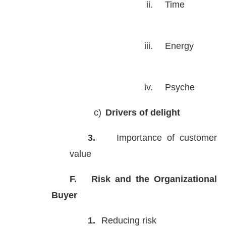
ii.
Time
iii.
Energy
iv.
Psyche
c)
Drivers of delight
3.
Importance of customer
value
F.
Risk and the Organizational
Buyer
1.
Reducing risk