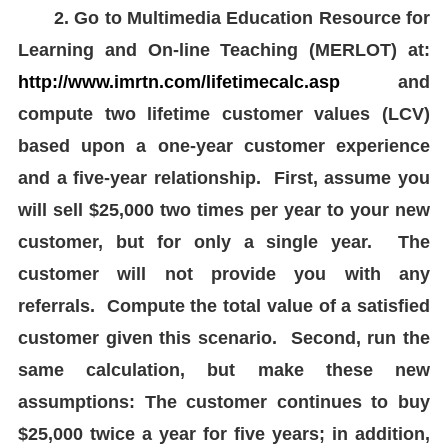
2. Go to Multimedia Education Resource for
Learning and On-line Teaching (MERLOT) at:
http://www.imrtn.com/lifetimecalc.asp
and
compute two lifetime customer values (LCV)
based upon a one-year customer experience
and a five-year relationship. First, assume you
will sell $25,000 two times per year to your new
customer, but for only a single year. The
customer will not provide you with any
referrals. Compute the total value of a satisfied
customer given this scenario. Second, run the
same calculation, but make these new
assumptions: The customer continues to buy
$25,000 twice a year for five years; in addition,