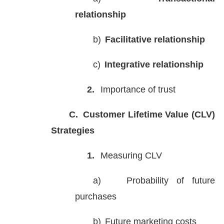
relationship
b)
Facilitative relationship
c)
Integrative relationship
2.
Importance of trust
C.
Customer Lifetime Value (CLV)
Strategies
1.
Measuring CLV
a)
Probability of future
purchases
b)
Future marketing costs