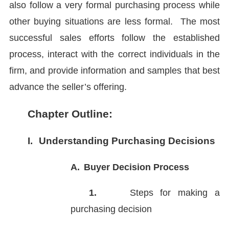
also follow a very formal purchasing process while
other buying situations are less formal. The most
successful sales efforts follow the established
process, interact with the correct individuals in the
firm, and provide information and samples that best
advance the seller’s offering.
Chapter Outline:
I.
Understanding Purchasing Decisions
A.
Buyer Decision Process
1.
Steps for making a
purchasing decision