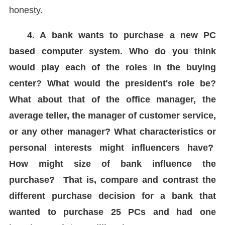
honesty.
4. A bank wants to purchase a new PC
based computer system. Who do you think
would play each of the roles in the buying
center? What would the president's role be?
What about that of the office manager, the
average teller, the manager of customer service,
or any other manager? What characteristics or
personal interests might influencers have?
How might size of bank influence the
purchase? That is, compare and contrast the
different purchase decision for a bank that
wanted to purchase 25 PCs and had one