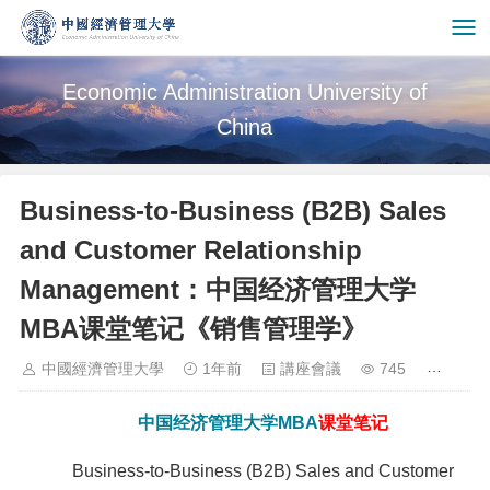
Economic Administration University of
China
Business-to-Business (B2B) Sales
and Customer Relationship
Management：中国经济管理大学
MBA课堂笔记《销售管理学》
中國經濟管理大學
1年前
講座會議
745
中国经济管理大学
MBA
课堂笔记
Business-to-Business (B2B) Sales and Customer