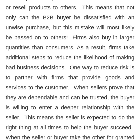
or resell products to others. This means that not
only can the B2B buyer be dissatisfied with an
unwise purchase, but this mistake will most likely
be passed on to others! Firms also buy in larger
quantities than consumers. As a result, firms take
additional steps to reduce the likelihood of making
bad business decisions. One way to reduce risk is
to partner with firms that provide goods and
services to the customer. When sellers prove that
they are dependable and can be trusted, the buyer
is willing to enter a deeper relationship with the
seller. This means the seller is expected to do the
right thing at all times to help the buyer succeed.
When the seller or buyer take the other for granted