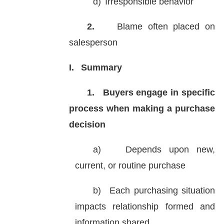
d)
Irresponsible behavior
2.
Blame often placed on
salesperson
I.
Summary
1.
Buyers engage in specific
process when making a purchase
decision
a)
Depends upon new,
current, or routine purchase
b)
Each purchasing situation
impacts relationship formed and
information shared