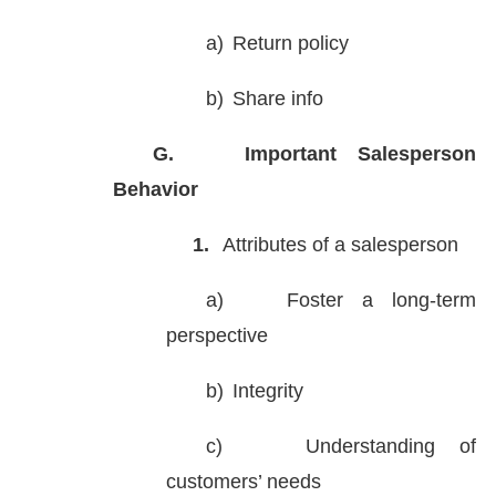
a)
Return policy
b)
Share info
G.
Important Salesperson
Behavior
1.
Attributes of a salesperson
a)
Foster a long-term
perspective
b)
Integrity
c)
Understanding of
customers’ needs