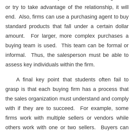
or try to take advantage of the relationship, it will
end. Also, firms can use a purchasing agent to buy
standard products that fall under a certain dollar
amount. For larger, more complex purchases a
buying team is used. This team can be formal or
informal. Thus, the salesperson must be able to
assess key individuals within the firm.
A final key point that students often fail to
grasp is that each buying firm has a process that
the sales organization must understand and comply
with if they are to succeed. For example, some
firms work with multiple sellers or vendors while
others work with one or two sellers. Buyers can