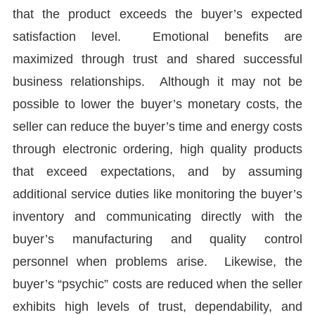
that the product exceeds the buyer’s expected
satisfaction level. Emotional benefits are
maximized through trust and shared successful
business relationships. Although it may not be
possible to lower the buyer’s monetary costs, the
seller can reduce the buyer’s time and energy costs
through electronic ordering, high quality products
that exceed expectations, and by assuming
additional service duties like monitoring the buyer’s
inventory and communicating directly with the
buyer’s manufacturing and quality control
personnel when problems arise. Likewise, the
buyer’s “psychic” costs are reduced when the seller
exhibits high levels of trust, dependability, and