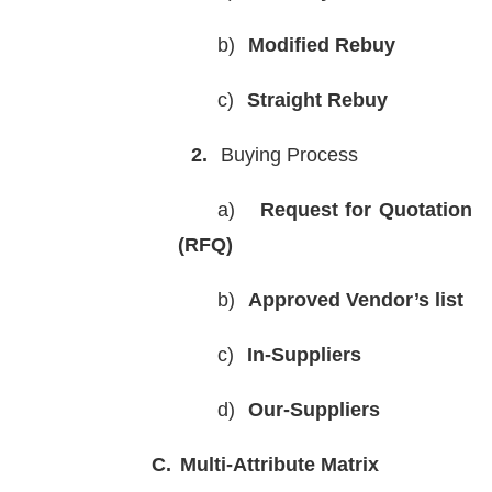
b)
Modified Rebuy
c)
Straight Rebuy
2.
Buying Process
a)
Request for Quotation
(RFQ)
b)
Approved Vendor’s list
c)
In-Suppliers
d)
Our-Suppliers
C.
Multi-Attribute Matrix