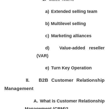
a)
Extended selling team
b)
Multilevel selling
c)
Marketing alliances
d)
Value-added reseller
(VAR)
e)
Turn Key Operation
II.
B2B Customer Relationship
Management
A.
What is Customer Relationship
Management (CRM)?