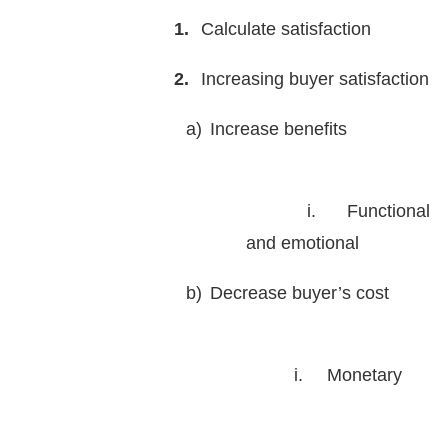
1.
Calculate satisfaction
2.
Increasing buyer satisfaction
a)
Increase benefits
i.
Functional
and emotional
b)
Decrease buyer’s cost
i.
Monetary