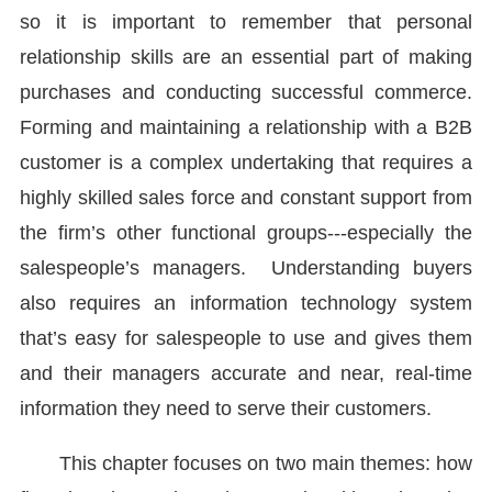
so it is important to remember that personal
relationship skills are an essential part of making
purchases and conducting successful commerce.
Forming and maintaining a relationship with a B2B
customer is a complex undertaking that requires a
highly skilled sales force and constant support from
the firm’s other functional groups---especially the
salespeople’s managers. Understanding buyers
also requires an information technology system
that’s easy for salespeople to use and gives them
and their managers accurate and near, real-time
information they need to serve their customers.
This chapter focuses on two main themes: how