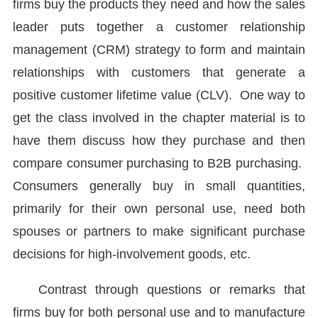
firms buy the products they need and how the sales
leader puts together a customer relationship
management (CRM) strategy to form and maintain
relationships with customers that generate a
positive customer lifetime value (CLV). One way to
get the class involved in the chapter material is to
have them discuss how they purchase and then
compare consumer purchasing to B2B purchasing.
Consumers generally buy in small quantities,
primarily for their own personal use, need both
spouses or partners to make significant purchase
decisions for high-involvement goods, etc.
Contrast through questions or remarks that
firms buy for both personal use and to manufacture