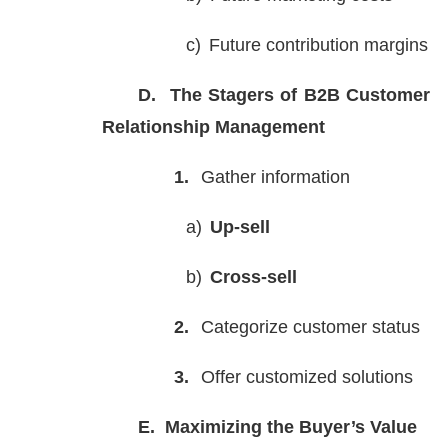
c)
Future contribution margins
D.
The Stagers of B2B Customer
Relationship Management
1.
Gather information
a)
Up-sell
b)
Cross-sell
2.
Categorize customer status
3.
Offer customized solutions
E.
Maximizing the Buyer’s Value