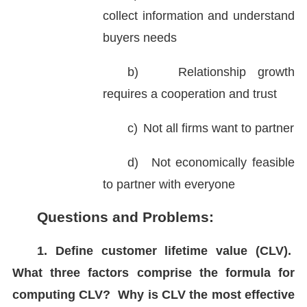
collect information and understand
buyers needs
b)
Relationship growth
requires a cooperation and trust
c)
Not all firms want to partner
d)
Not economically feasible
to partner with everyone
Questions and Problems:
1. Define customer lifetime value (CLV).
What three factors comprise the formula for
computing CLV? Why is CLV the most effective