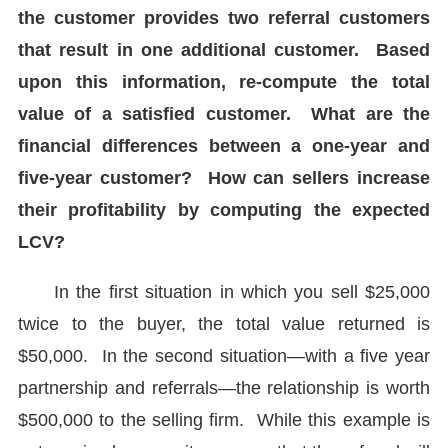
the customer provides two referral customers
that result in one additional customer. Based
upon this information, re-compute the total
value of a satisfied customer. What are the
financial differences between a one-year and
five-year customer? How can sellers increase
their profitability by computing the expected
LCV?
In the first situation in which you sell $25,000
twice to the buyer, the total value returned is
$50,000. In the second situation—with a five year
partnership and referrals—the relationship is worth
$500,000 to the selling firm. While this example is