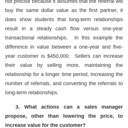
not precise because it assumes that the referral will
buy the same dollar value as the first partner, it
does show students that long-term relationships
result in a steady cash flow versus one-year
transactional relationships. In this example the
difference in value between a one-year and five-
year customer is $450,000. Sellers can increase
their value by selling more, maintaining the
relationship for a longer time period, increasing the
number of referrals, and converting the referrals to
long-term relationships.
3. What actions can a sales manager
propose, other than lowering the price, to
increase value for the customer?