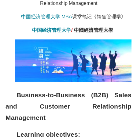
Relationship Management
中国经济管理大学
MBA
课堂笔记《销售管理学》
中国经济管理大学
/
中國經濟管理大學
Business-to-Business (B2B) Sales
and Customer Relationship
Management
Learning objectives: