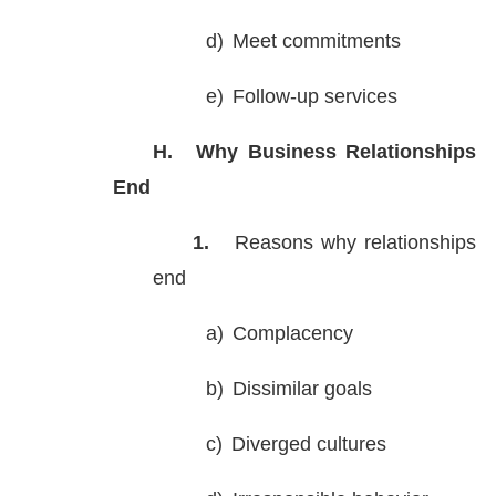
d)
Meet commitments
e)
Follow-up services
H.
Why Business Relationships
End
1.
Reasons why relationships
end
a)
Complacency
b)
Dissimilar goals
c)
Diverged cultures