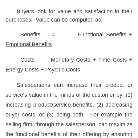
Buyers look for value and satisfaction in their
purchases. Value can be computed as:
Benefits
=
Functional Benefits +
Emotional Benefits
Costs Monetary Costs + Time Costs +
Energy Costs + Psychic Costs
Salespersons can increase their product or
service’s value in the minds of the customer by: (1)
increasing product/service benefits, (2) decreasing
buyer costs, or (3) doing both. For example the
selling firm, through the salesperson, can maximize
the functional benefits of their offering by ensuring