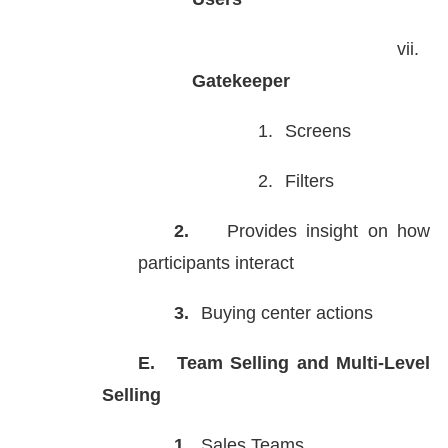
vii.
Gatekeeper
1.
Screens
2.
Filters
2.
Provides insight on how
participants interact
3.
Buying center actions
E.
Team Selling and Multi-Level
Selling
1.
Sales Teams