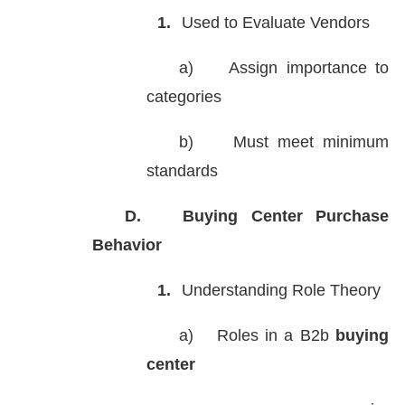
1.
Used to Evaluate Vendors
a)
Assign importance to
categories
b)
Must meet minimum
standards
D.
Buying Center Purchase
Behavior
1.
Understanding Role Theory
a)
Roles in a B2b
buying
center