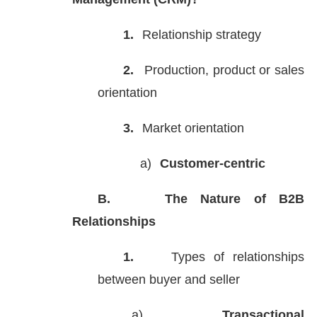
1.
Relationship strategy
2.
Production, product or sales
orientation
3.
Market orientation
a)
Customer-centric
B.
The Nature of B2B
Relationships
1.
Types of relationships
between buyer and seller
a)
Transactional