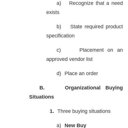
a)
Recognize that a need
exists
b)
State required product
specification
c)
Placement on an
approved vendor list
d)
Place an order
B.
Organizational Buying
Situations
1.
Three buying situations
a)
New Buy