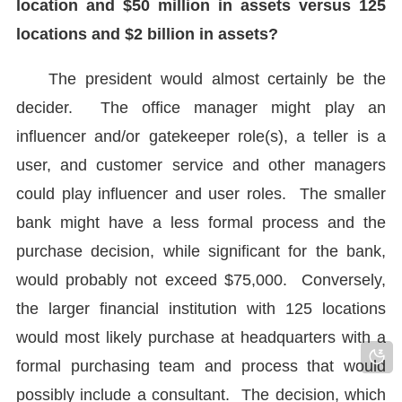
location and $50 million in assets versus 125
locations and $2 billion in assets?
The president would almost certainly be the
decider. The office manager might play an
influencer and/or gatekeeper role(s), a teller is a
user, and customer service and other managers
could play influencer and user roles. The smaller
bank might have a less formal process and the
purchase decision, while significant for the bank,
would probably not exceed $75,000. Conversely,
the larger financial institution with 125 locations
would most likely purchase at headquarters with a
formal purchasing team and process that would
possibly include a consultant. The decision, which