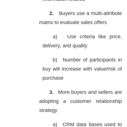
2.
Buyers use a multi-attribute
matrix to evaluate sales offers
a)
Use criteria like price,
delivery, and quality
b)
Number of participants in
buy will increase with value/risk of
purchase
3.
More buyers and sellers are
adopting a customer relationship
strategy
a)
CRM data bases used to