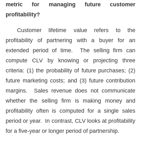
metric for managing future customer
profitability?
Customer lifetime value refers to the
profitability of partnering with a buyer for an
extended period of time. The selling firm can
compute CLV by knowing or projecting three
criteria: (1) the probability of future purchases; (2)
future marketing costs; and (3) future contribution
margins. Sales revenue does not communicate
whether the selling firm is making money and
profitability often is computed for a single sales
period or year. In contrast, CLV looks at profitability
for a five-year or longer period of partnership.