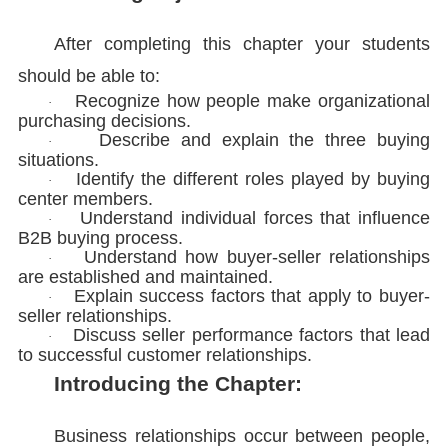
After completing this chapter your students
should be able to:
Recognize how people make organizational
·
purchasing decisions.
Describe and explain the three buying
·
situations.
Identify the different roles played by buying
·
center members.
Understand individual forces that influence
·
B2B buying process.
Understand how buyer-seller relationships
·
are established and maintained.
Explain success factors that apply to buyer-
·
seller relationships.
Discuss seller performance factors that lead
·
to successful customer relationships.
Introducing the Chapter:
Business relationships occur between people,