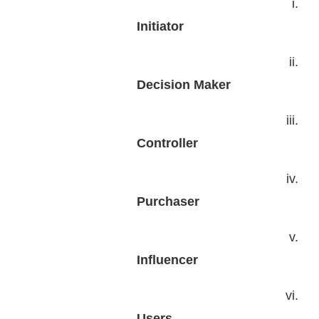
i.
Initiator
ii.
Decision Maker
iii.
Controller
iv.
Purchaser
v.
Influencer
vi.
Users