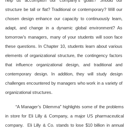
help us accomplish our company’s goals? Should our
structure be tall or flat? Traditional or contemporary? Will our
chosen design enhance our capacity to continuously learn,
adapt, and change in a dynamic global environment? As
tomorrow’s managers, many of your students will soon face
these questions. In Chapter 10, students learn about various
elements of organizational structure, the contingency factors
that influence organizational design, and traditional and
contemporary design. In addition, they will study design
challenges encountered by managers who work in a variety of
organizational structures.
“A Manager’s Dilemma” highlights some of the problems
in store for Eli Lilly & Company, a major US pharmaceutical
company. Eli Lilly & Co. stands to lose $10 billion in annual