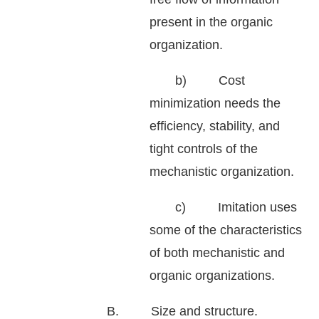
present in the organic
organization.
b) Cost
minimization needs the
efficiency, stability, and
tight controls of the
mechanistic organization.
c) Imitation uses
some of the characteristics
of both mechanistic and
organic organizations.
B. Size and structure.