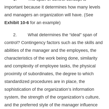
important because it determines how many levels
and managers an organization will have. (See
Exhibit 10-6
for an example)
2. What determines the “ideal” span of
control? Contingency factors such as the skills and
abilities of the manager and the employees, the
characteristics of the work being done, similarity
and complexity of employee tasks, the physical
proximity of subordinates, the degree to which
standardized procedures are in place, the
sophistication of the organization’s information
system, the strength of the organization’s culture,
and the preferred style of the manager influence