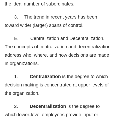
the ideal number of subordinates.
3.
The trend in recent years has been
toward wider (larger) spans of control.
E. Centralization and Decentralization.
The concepts of centralization and decentralization
address who, where, and how decisions are made
in organizations.
1.
Centralization
is the degree to which
decision making is concentrated at upper levels of
the organization.
2.
Decentralization
is the degree to
which lower-level employees provide input or