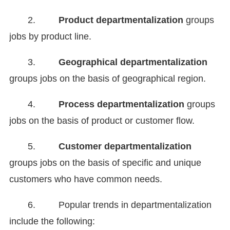
2.
Product departmentalization
groups
jobs by product line.
3.
Geographical departmentalization
groups jobs on the basis of geographical region.
4.
Process departmentalization
groups
jobs on the basis of product or customer flow.
5.
Customer departmentalization
groups jobs on the basis of specific and unique
customers who have common needs.
6. Popular trends in departmentalization
include the following: