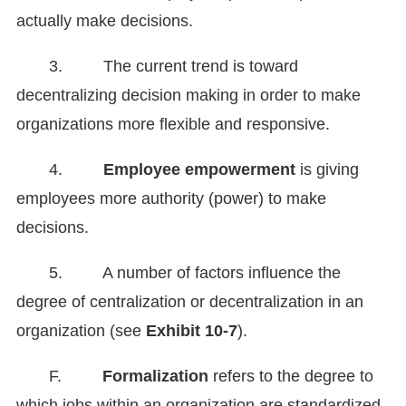
actually make decisions.
3. The current trend is toward
decentralizing decision making in order to make
organizations more flexible and responsive.
4.
Employee empowerment
is giving
employees more authority (power) to make
decisions.
5. A number of factors influence the
degree of centralization or decentralization in an
organization (see
Exhibit 10-7
).
F.
Formalization
refers to the degree to
which jobs within an organization are standardized