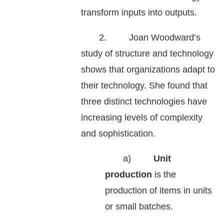
transform inputs into outputs.
2. Joan Woodward’s
study of structure and technology
shows that organizations adapt to
their technology. She found that
three distinct technologies have
increasing levels of complexity
and sophistication.
a)
Unit
production
is the
production of items in units
or small batches.