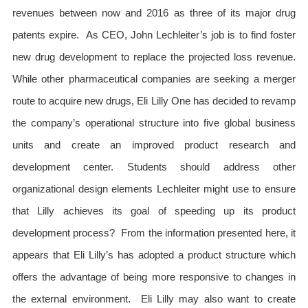
revenues between now and 2016 as three of its major drug
patents expire. As CEO, John Lechleiter’s job is to find foster
new drug development to replace the projected loss revenue.
While other pharmaceutical companies are seeking a merger
route to acquire new drugs, Eli Lilly One has decided to revamp
the company’s operational structure into five global business
units and create an improved product research and
development center. Students should address other
organizational design elements Lechleiter might use to ensure
that Lilly achieves its goal of speeding up its product
development process? From the information presented here, it
appears that Eli Lilly’s has adopted a product structure which
offers the advantage of being more responsive to changes in
the external environment. Eli Lilly may also want to create