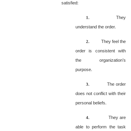
satisfied:
They
1.
understand the order.
They feel the
2.
order is consistent with
the organization’s
purpose.
The order
3.
does not conflict with their
personal beliefs.
They are
4.
able to perform the task