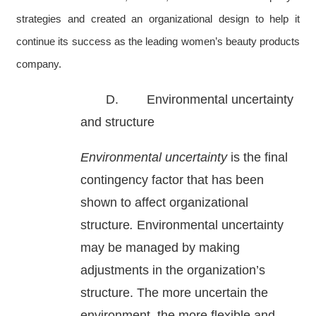
strategies and created an organizational design to help it
continue its success as the leading women’s beauty products
company.
D. Environmental uncertainty
and structure
Environmental uncertainty
is the final
contingency factor that has been
shown to affect organizational
structure
.
Environmental uncertainty
may be managed by making
adjustments in the organization’s
structure. The more uncertain the
environment, the more flexible and