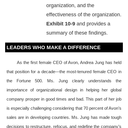
organization, and the
effectiveness of the organization.
Exhibit 10-9
and provides a
summary of these findings.
LEADERS WHO MAKE A DIFFERENCE
As the first female CEO of Avon, Andrea Jung has held
that position for a decade—the most-tenured female CEO in
the Fortune 500. Ms. Jung clearly understands the
importance of organizational design in helping her global
company prosper in good times and bad. This part of her job
is especially challenging considering that 70 percent of Avon’s
sales are in developing countries. Ms. Jung has made tough
decisions to restructure, refocus, and redefine the company’s