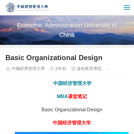
Economic Administration University of
China
Basic Organizational Design
中國經濟管理大學
2年前
遠程教育學院
1103
中国经济管理大学
MBA
课堂笔记
Basic Organizational Design
中国经济管理大学