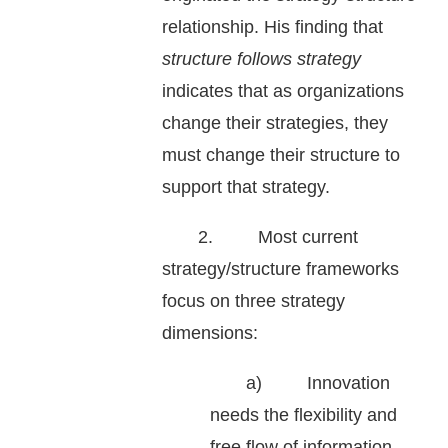
relationship. His finding that
structure follows strategy
indicates that as organizations
change their strategies, they
must change their structure to
support that strategy.
2. Most current
strategy/structure frameworks
focus on three strategy
dimensions:
a) Innovation
needs the flexibility and
free flow of information