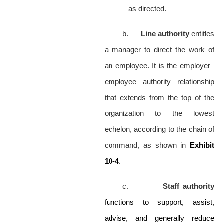
as directed.
b.
Line authority
entitles
a manager to direct the work of
an employee. It is the employer–
employee authority relationship
that extends from the top of the
organization to the lowest
echelon, according to the chain of
command, as shown in
Exhibit
10-4
.
c.
Staff authority
functions to support, assist,
advise, and generally reduce