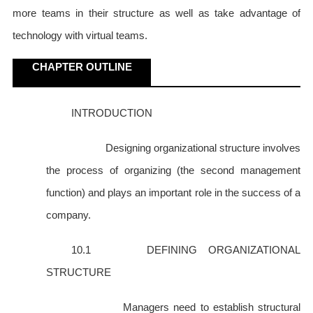
more teams in their structure as well as take advantage of
technology with virtual teams.
CHAPTER OUTLINE
INTRODUCTION
Designing organizational structure involves
the process of organizing (the second management
function) and plays an important role in the success of a
company.
10.1 DEFINING ORGANIZATIONAL
STRUCTURE
Managers need to establish structural