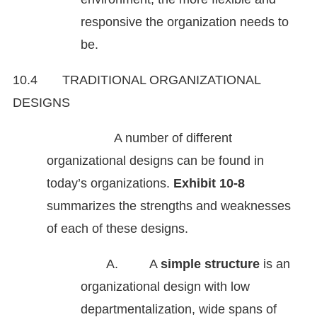
responsive the organization needs to
be.
10.4 TRADITIONAL ORGANIZATIONAL
DESIGNS
A number of different
organizational designs can be found in
today’s organizations.
Exhibit 10-8
summarizes the strengths and weaknesses
of each of these designs.
A. A
simple structure
is an
organizational design with low
departmentaliza­tion, wide spans of