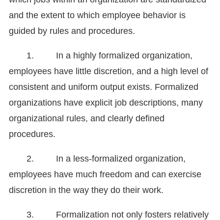
and the extent to which employee behavior is
guided by rules and procedures.
1. In a highly formalized organization,
employees have little discretion, and a high level of
consistent and uniform output exists. Formalized
organizations have explicit job descriptions, many
organizational rules, and clearly defined
procedures.
2. In a less-formalized organization,
employees have much freedom and can exercise
discretion in the way they do their work.
3. Formalization not only fosters relatively