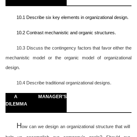
10.1 Describe six key elements in organizational design.
10.2 Contrast mechanistic and organic structures.
10.3 Discuss
the contingency factors that favor either the
mechanistic model or the organic model of organizational
design.
10.4 Describe
traditional organizational designs.
A MANAGER’S
DILEMMA
H
ow can we design an organizational structure that will