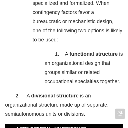
specialized and formalized. When
contingency factors favor a
bureaucratic or mechanistic design,
one of the following two options is likely
to be used:
1.
A
functional structure
is
an organizational design that
groups similar or related
occupational specialties together.
2.
A
divisional structure
is an
organizational structure made up of separate,
semiautonomous units or divisions.