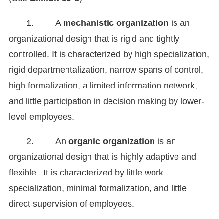
1. A
mechanistic organization
is an
organizational design that is rigid and tightly
controlled. It is characterized by high specialization,
rigid departmentalization, narrow spans of control,
high formalization, a limited information network,
and little participation in decision making by lower-
level employees.
2. An
organic organization
is an
organizational design that is highly adaptive and
flexible. It is characterized by little work
specialization, minimal formalization, and little
direct supervision of employees.