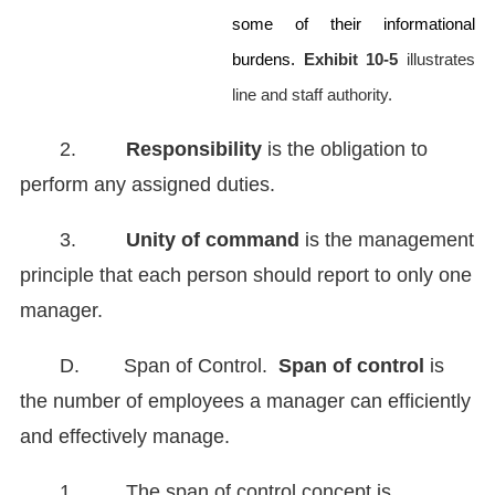
some of their informational
burdens.
Exhibit 10-5
illustrates
line and staff authority.
2.
Responsibility
is the obligation to
perform any assigned duties.
3.
Unity of command
is the management
principle that each person should report to only one
manager.
D. Span of Control.
Span of control
is
the number of employees a manager can efficiently
and effectively manage.
1. The span of control concept is