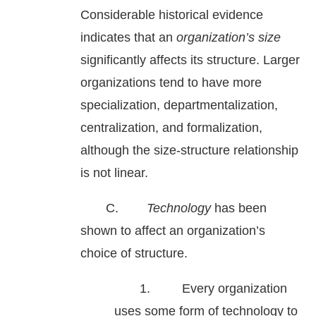
Considerable historical evidence
indicates that an
organization’s size
significantly affects its structure. Larger
organizations tend to have more
specialization, departmentalization,
centralization, and formalization,
although the size-structure relationship
is not linear.
C.
Technology
has been
shown to affect an organization’s
choice of structure.
1. Every organization
uses some form of technology to