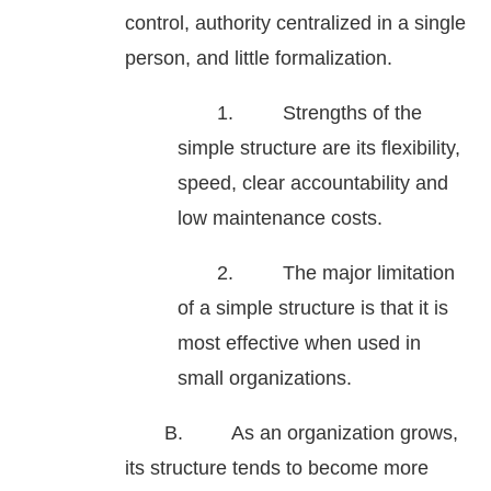
control, authority centralized in a single
person, and little formalization.
1. Strengths of the
simple structure are its flexibility,
speed, clear accountability and
low maintenance costs.
2. The major limitation
of a simple structure is that it is
most effective when used in
small organizations.
B. As an organization grows,
its structure tends to become more