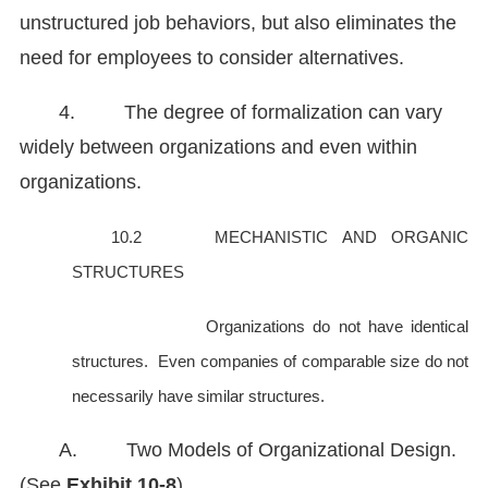
unstructured job behaviors, but also eliminates the
need for employees to consider alternatives.
4. The degree of formalization can vary
widely between organizations and even within
organizations.
10.2 MECHANISTIC AND ORGANIC
STRUCTURES
Organizations do not have identical
structures. Even companies of comparable size do not
necessarily have similar structures.
A. Two Models of Organizational Design.
(See
Exhibit 10-8
)