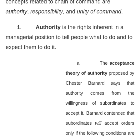
concepts related to chain of command are
authority
,
responsibility
, and
unity of command
.
1.
Authority
is the rights inherent in a
managerial position to tell people what to do and to
expect them to do it.
a.
The
acceptance
theory of authority
proposed by
Chester Barnard
says that
authority comes from the
willingness of subordinates to
accept it. Barnard contended that
subordinates
will
accept orders
only if the following conditions are