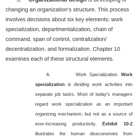
changing an organization’s structure. This process
involves decisions about six key elements: work
specialization, departmentalization, chain of
command, span of control, centralization/
decentralization, and formalization. Chapter 10
examines each of these structural elements.
A. Work Specialization.
Work
specialization
is dividing work activities into
separate job tasks. Most of today’s managers
regard work specialization as an important
organizing mechanism, but not as a source of
ever-increasing productivity.
Exhibit 10-2
illustrates the human diseconomies from