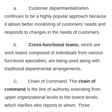
a. Customer departmentalization
continues to be a highly popular approach because
it allows better monitoring of customers’ needs and
responds to changes in the needs of customers.
b.
Cross-functional teams
, which are
work teams composed of individuals from various
functional specialties, are being used along with
traditional departmental arrangements.
C. Chain of Command. The
chain of
command
is the line of authority extending from
upper organizational levels to the lowest levels,
which clarifies who reports to whom. Three