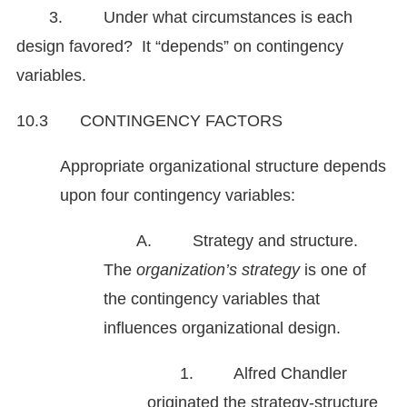
3. Under what circumstances is each
design favored? It “depends” on contingency
variables.
10.3 CONTINGENCY FACTORS
Appropriate organizational structure depends
upon four contingency variables:
A. Strategy and structure.
The
organization’s strategy
is one of
the contingency variables that
influences organizational design.
1. Alfred Chandler
originated the strategy-structure