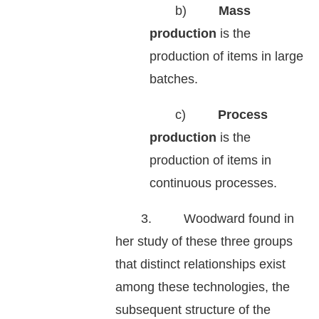
b)
Mass
production
is the
production of items in large
batches.
c)
Process
production
is the
production of items in
continuous processes.
3. Woodward found in
her study of these three groups
that distinct relationships exist
among these technologies, the
subsequent structure of the