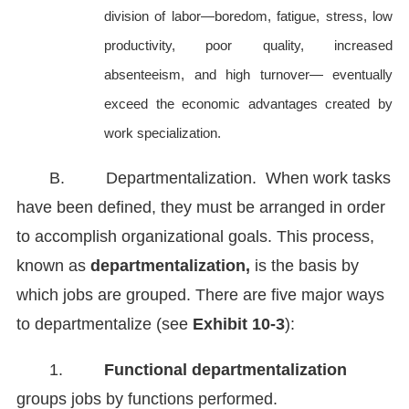
division of labor—boredom, fatigue, stress, low
productivity, poor quality, increased
absenteeism, and high turnover— eventually
exceed the economic advantages created by
work specialization.
B. Departmentalization. When work tasks
have been defined, they must be arranged in order
to accomplish organizational goals. This process,
known as
departmentalization,
is the basis by
which jobs are grouped. There are five major ways
to departmentalize (see
Exhibit 10-3
):
1.
Functional departmentalization
groups jobs by functions performed.