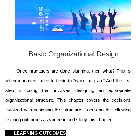
Basic Organizational Design
Once managers are done planning, then what? This is
when managers need to begin to “work the plan.” And the first
step in doing that involves designing an appropriate
organizational structure. This chapter covers the decisions
involved with designing this structure. Focus on the following
learning outcomes as you read and study this chapter.
LEARNING OUTCOMES