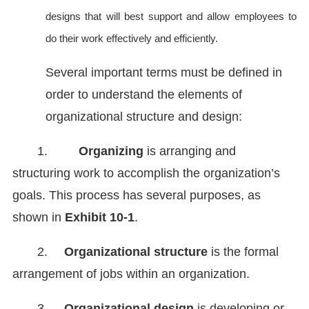
designs that will best support and allow employees to
do their work effectively and efficiently.
Several important terms must be defined in
order to understand the elements of
organizational structure and design:
1.
Organizing
is arranging and
structuring work to accomplish the organization’s
goals. This process has several purposes, as
shown in
Exhibit 10-1
.
2.
Organizational structure
is the formal
arrangement of jobs within an organization.
3.
Organizational design
is developing or