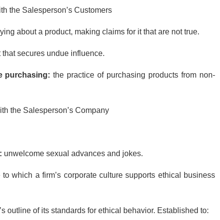
ith the Salesperson’s Customers
 lying about a product, making claims for it that are not true.
ift that secures undue influence.
e purchasing:
the practice of purchasing products from non-
with the Salesperson’s Company
:
unwelcome sexual advances and jokes.
 to which a firm’s corporate culture supports ethical business
s outline of its standards for ethical behavior. Established to: