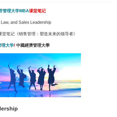
济管理大学
MBA
课堂笔记
e Law, and Sales Leadership
课堂笔记《销售管理：塑造未来的领导者》
管理大学
/
中國經濟管理大學
dership