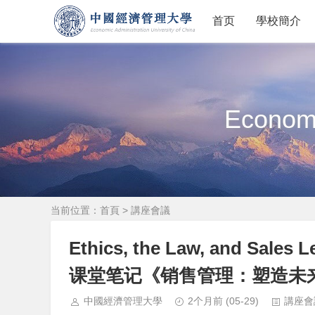
首页
學校簡介
Economi
当前位置：
首頁
>
講座會議
Ethics, the Law, and S
课堂笔记《销售管理：塑造未
中國經濟管理大學
2个月前
(05-29)
講座會