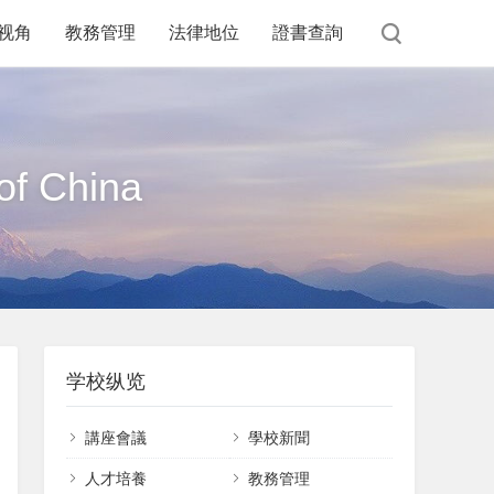
视角
教務管理
法律地位
證書查詢
of China
学校纵览
講座會議
學校新聞
課件下載
人才培養
教務管理