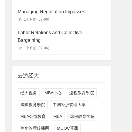
Managing Negotiation Impasses
1个月前
(07-06)
Labor Relations and Collective
Bargaining
1个月前
(07-06)
云游经大
经大视角
MBA中心
遠程教育學院
國際教育學院
中国经济管理大学
MBA公益教育
MBA
远程教育学院
美华管理传播网
MOOC慕课