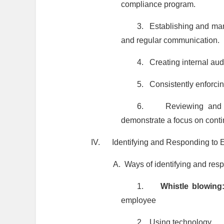
compliance program.
3.
Establishing and man
and regular communication.
4.
Creating internal au
5.
Consistently enforci
6.
Reviewing and 
demonstrate a focus on cont
IV.
Identifying and Responding to 
A.
Ways of identifying and res
1.
Whistle blowin
employee
2.
Using technology