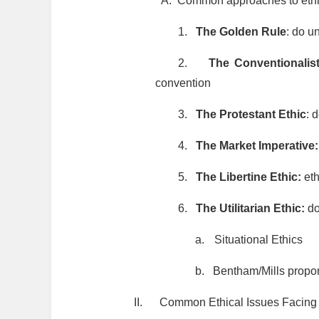
A.
Common approaches to eth
1.
The Golden Rule
: do u
2.
The Conventionalis
convention
3.
The Protestant Ethic
: 
4.
The Market Imperative
5.
The Libertine Ethic:
eth
6.
The Utilitarian Ethic:
do
a.
Situational Ethics
b.
Bentham/Mills propor
II.
Common Ethical Issues Facing