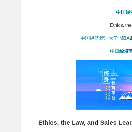
中国经
Ethics, th
中国经济管理大学
MBA
中国经济
Ethics, the Law, and Sales Lea