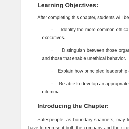
Learning Objectives:
After completing this chapter, students will be
·
Identify the more common ethica
executives.
·
Distinguish between those organi
and those that enable unethical behavior.
·
Explain how principled leadership ca
·
Be able to develop an appropriate
dilemma.
Introducing the Chapter:
Salespeople, as boundary spanners, may f
have to represent both the company and their cu