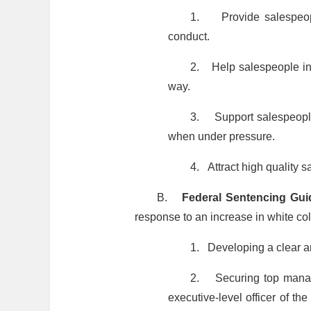
1.
Provide salespeo
conduct.
2.
Help salespeople in
way.
3.
Support salespeople
when under pressure.
4.
Attract high quality 
B.
Federal Sentencing Gui
response to an increase in white col
1.
Developing a clear a
2.
Securing top manag
executive-level officer of t