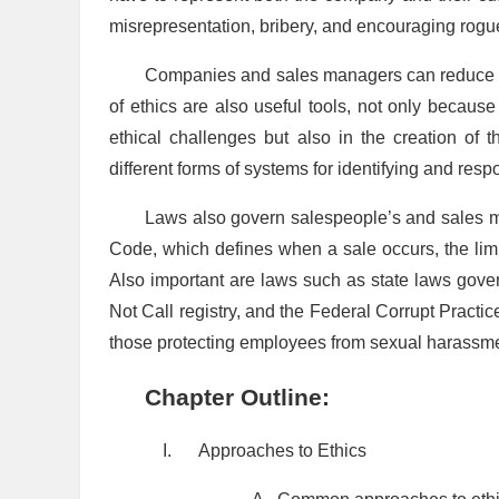
misrepresentation, bribery, and encouraging rogu
Companies and sales managers can reduce une
of ethics are also useful tools, not only becau
ethical challenges but also in the creation of 
different forms of systems for identifying and resp
Laws also govern salespeople’s and sales m
Code, which defines when a sale occurs, the limit
Also important are laws such as state laws gov
Not Call registry, and the Federal Corrupt Practi
those protecting employees from sexual harassme
Chapter Outline:
I.
Approaches to Ethics