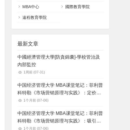
MBA中心
國際教育學院
遠程教育學院
最新文章
中國經濟管理大學[防貪錦囊]-學校管治及
內部監控
1周前
(07-31)
中国经济管理大学 MBA课堂笔记：菲利普
科特勒《市场营销原理与实践》：定价：
理解和获得顾客价值
1个月前
(07-06)
中国经济管理大学 MBA课堂笔记：菲利普
科特勒《市场营销原理与实践》：吸引消
费者和沟通顾客价值：整合营销沟通战略
1个月前
(07-06)