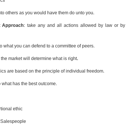
ics
nto others as you would have them do unto you.
t Approach
: take any and all actions allowed by law or by
do what you can defend to a committee of peers.
:
the market will determine what is right
.
ics are based on the principle of individual freedom.
 what has the best outcome.
tional ethic
 Salespeople