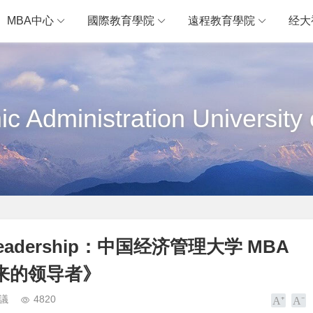
MBA中心
國際教育學院
遠程教育學院
经大
c Administration University 
ales Leadership：中国经济管理大学 MBA
来的领导者》
議
4820