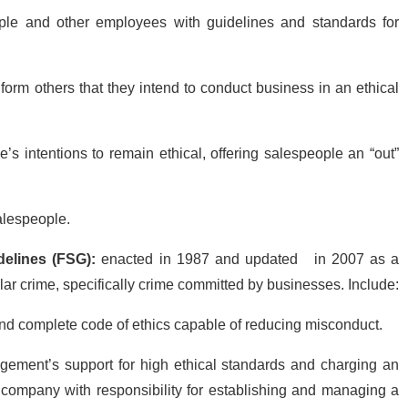
ple and other employees with guidelines and standards for
form others that they intend to conduct business in an ethical
’s intentions to remain ethical, offering salespeople an “out”
salespeople.
delines (FSG):
enacted in 1987 and updated
in 2007 as a
lar crime, specifically crime committed by businesses. Include:
nd complete code of ethics capable of reducing misconduct.
ement’s support for high ethical standards and charging an
he company with responsibility for establishing and managing a