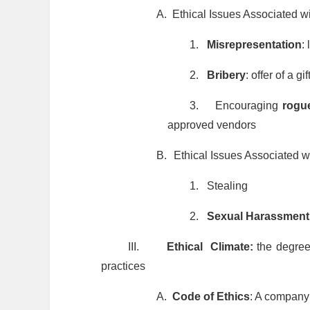
A.
Ethical Issues Associated w
1.
Misrepresentation
:
2.
Bribery
: offer of a g
3.
Encouraging
rogu
approved vendors
B.
Ethical Issues Associated 
1.
Stealing
2.
Sexual Harassment
III.
Ethical Climate:
the degree
practices
A.
Code of Ethics
: A company’