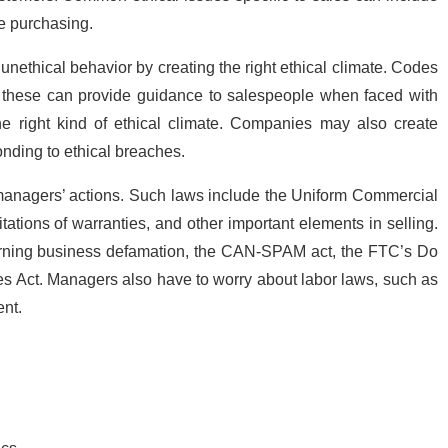
e purchasing.
thical behavior by creating the right ethical climate. Codes
se these can provide guidance to salespeople when faced with
the right kind of ethical climate. Companies may also create
onding to ethical breaches.
anagers’ actions. Such laws include the Uniform Commercial
ations of warranties, and other important elements in selling.
erning business defamation, the CAN-SPAM act, the FTC’s Do
ces Act. Managers also have to worry about labor laws, such as
nt.