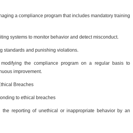
aging a compliance program that includes mandatory training
diting systems to monitor behavior and detect misconduct.
ng standards and punishing violations.
modifying the compliance program on a regular basis to
inuous improvement.
Ethical Breaches
ponding to ethical breaches
g:
the reporting of unethical or inappropriate behavior by an