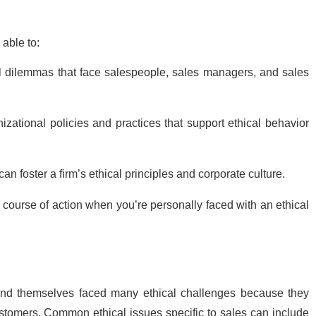
 able to:
l dilemmas that face salespeople, sales managers, and sales
zational policies and practices that support ethical behavior
n foster a firm’s ethical principles and corporate culture.
 course of action when you’re personally faced with an ethical
ind themselves faced many ethical challenges because they
stomers. Common ethical issues specific to sales can include