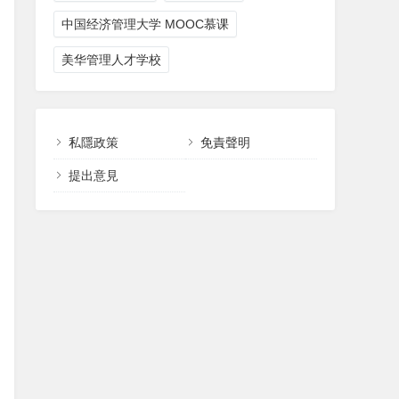
中国经济管理大学 MOOC慕课
美华管理人才学校
私隱政策
免責聲明
提出意見