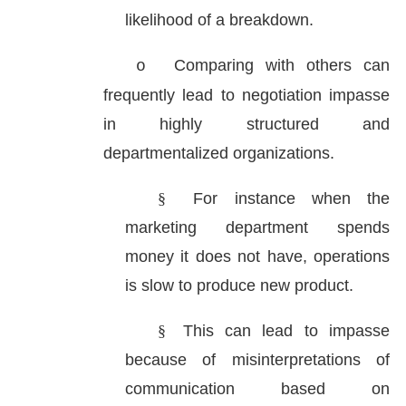
likelihood of a breakdown.
Comparing with others can
o
frequently lead to negotiation impasse
in highly structured and
departmentalized organizations.
§
For instance when the
marketing department spends
money it does not have, operations
is slow to produce new product.
§
This can lead to impasse
because of misinterpretations of
communication based on