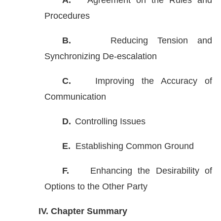
A.
Agreement on the Rules and
Procedures
B.
Reducing Tension and
Synchronizing De-escalation
C.
Improving the Accuracy of
Communication
D.
Controlling Issues
E.
Establishing Common Ground
F.
Enhancing the Desirability of
Options to the Other Party
IV.
Chapter Summary