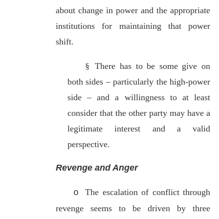
about change in power and the appropriate
institutions for maintaining that power
shift.
§
There has to be some give on
both sides – particularly the high-power
side – and a willingness to at least
consider that the other party may have a
legitimate interest and a valid
perspective.
Revenge and Anger
The escalation of conflict through
o
revenge seems to be driven by three