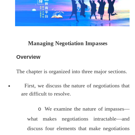
Managing Negotiation Impasses
Overview
The chapter is organized into three major sections.
First, we discuss the nature of negotiations that
are difficult to resolve.
We examine the nature of impasses—
o
what makes negotiations intractable—and
discuss four elements that make negotiations