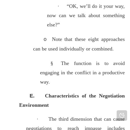
·
“OK, we’ll do it your way,
now can we talk about something
else?”
Note that these eight approaches
o
can be used individually or combined.
§
The function is to avoid
engaging in the conflict in a productive
way.
E.
Characteristics of the Negotiation
Environment
·
The third dimension that can cause
negotiations to reach impasse includes