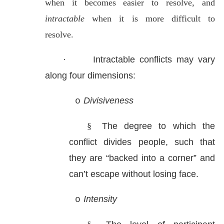
when it becomes easier to resolve, and
intractable
when it is more difficult to
resolve.
·
Intractable conflicts may vary
along four dimensions:
Divisiveness
o
§
The degree to which the
conflict divides people, such that
they are “backed into a corner” and
can’t escape without losing face.
Intensity
o