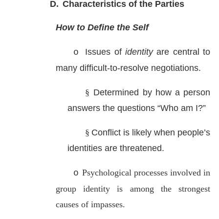
D.
Characteristics of the Parties
How to Define the Self
Issues of
identity
are central to
o
many difficult-to-resolve negotiations.
§
Determined by how a person
answers the questions “Who am I?”
§
Conflict is likely when people’s
identities are threatened.
Psychological processes involved in
o
group identity is among the strongest
causes of impasses.