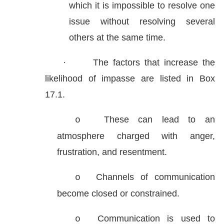
which it is impossible to resolve one
issue without resolving several
others at the same time.
·
The factors that increase the
likelihood of impasse are listed in Box
17.1.
These can lead to an
o
atmosphere charged with anger,
frustration, and resentment.
Channels of communication
o
become closed or constrained.
Communication is used to
o