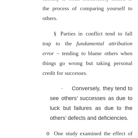
the process
of comparing yourself to
others.
§
Parties in conflict tend to fall
trap to the
fundamental attribution
error
– tending to blame others when
things go wrong but taking personal
credit for successes.
·
Conversely, they tend to
see others’ successes as due to
luck but failures as due to the
others’ defects and deficiencies.
One study examined the effect of
o