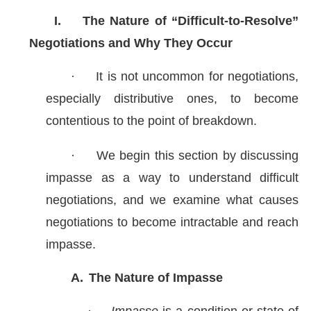
I.
The Nature of “Difficult-to-Resolve”
Negotiations and Why They Occur
·
It is not uncommon for negotiations,
especially distributive ones, to become
contentious to the point of breakdown.
·
We begin this section by discussing
impasse as a way to understand difficult
negotiations, and we examine what causes
negotiations to become intractable and reach
impasse.
A.
The Nature of Impasse