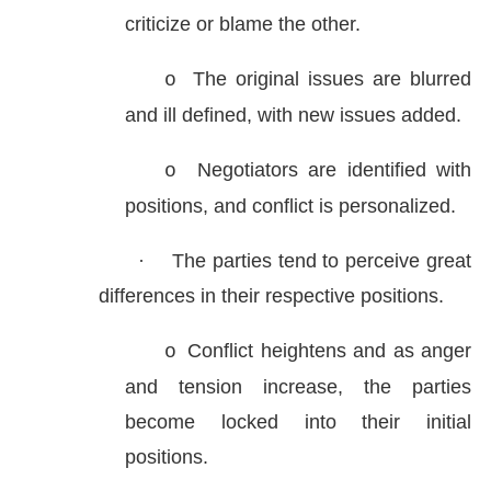
criticize or blame the other.
The original issues are blurred
o
and ill defined, with new issues added.
Negotiators are identified with
o
positions, and conflict is personalized.
·
The parties tend to perceive great
differences in their respective positions.
Conflict heightens and as anger
o
and tension increase, the parties
become locked into their initial
positions.