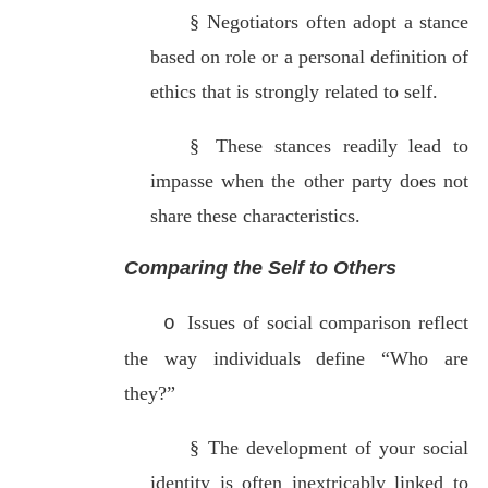
§
Negotiators often adopt a stance
based on role or a personal definition of
ethics that is strongly related to self.
§
These stances readily lead to
impasse when the other party does not
share these characteristics.
Comparing the Self to Others
Issues of social comparison reflect
o
the way individuals define “Who are
they?”
§
The development of your social
identity is often inextricably linked to