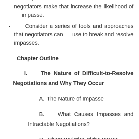
negotiators make that increase the likelihood of
impasse.
Consider a series of tools and approaches
that negotiators can use to break and resolve
impasses.
Chapter Outline
I.
The Nature of Difficult-to-Resolve
Negotiations and Why They Occur
A.
The Nature of Impasse
B.
What Causes Impasses and
Intractable Negotiations?