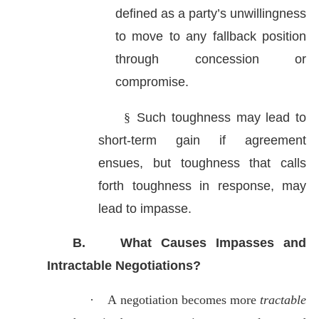
defined as a party’s unwillingness
to move to any fallback position
through concession or
compromise.
§
Such toughness may lead to
short-term gain if agreement
ensues, but toughness that calls
forth toughness in response, may
lead to impasse.
B.
What Causes Impasses and
Intractable Negotiations?
·
A
negotiation becomes more
tractable