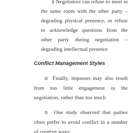
§
Negotiators can refuse to meet in
the same room with the other party –
degrading physical presence, or refuse
to acknowledge questions from the
other party during negotiation –
degrading intellectual presence
Conflict Management Styles
Finally, impasses may also result
o
from too little engagement in the
negotiation, rather than too much
One study observed that parties
o
often prefer to avoid conflict in a number
of creative ways: