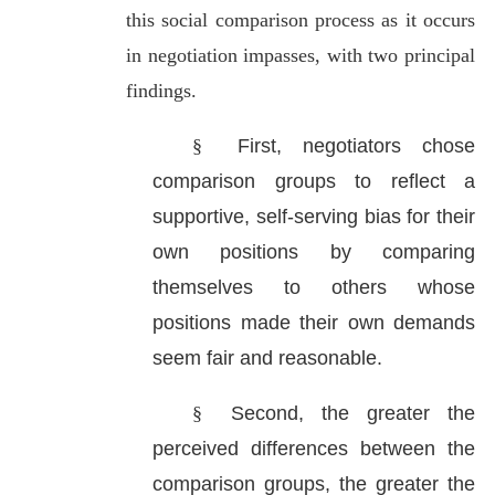
this social comparison process as it occurs
in negotiation impasses, with two principal
findings.
§
First, negotiators chose
comparison groups to reflect a
supportive, self-serving bias for their
own positions by comparing
themselves to others whose
positions made their own demands
seem fair and reasonable.
§
Second, the greater the
perceived differences between the
comparison groups, the greater the