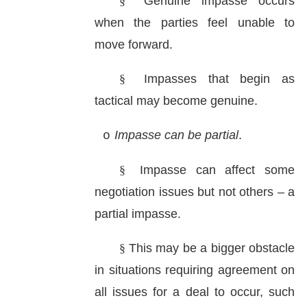
§
Genuine impasse occurs
when the parties feel unable to
move forward.
§
Impasses that begin as
tactical may become genuine.
Impasse can be partial
.
o
§
Impasse can affect some
negotiation issues but not others – a
partial impasse.
§
This may be a bigger obstacle
in situations requiring agreement on
all issues for a deal to occur, such