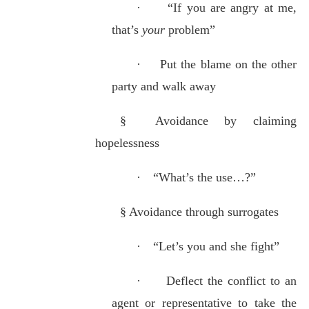
·
“If you are angry at me,
that’s
your
problem”
·
Put the blame on the other
party and walk away
§
Avoidance by claiming
hopelessness
·
“What’s the use…?”
§
Avoidance through surrogates
·
“Let’s you and she fight”
·
Deflect the conflict to an
agent or representative to take the