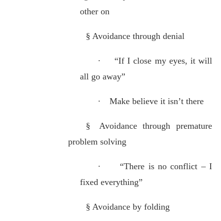
other on
§
Avoidance through denial
·
“If I close my eyes, it will
all go away”
·
Make believe it isn’t there
§
Avoidance through premature
problem solving
·
“There is no conflict – I
fixed everything”
§
Avoidance by folding