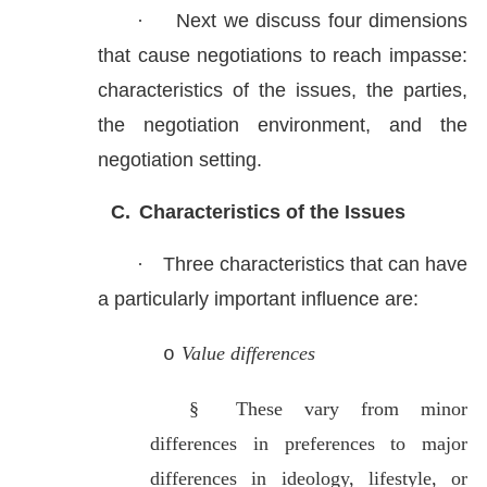
·
Next we discuss four dimensions
that cause negotiations to reach impasse:
characteristics of the issues, the parties,
the negotiation environment, and the
negotiation setting.
C.
Characteristics of the Issues
·
Three characteristics that can have
a particularly important influence are:
Value differences
o
§
These vary from minor
differences in preferences to major
differences in ideology, lifestyle, or