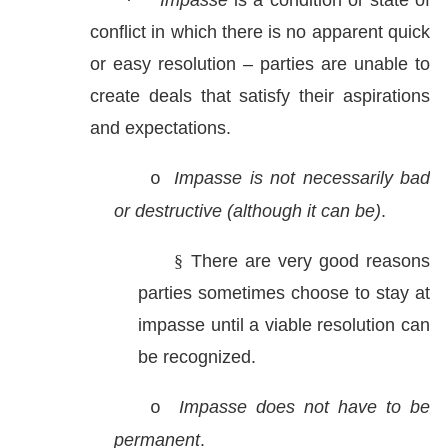
·
Impasse
is a condition or state of
conflict in which there is no apparent quick
or easy resolution – parties are unable to
create deals that satisfy their aspirations
and expectations.
Impasse is not necessarily bad
o
or destructive (although it can be)
.
§
There are very good reasons
parties sometimes choose to stay at
impasse until a viable resolution can
be recognized.
Impasse does not have to be
o
permanent
.