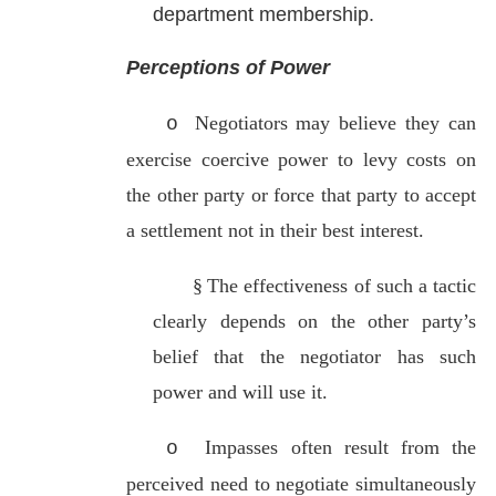
department membership.
Perceptions of Power
Negotiators may believe they can
o
exercise coercive power to
levy costs on
the other party or force that party to accept
a settlement not in their best interest.
§
The effectiveness of such a
tactic
clearly depends on the other party’s
belief that the negotiator has such
power and will use it.
Impasses often result from the
o
perceived need to negotiate simultaneously