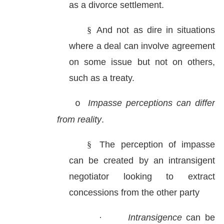
as a divorce settlement.
§
And not as dire in situations
where a deal can involve agreement
on some issue but not on others,
such as a treaty.
Impasse perceptions can differ
o
from reality
.
§
The perception of impasse
can be created by an intransigent
negotiator looking to extract
concessions from the other party
·
Intransigence
can be