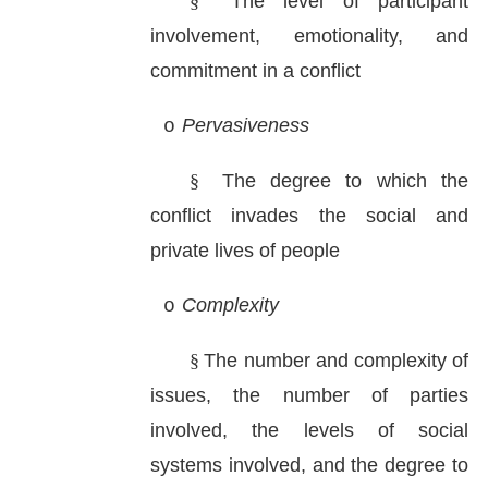
§
The level of participant
involvement, emotionality, and
commitment in a conflict
Pervasiveness
o
§
The degree to which the
conflict invades the social and
private lives of people
Complexity
o
§
The number and complexity of
issues, the number of parties
involved, the levels of social
systems involved, and the degree to