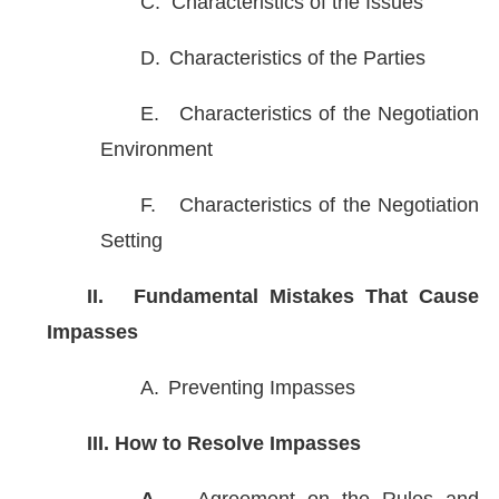
C.
Characteristics of the Issues
D.
Characteristics of the Parties
E.
Characteristics of the Negotiation
Environment
F.
Characteristics of the Negotiation
Setting
II.
Fundamental Mistakes That Cause
Impasses
A.
Preventing Impasses
III.
How to Resolve Impasses