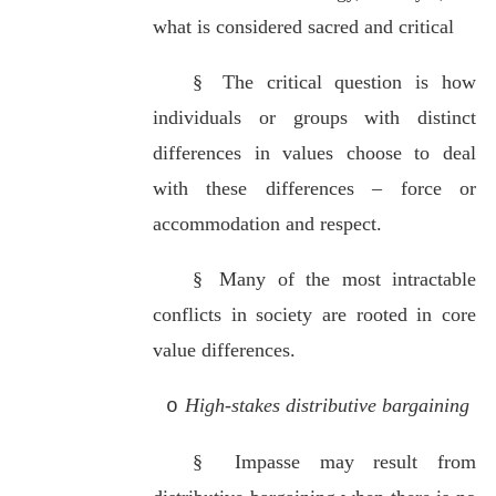
what is considered sacred and critical
§
The critical question is how
individuals or groups with distinct
differences in values choose to deal
with these differences – force or
accommodation and respect.
§
Many of the most intractable
conflicts in society are rooted in core
value differences.
High-stakes distributive bargaining
o
§
Impasse may result from