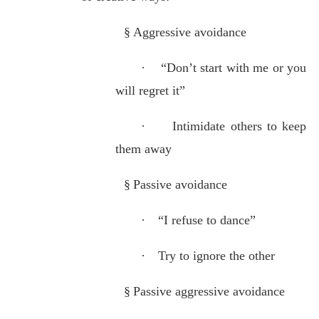
§
Aggressive avoidance
·
“Don’t start with me or you
will regret it”
·
Intimidate others to keep
them away
§
Passive avoidance
·
“I refuse to dance”
·
Try to ignore the other
§
Passive aggressive avoidance