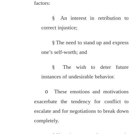
factors:
§
An interest in retribution to
correct injustice;
§
The need to stand up and express
one’s self-worth; and
§
The wish to deter future
instances of undesirable behavior.
These emotions and motivations
o
exacerbate the tendency for conflict to
escalate and for negotiations to break down
completely.