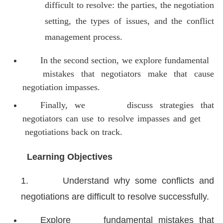
difficult to resolve: the parties, the negotiation
setting, the types of issues, and the conflict
management process.
In the second section, we explore fundamental
mistakes that negotiators make that cause
negotiation impasses.
Finally, we discuss strategies that
negotiators can use to resolve impasses and get
negotiations back on track.
Learning Objectives
1.
Understand why some conflicts and
negotiations are difficult to resolve successfully.
Explore fundamental mistakes that