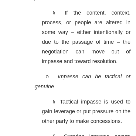
§
If the content, context,
process, or people are altered in
some way – either intentionally or
due to the passage of time – the
negotiation can move out of
impasse and toward resolution.
Impasse can be tactical or
o
genuine
.
§
Tactical impasse is used to
gain leverage or put pressure on the
other party to make concessions.