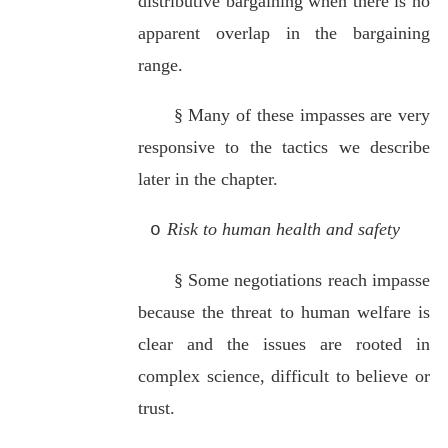
distributive bargaining when there is no
apparent overlap in the bargaining
range.
§
Many of these impasses are very
responsive to the tactics we describe
later in the chapter.
Risk to human health and safety
o
§
Some negotiations reach impasse
because the threat to human welfare is
clear and the issues are rooted in
complex science, difficult to believe or
trust.