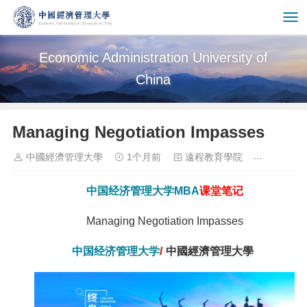
Economic Administration University of
China
Managing Negotiation Impasses
中國經濟管理大學
1个月前
遠程教育學院
3941
中国经济管理大学
MBA
课堂笔记
Managing Negotiation Impasses
中国经济管理大学
/
中國經濟管理大學