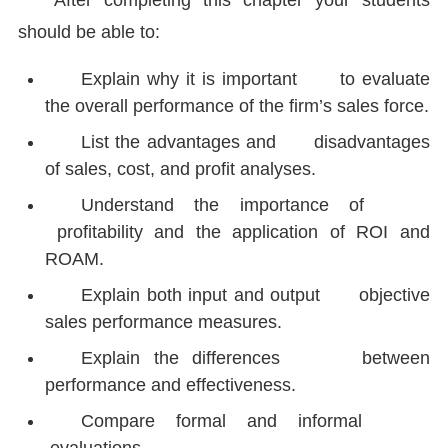
After completing this chapter your students
should be able to:
Explain why it is important to evaluate
the overall performance of the firm’s sales force.
List the advantages and disadvantages
of sales, cost, and profit analyses.
Understand the importance of
profitability and the application of ROI and
ROAM.
Explain both input and output objective
sales performance measures.
Explain the differences between
performance and effectiveness.
Compare formal and informal