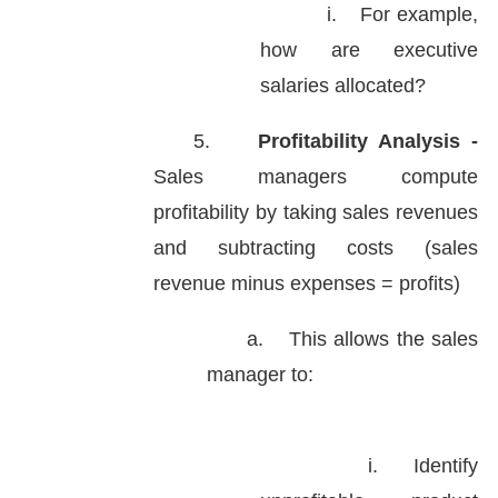
i.
For example,
how are executive
salaries allocated?
5.
Profitability Analysis -
Sales managers compute
profitability by taking sales revenues
and subtracting costs (sales
revenue minus expenses = profits)
a.
This allows the sales
manager to:
i.
Identify