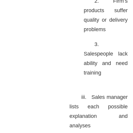
2.
Firm’s
products suffer
quality or delivery
problems
3.
Salespeople lack
ability and need
training
iii.
Sales manager
lists each possible
explanation and
analyses