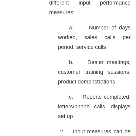
different input performance
measures:
a.
Number of days
worked, sales calls per
period, service calls
b.
Dealer meetings,
customer training sessions,
product demonstrations
c.
Reports completed,
letters/phone calls, displays
set up
2.
Input measures can be