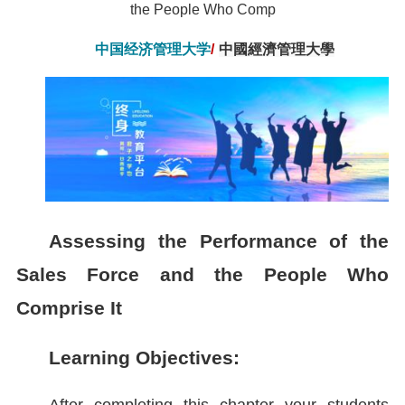
the People Who Comp
中国经济管理大学
/
中國經濟管理大學
Assessing the Performance of the
Sales Force and the People Who
Comprise It
Learning Objectives: