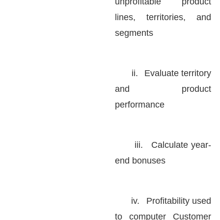
unprofitable product
lines, territories, and
segments
ii.
Evaluate territory
and product
performance
iii.
Calculate year-
end bonuses
iv.
Profitability used
to computer Customer