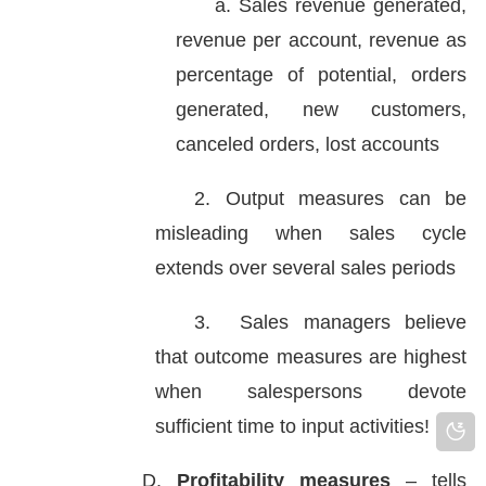
a. Sales revenue generated,
revenue per account, revenue as
percentage of potential, orders
generated, new customers,
canceled orders, lost accounts
2. Output measures can be
misleading when sales cycle
extends over several sales periods
3. Sales managers believe
that outcome measures are highest
when salespersons devote
sufficient time to input activities!
D.
Profitability measures
– tells