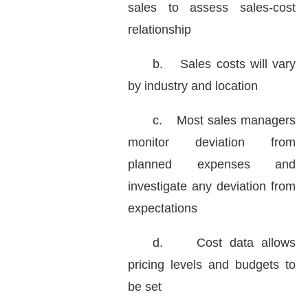
sales to assess sales-cost
relationship
b.
Sales costs will vary
by industry and location
c.
Most sales managers
monitor deviation from
planned expenses and
investigate any deviation from
expectations
d.
Cost data allows
pricing levels and budgets to
be set