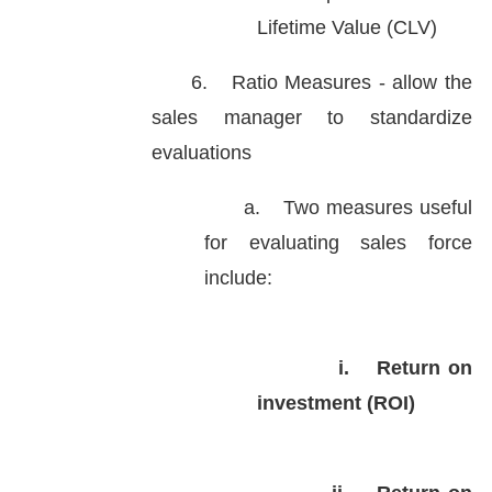
Lifetime Value (CLV)
6.
Ratio Measures - allow the
sales manager to standardize
evaluations
a.
Two measures useful
for evaluating sales force
include:
i.
Return on
investment (ROI)