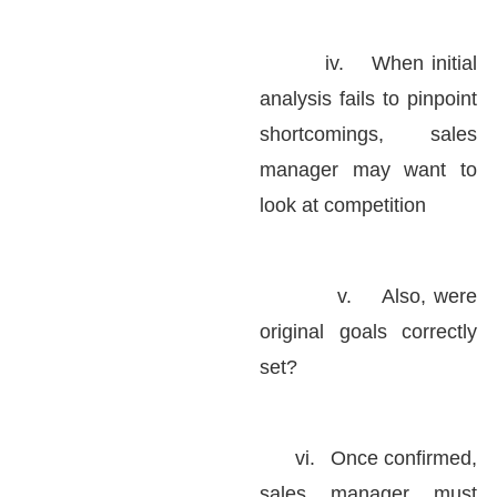
iv.
When initial
analysis fails to pinpoint
shortcomings, sales
manager may want to
look at competition
v.
Also, were
original goals correctly
set?
vi.
Once confirmed,
sales manager must