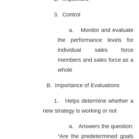
3.
Control
a.
Monitor and evaluate
the performance levels for
individual sales force
members and sales force as a
whole
B.
Importance of Evaluations
1.
Helps determine whether a
new strategy is working or not
a.
Answers the question:
“Are the predetermined goals