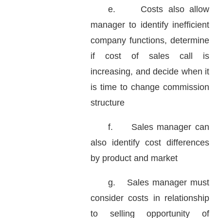
e.
Costs also allow
manager to identify inefficient
company functions, determine
if cost of sales call is
increasing, and decide when it
is time to change commission
structure
f.
Sales manager can
also identify cost differences
by product and market
g.
Sales manager must
consider costs in relationship
to selling opportunity of