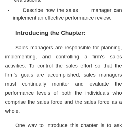
evaluations.
Describe how the sales manager can
implement an effective performance review.
Introducing the Chapter:
Sales managers are responsible for planning,
implementing, and controlling a firm’s sales
activities. To control the sales effort so that the
firm’s goals are accomplished, sales managers
must continually monitor and evaluate the
performance levels of both the individuals who
comprise the sales force and the sales force as a
whole.
One way to introduce this chapter is to ask