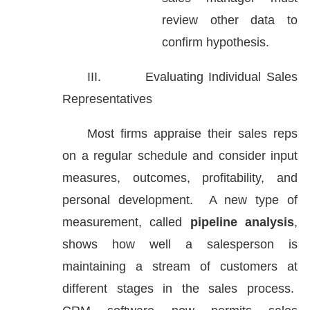
review other data to
confirm hypothesis.
III.
Evaluating Individual Sales
Representatives
Most firms appraise their sales reps
on a regular schedule and consider input
measures, outcomes, profitability, and
personal development. A new type of
measurement, called
pipeline analysis
,
shows how well a salesperson is
maintaining a stream of customers at
different stages in the sales process.