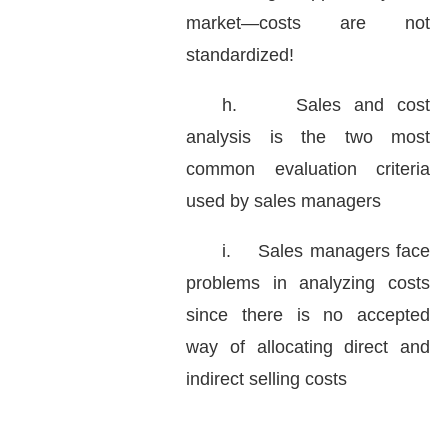
market—costs are not
standardized!
h.
Sales and cost
analysis is the two most
common evaluation criteria
used by sales managers
i.
Sales managers face
problems in analyzing costs
since there is no accepted
way of allocating direct and
indirect selling costs