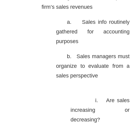
firm’s sales revenues
a.
Sales info routinely
gathered for accounting
purposes
b.
Sales managers must
organize to evaluate from a
sales perspective
i.
Are sales
increasing or
decreasing?