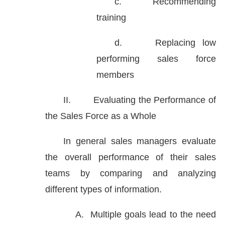
c.
Recommending
training
d.
Replacing low
performing sales force
members
II.
Evaluating the Performance of
the Sales Force as a Whole
In general sales managers evaluate
the overall performance of their sales
teams by comparing and analyzing
different types of information.
A.
Multiple goals lead to the need