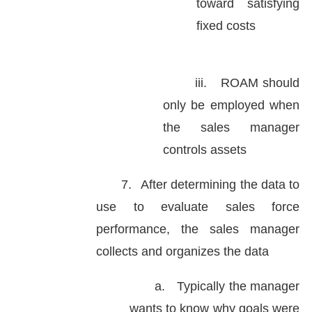
toward satisfying
fixed costs
iii.
ROAM should
only be employed when
the sales manager
controls assets
7.
After determining the data to
use to evaluate sales force
performance, the sales manager
collects and organizes the data
a.
Typically the manager
wants to know why goals were