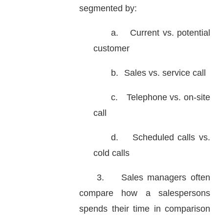
segmented by:
a.
Current vs. potential
customer
b.
Sales vs. service call
c.
Telephone vs. on-site
call
d.
Scheduled calls vs.
cold calls
3.
Sales managers often
compare how a salespersons
spends their time in comparison