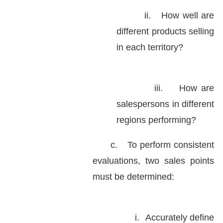
ii.
How well are
different products selling
in each territory?
iii.
How are
salespersons in different
regions performing?
c.
To perform consistent
evaluations, two sales points
must be determined:
i.
Accurately define