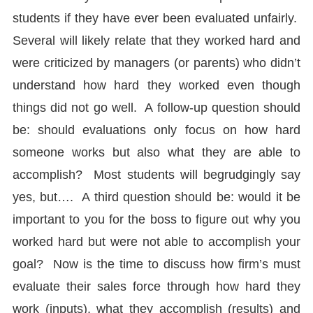
students if they have ever been evaluated unfairly.
Several will likely relate that they worked hard and
were criticized by managers (or parents) who didn’t
understand how hard they worked even though
things did not go well. A follow-up question should
be: should evaluations only focus on how hard
someone works but also what they are able to
accomplish? Most students will begrudgingly say
yes, but…. A third question should be: would it be
important to you for the boss to figure out why you
worked hard but were not able to accomplish your
goal? Now is the time to discuss how firm’s must
evaluate their sales force through how hard they
work (inputs), what they accomplish (results) and