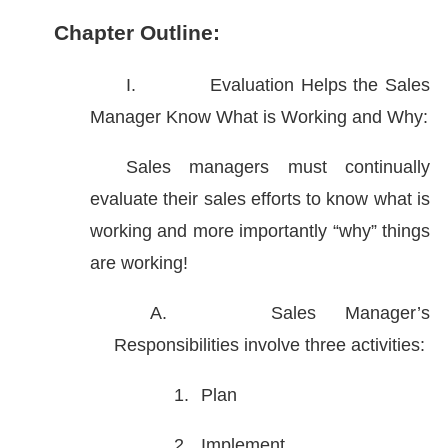
Chapter Outline:
I.
Evaluation Helps the Sales
Manager Know What is Working and Why:
Sales managers must continually
evaluate their sales efforts to know what is
working and more importantly “why” things
are working!
A.
Sales Manager’s
Responsibilities involve three activities:
1.
Plan
2.
Implement