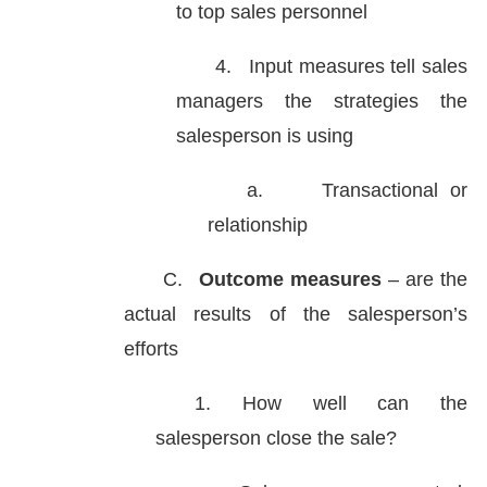
to top sales personnel
4.
Input measures tell sales
managers the strategies the
salesperson is using
a.
Transactional or
relationship
C.
Outcome measures
– are the
actual results of the salesperson’s
efforts
1. How well can the
salesperson close the sale?