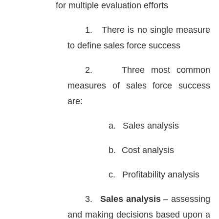
for multiple evaluation efforts
1.
There is no single measure
to define sales force success
2.
Three most common
measures of sales force success
are:
a.
Sales analysis
b.
Cost analysis
c.
Profitability analysis
3.
Sales analysis
– assessing
and making decisions based upon a