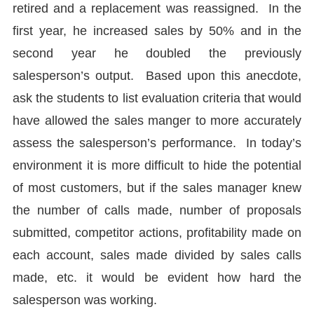
retired and a replacement was reassigned. In the
first year, he increased sales by 50% and in the
second year he doubled the previously
salesperson’s output. Based upon this anecdote,
ask the students to list evaluation criteria that would
have allowed the sales manger to more accurately
assess the salesperson’s performance. In today’s
environment it is more difficult to hide the potential
of most customers, but if the sales manager knew
the number of calls made, number of proposals
submitted, competitor actions, profitability made on
each account, sales made divided by sales calls
made, etc. it would be evident how hard the
salesperson was working.