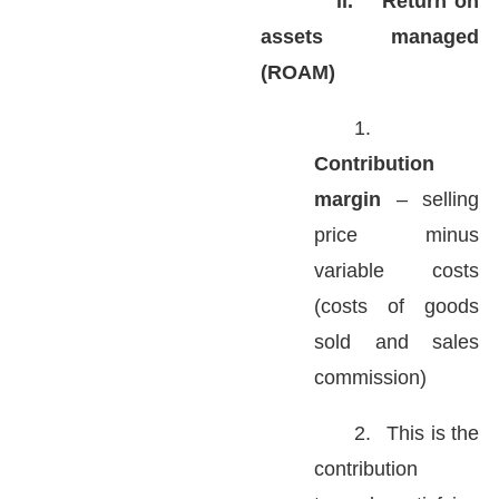
ii.
Return on
assets managed
(ROAM)
1.
Contribution
margin
– selling
price minus
variable costs
(costs of goods
sold and sales
commission)
2.
This is the
contribution