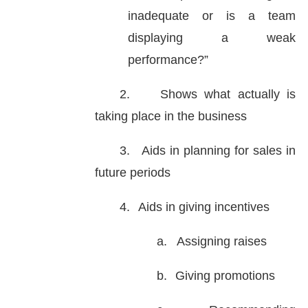
inadequate or is a team
displaying a weak
performance?”
2.
Shows what actually is
taking place in the business
3.
Aids in planning for sales in
future periods
4.
Aids in giving incentives
a.
Assigning raises
b.
Giving promotions