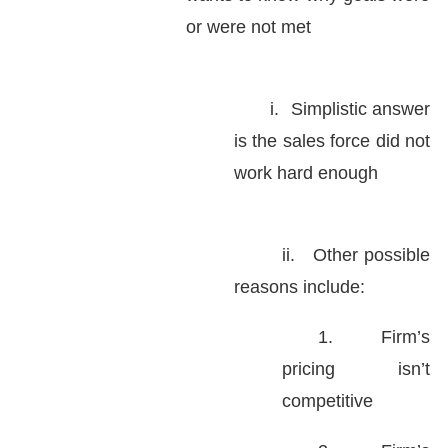
or were not met
i.
Simplistic answer
is the sales force did not
work hard enough
ii.
Other possible
reasons include:
1.
Firm’s
pricing isn’t
competitive