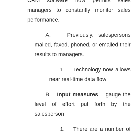
CRM software now permits sales
managers to constantly monitor sales
performance.
A.
Previously, salespersons
mailed, faxed, phoned, or emailed their
results to managers.
1.
Technology now allows
near real-time data flow
B.
Input measures
– gauge the
level of effort put forth by the
salesperson
1.
There are a number of