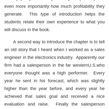
even more importantly how much profitability they
generate. This type of introduction helps the
students relate their own experience to what you
will discuss in the book.
A second way to introduce the chapter is to tell
an old story that I heard when I worked as a sales
engineer in the electronics industry. Apparently our
firm had a salesperson in the far western
U.S.
who
everyone thought was a high performer. Every
year he sent in his forecast, which was slightly
higher than the year before, and every year he
achieved that sales goal and received a nice
evaluation and raise. Finally the salesperson