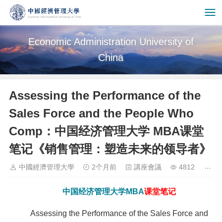
Economic Administration University of
China
Assessing the Performance of the
Sales Force and the People Who
Comp：中国经济管理大学 MBA课堂
笔记《销售管理：塑造未来的领导者》
中國經濟管理大學
2个月前
講座會議
4812
中国经济管理大学
MBA
课堂笔记
Assessing the Performance of the Sales Force and