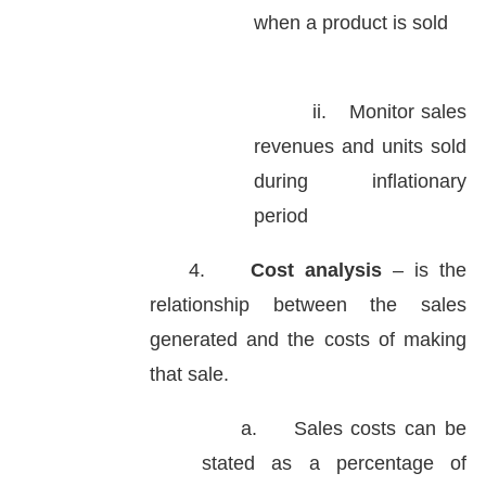
when a product is sold
ii.
Monitor sales
revenues and units sold
during inflationary
period
4.
Cost analysis
– is the
relationship between the sales
generated and the costs of making
that sale.
a.
Sales costs can be
stated as a percentage of